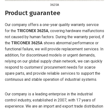
3625A
Product guarantee
Our company offers a one-year quality warranty service
for the
TRICONEX 3625A
, covering hardware malfunctions
not caused by human factors. During the warranty period, if
the
TRICONEX 3625A
shows abnormal performance or
functional failure, we will provide replacement services. In
addition, for discontinued models or urgent demands,
relying on our global supply chain network, we can quickly
respond to customers’ procurement needs for scarce
spare parts, and provide reliable services to support the
continuous and stable operation of industrial systems.
Our company is a leading enterprise in the industrial
control industry, established in 2007, with 17 years of
experience. We are an import and export trade distribution