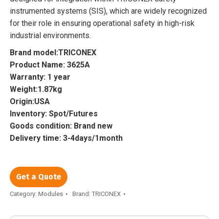
instrumented systems (SIS), which are widely recognized
for their role in ensuring operational safety in high-risk
industrial environments.
Brand model:TRICONEX
Product Name: 3625A
Warranty: 1 year
Weight:1.87kg
Origin:USA
Inventory: Spot/Futures
Goods condition: Brand new
Delivery time: 3-4days/1month
Get a Quote
Category:
Modules
Brand:
TRICONEX