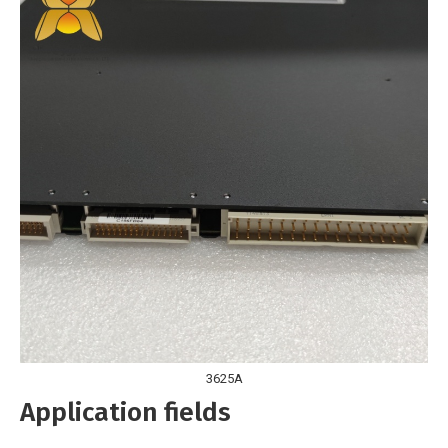
3625A
Application fields