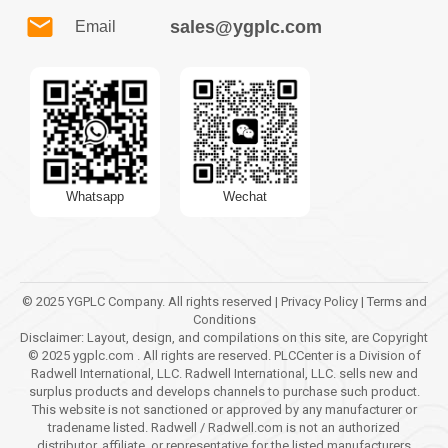
sales@ygplc.com
Email
Whatsapp
Wechat
© 2025 YGPLC Company. All rights reserved | Privacy Policy | Terms and
Conditions
Disclaimer: Layout, design, and compilations on this site, are Copyright
© 2025 ygplc.com . All rights are reserved. PLCCenter is a Division of
Radwell International, LLC. Radwell International, LLC. sells new and
surplus products and develops channels to purchase such product.
This website is not sanctioned or approved by any manufacturer or
tradename listed. Radwell / Radwell.com is not an authorized
distributor, affiliate, or representative for the listed manufacturers