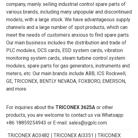
company, mainly selling industrial control spare parts of
various brands, including many unpopular and discontinued
models, with a large stock. We have advantageous supply
channels and a large number of spot products, which can
meet the needs of customers anxious to find spare parts.
Our main business includes the distribution and trade of
PLC modules, DCS cards, ESD system cards, vibration
monitoring system cards, steam turbine control system
modules, spare parts for gas generators, instruments and
meters, etc. Our main brands include ABB, ICS Rockwell,
GE, TRICONEX, BENTLY NEVADA, FOXBORO, EMERSON,
and more.
For inquiries about the
TRICONEX 3625A
or other
products, you are welcome to contact us via Whatsapp:
+86 18859254943 or E-mail: sales@ygplc.com.
TRICONEX AO3482 | TRICONEX AI3351 | TRICONEX