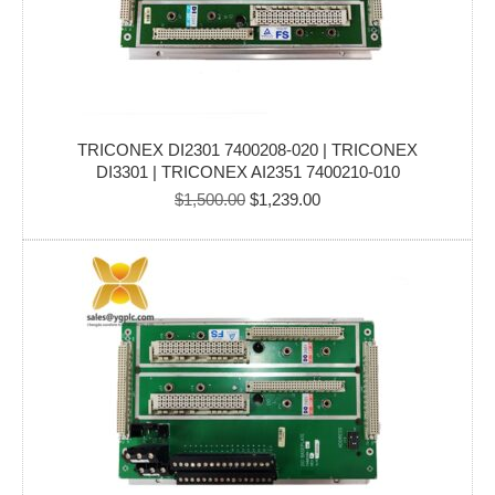
TRICONEX DI2301 7400208-020 | TRICONEX
DI3301 | TRICONEX AI2351 7400210-010
Original
Current
$
1,500.00
$
1,239.00
price
price
was:
is:
$1,500.00.
$1,239.00.