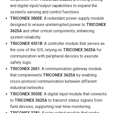
and digital input/output capabilities to expand the
system’s sensing and control functions.
TRICONEX 3805E
: A redundant power supply module
designed to ensure uninterrupted power to
TRICONEX
3625A
and other critical components, enhancing
system reliability.
TRICONEX 4351B
: A controller module that serves as
the core of the SIS, relying on
TRICONEX 3625A
for
communication with peripheral devices to execute
safety logic.
TRICONEX 2651
: A communication gateway module
that complements
TRICONEX 3625A
by enabling
cross-protocol communication between different
industrial networks.
TRICONEX 3503E
: A digital input module that connects
to
TRICONEX 3625A
to transmit status signals from
field devices, supporting real-time monitoring.
TRICONEX 3281
: A relay output module that works