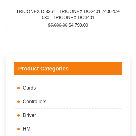
TRICONEX DI3361 | TRICONEX DO2401 7400209-
030 | TRICONEX DO3401
Original
Current
$
5,000.00
$
4,799.00
price
price
was:
is:
$5,000.00.
$4,799.00.
Product Categories
Cards
Controllers
Driver
HMI