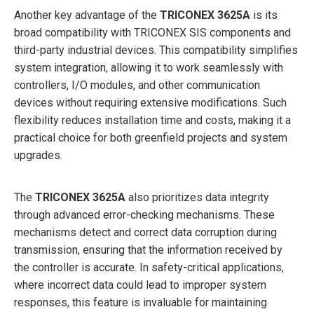
Another key advantage of the
TRICONEX 3625A
is its
broad compatibility with TRICONEX SIS components and
third-party industrial devices. This compatibility simplifies
system integration, allowing it to work seamlessly with
controllers, I/O modules, and other communication
devices without requiring extensive modifications. Such
flexibility reduces installation time and costs, making it a
practical choice for both greenfield projects and system
upgrades.
The
TRICONEX 3625A
also prioritizes data integrity
through advanced error-checking mechanisms. These
mechanisms detect and correct data corruption during
transmission, ensuring that the information received by
the controller is accurate. In safety-critical applications,
where incorrect data could lead to improper system
responses, this feature is invaluable for maintaining