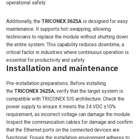
operational safety.
Additionally, the
TRICONEX 3625A
is designed for easy
maintenance. It supports hot-swapping, allowing
technicians to replace the module without shutting down
the entire system. This capability reduces downtime, a
critical factor in industries where continuous operation is
essential for productivity and safety.
Installation and maintenance
Pre-installation preparations: Before installing
the
TRICONEX 3625A
, verify that the target system is
compatible with TRICONEX SIS architecture. Check the
power supply to ensure it meets the 24 VDC ±10%
requirement, as incorrect voltage can damage the module.
Inspect the communication cables for damage and confirm
that the Ethernet ports on the connected devices are
functional. Ensure the installation environment adheres to