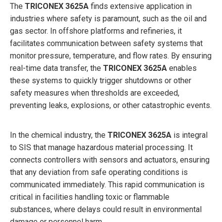
The
TRICONEX 3625A
finds extensive application in
industries where safety is paramount, such as the oil and
gas sector. In offshore platforms and refineries, it
facilitates communication between safety systems that
monitor pressure, temperature, and flow rates. By ensuring
real-time data transfer, the
TRICONEX 3625A
enables
these systems to quickly trigger shutdowns or other
safety measures when thresholds are exceeded,
preventing leaks, explosions, or other catastrophic events.
In the chemical industry, the
TRICONEX 3625A
is integral
to SIS that manage hazardous material processing. It
connects controllers with sensors and actuators, ensuring
that any deviation from safe operating conditions is
communicated immediately. This rapid communication is
critical in facilities handling toxic or flammable
substances, where delays could result in environmental
damage or personnel harm.