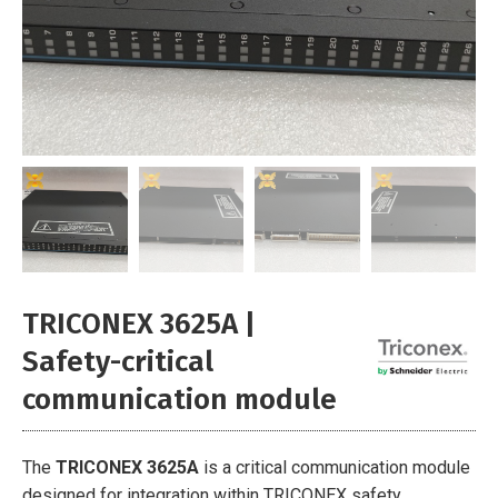
TRICONEX 3625A |
Safety-critical
communication module
The
TRICONEX 3625A
is a critical communication module
designed for integration within TRICONEX safety