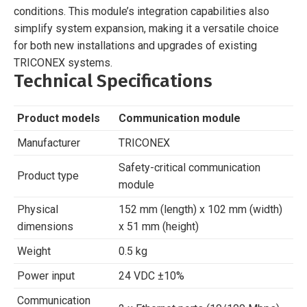
conditions. This module’s integration capabilities also
simplify system expansion, making it a versatile choice
for both new installations and upgrades of existing
TRICONEX systems.
Technical Specifications
Product models
Communication module
Manufacturer
TRICONEX
Safety-critical communication
Product type
module
Physical
152 mm (length) x 102 mm (width)
dimensions
x 51 mm (height)
Weight
0.5 kg
Power input
24 VDC ±10%
Communication