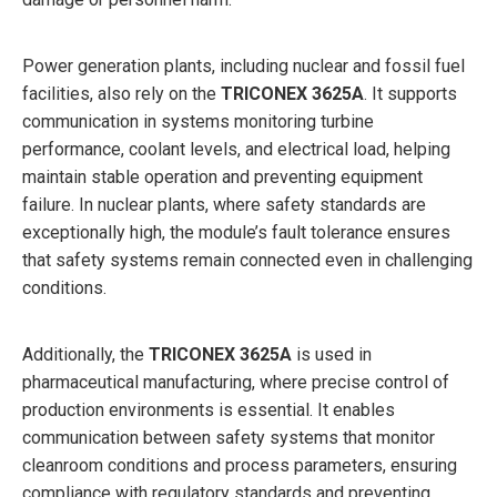
Power generation plants, including nuclear and fossil fuel
facilities, also rely on the
TRICONEX 3625A
. It supports
communication in systems monitoring turbine
performance, coolant levels, and electrical load, helping
maintain stable operation and preventing equipment
failure. In nuclear plants, where safety standards are
exceptionally high, the module’s fault tolerance ensures
that safety systems remain connected even in challenging
conditions.
Additionally, the
TRICONEX 3625A
is used in
pharmaceutical manufacturing, where precise control of
production environments is essential. It enables
communication between safety systems that monitor
cleanroom conditions and process parameters, ensuring
compliance with regulatory standards and preventing