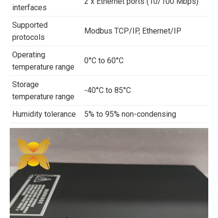
2 x Ethernet ports (10/100 Mbps)
interfaces
Supported
Modbus TCP/IP, Ethernet/IP
protocols
Operating
0°C to 60°C
temperature range
Storage
-40°C to 85°C
temperature range
Humidity tolerance
5% to 95% non-condensing