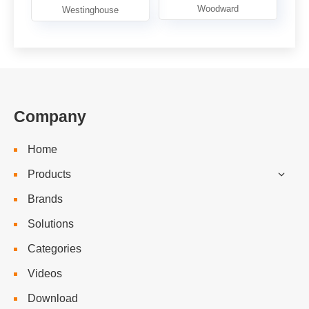
Company
Home
Products
Brands
Solutions
Categories
Videos
Download