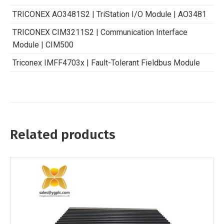
TRICONEX AO3481S2 | TriStation I/O Module | AO3481
TRICONEX CIM3211S2 | Communication Interface
Module | CIM500
Triconex IMFF4703x | Fault-Tolerant Fieldbus Module
Related products