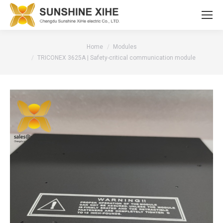
You are here:
Home
Modules
TRICONEX 3625A | Safety-critical communication module