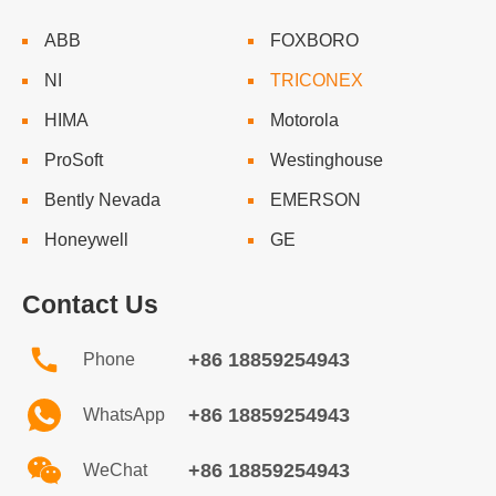
ABB
FOXBORO
NI
TRICONEX
HIMA
Motorola
ProSoft
Westinghouse
Bently Nevada
EMERSON
Honeywell
GE
Contact Us
+86 18859254943
Phone
+86 18859254943
WhatsApp
+86 18859254943
WeChat