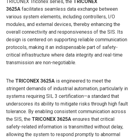
TRICONEX Triconex series, the
TRICONEX
3625A
facilitates seamless data exchange between
various system elements, including controllers, I/O
modules, and external devices, thereby enhancing the
overall connectivity and responsiveness of the SIS. Its
design is centered on supporting reliable communication
protocols, making it an indispensable part of safety-
critical infrastructure where data integrity and real-time
transmission are non-negotiable.
The
TRICONEX 3625A
is engineered to meet the
stringent demands of industrial automation, particularly in
systems requiring SIL 3 certification—a standard that
underscores its ability to mitigate risks through high fault
tolerance. By enabling consistent communication across
the SIS, the
TRICONEX 3625A
ensures that critical
safety-related information is transmitted without delay,
allowing the system to respond promptly to abnormal