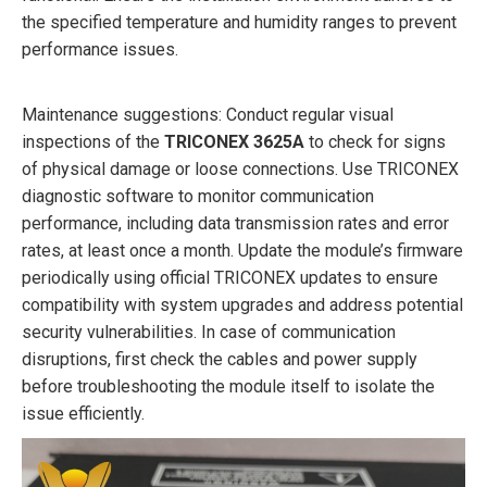
the specified temperature and humidity ranges to prevent
performance issues.
Maintenance suggestions: Conduct regular visual
inspections of the
TRICONEX 3625A
to check for signs
of physical damage or loose connections. Use TRICONEX
diagnostic software to monitor communication
performance, including data transmission rates and error
rates, at least once a month. Update the module’s firmware
periodically using official TRICONEX updates to ensure
compatibility with system upgrades and address potential
security vulnerabilities. In case of communication
disruptions, first check the cables and power supply
before troubleshooting the module itself to isolate the
issue efficiently.