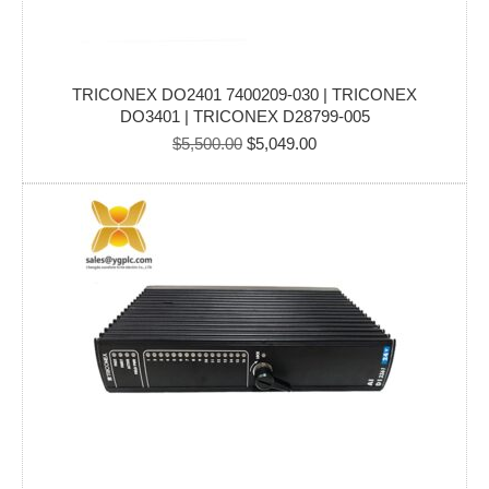
TRICONEX DO2401 7400209-030 | TRICONEX
DO3401 | TRICONEX D28799-005
Original
Current
$
5,500.00
$
5,049.00
price
price
was:
is:
$5,500.00.
$5,049.00.