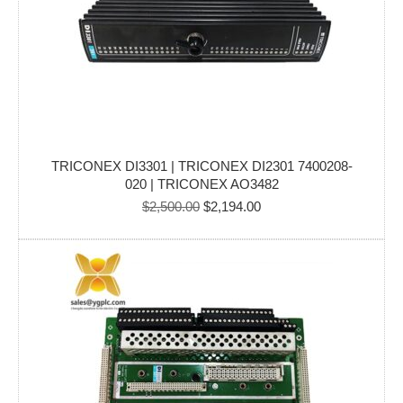
TRICONEX DI3301 | TRICONEX DI2301 7400208-
020 | TRICONEX AO3482
Original
Current
$
2,500.00
$
2,194.00
price
price
was:
is:
$2,500.00.
$2,194.00.