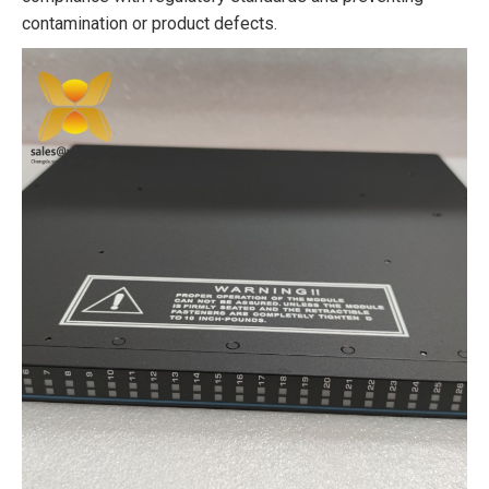
contamination or product defects.