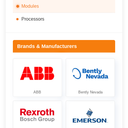
Modules
Processors
Brands & Manufacturers