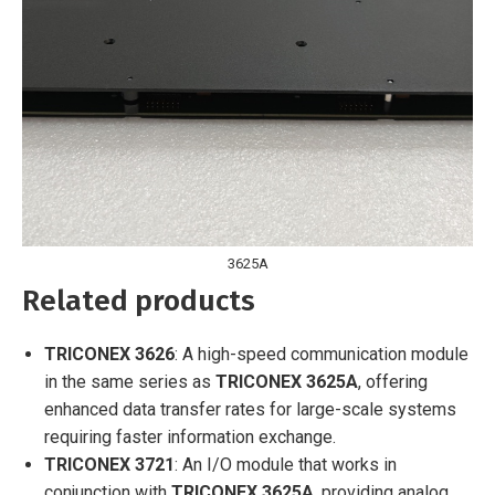
3625A
Related products
TRICONEX 3626
: A high-speed communication module
in the same series as
TRICONEX 3625A
, offering
enhanced data transfer rates for large-scale systems
requiring faster information exchange.
TRICONEX 3721
: An I/O module that works in
conjunction with
TRICONEX 3625A
, providing analog