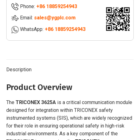
Phone:
+86 18859254943
Email:
sales@ygplc.com
WhatsApp:
+86 18859254943
Description
Product Overview
The
TRICONEX 3625A
is a critical communication module
designed for integration within TRICONEX safety
instrumented systems (SIS), which are widely recognized
for their role in ensuring operational safety in high-risk
industrial environments. As a key component of the