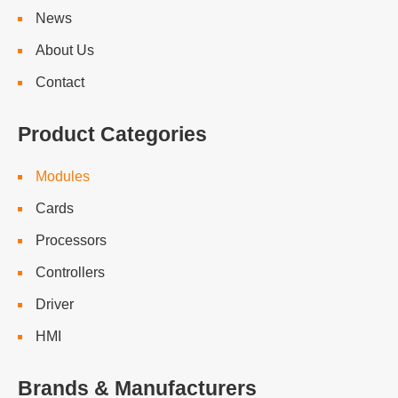
News
About Us
Contact
Product Categories
Modules
Cards
Processors
Controllers
Driver
HMI
Brands & Manufacturers