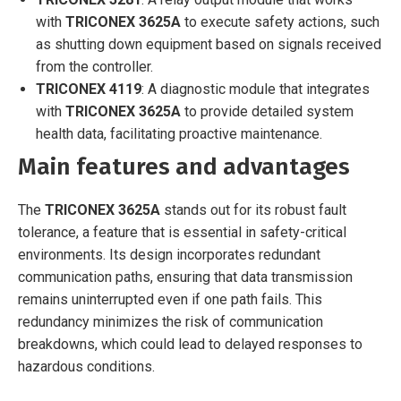
with
TRICONEX 3625A
to execute safety actions, such
as shutting down equipment based on signals received
from the controller.
TRICONEX 4119
: A diagnostic module that integrates
with
TRICONEX 3625A
to provide detailed system
health data, facilitating proactive maintenance.
Main features and advantages
The
TRICONEX 3625A
stands out for its robust fault
tolerance, a feature that is essential in safety-critical
environments. Its design incorporates redundant
communication paths, ensuring that data transmission
remains uninterrupted even if one path fails. This
redundancy minimizes the risk of communication
breakdowns, which could lead to delayed responses to
hazardous conditions.