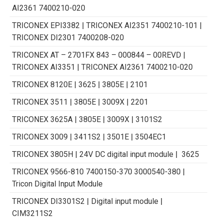
AI2361 7400210-020
TRICONEX EPI3382 | TRICONEX AI2351 7400210-101 |
TRICONEX DI2301 7400208-020
TRICONEX AT – 2701FX 843 – 000844 – 00REVD |
TRICONEX AI3351 | TRICONEX AI2361 7400210-020
TRICONEX 8120E | 3625 | 3805E | 2101
TRICONEX 3511 | 3805E | 3009X | 2201
TRICONEX 3625A | 3805E | 3009X | 3101S2
TRICONEX 3009 | 3411S2 | 3501E | 3504ЕC1
TRICONEX 3805H | 24V DC digital input module | 3625
TRICONEX 9566-810 7400150-370 3000540-380 |
Tricon Digital Input Module
TRICONEX DI3301S2 | Digital input module |
CIM3211S2