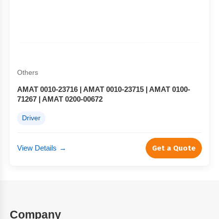
Others
AMAT 0010-23716 | AMAT 0010-23715 | AMAT 0100-
71267 | AMAT 0200-00672
Driver
View Details
→
Get a Quote
Company