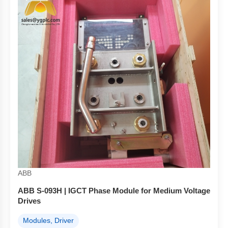
ABB
ABB S-093H | IGCT Phase Module for Medium Voltage
Drives
Modules, Driver