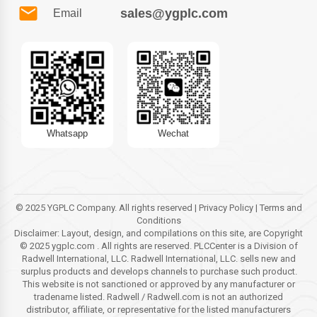
sales@ygplc.com
Email
Whatsapp
Wechat
© 2025 YGPLC Company. All rights reserved | Privacy Policy | Terms and
Conditions
Disclaimer: Layout, design, and compilations on this site, are Copyright
© 2025 ygplc.com . All rights are reserved. PLCCenter is a Division of
Radwell International, LLC. Radwell International, LLC. sells new and
surplus products and develops channels to purchase such product.
This website is not sanctioned or approved by any manufacturer or
tradename listed. Radwell / Radwell.com is not an authorized
distributor, affiliate, or representative for the listed manufacturers