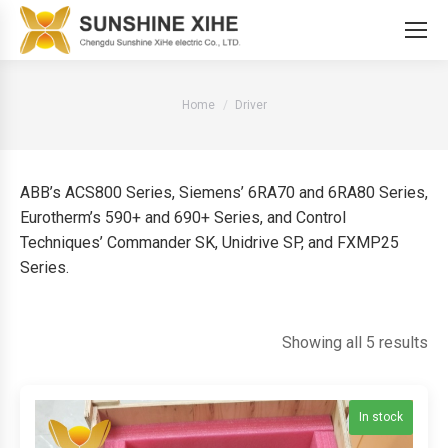
You are here:
Home
Driver
ABB’s ACS800 Series, Siemens’ 6RA70 and 6RA80 Series,
Eurotherm’s 590+ and 690+ Series, and Control
Techniques’ Commander SK, Unidrive SP, and FXMP25
Series.
So
Showing all 5 results
by
lat
In stock