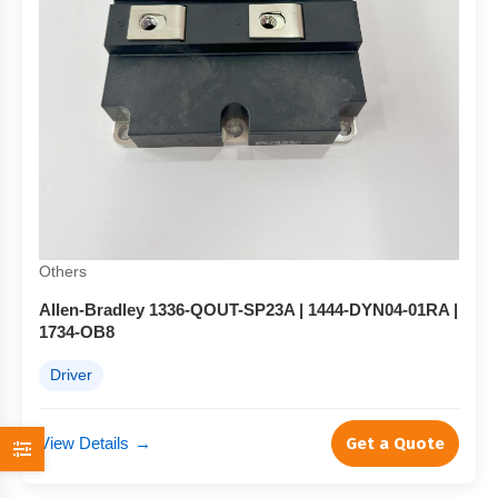
Others
Allen-Bradley 1336-QOUT-SP23A | 1444-DYN04-01RA |
1734-OB8
Driver
View Details
→
Get a Quote