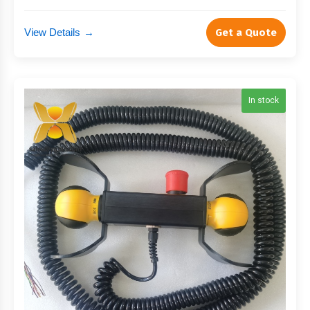
View Details
→
Get a Quote
In stock