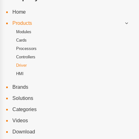
Home
Products
Modules
Cards
Processors
Controllers
Driver
HMI
Brands
Solutions
Categories
Videos
Download