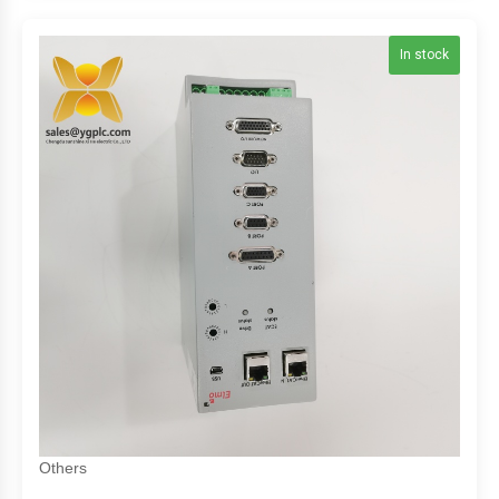
In stock
Others