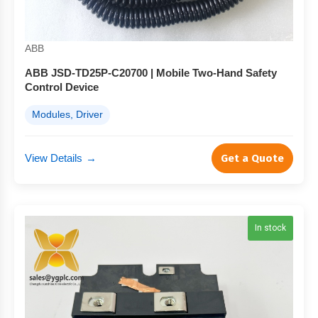
ABB
ABB JSD-TD25P-C20700 | Mobile Two-Hand Safety
Control Device
Modules, Driver
View Details
→
Get a Quote
In stock