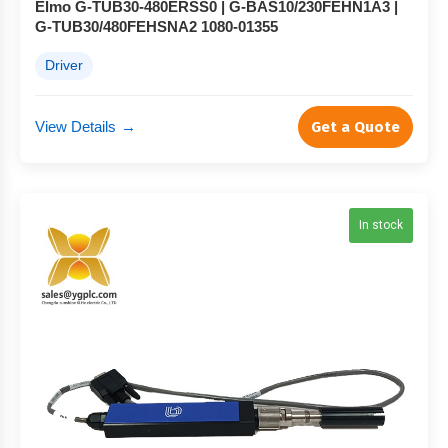
Elmo G-TUB30-480ERSS0 | G-BAS10/230FEHN1A3 |
G-TUB30/480FEHSNA2 1080-01355
Driver
View Details
→
Get a Quote
In stock