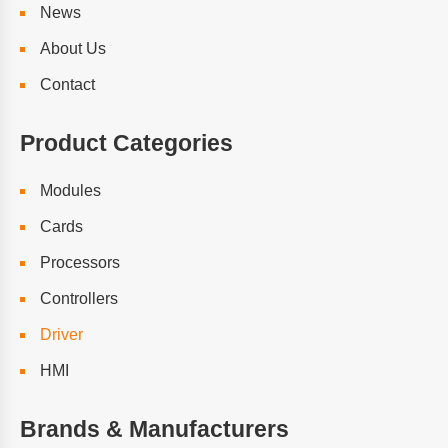
News
About Us
Contact
Product Categories
Modules
Cards
Processors
Controllers
Driver
HMI
Brands & Manufacturers