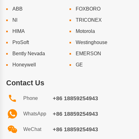
ABB
FOXBORO
NI
TRICONEX
HIMA
Motorola
ProSoft
Westinghouse
Bently Nevada
EMERSON
Honeywell
GE
Contact Us
+86 18859254943
Phone
+86 18859254943
WhatsApp
+86 18859254943
WeChat