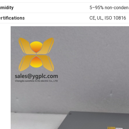
midity
5–95% non-conden
rtifications
CE, UL, ISO 10816