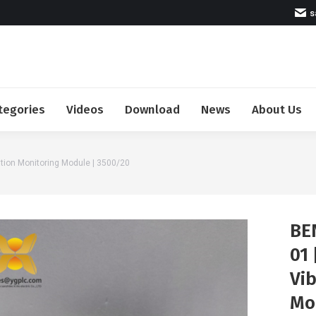
s
tegories
Videos
Download
News
About Us
tion Monitoring Module | 3500/20
BE
01
Vi
Mo