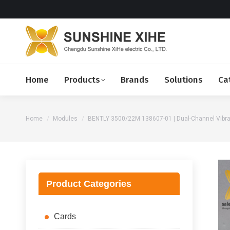
Home
Products
Brands
Solutions
Ca
You are here:
Home
Modules
BENTLY 3500/22M 138607-01 | Dual-Channel Vibra
Product Categories
Cards