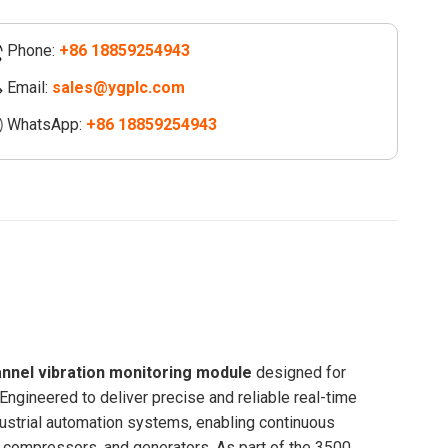
Phone:
+86 18859254943
nel
tion
Email:
sales@ygplc.com
oring
WhatsApp:
+86 18859254943
le
/20
ity
annel vibration monitoring module
designed for
 Engineered to deliver precise and reliable real-time
ndustrial automation systems, enabling continuous
s, compressors, and generators. As part of the 3500