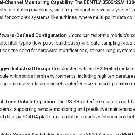
al-Channel Monitoring Capability
: The
BENTLY 3500/22M 138
nts on rotating machinery, enabling comprehensive analysis of vi
al for complex systems like turbines, where multi-point data colle
ftware-Defined Configuration
: Users can tailor the module’s s
els, filter types (low-pass, band-pass), and data sampling rates 
uces the need for hardware modifications, streamlining system d
gged Industrial Design
: Constructed with an IP23-rated metal e
ule withstands harsh environments, including high temperatures,
ign minimizes electromagnetic interference, ensuring reliable me
al-Time Data Integration
: The RS-485 interface enables real-ti
tems, supporting remote monitoring and predictive maintenance.
nd data via SCADA platforms, enabling proactive intervention bef
dular System Scalability
: As part of the 3500 Series, the
BENT