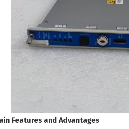
ain Features and Advantages