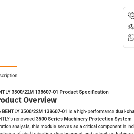
|
Dual-
Chan
Vibra
Monit
Modu
|
3500
quant
cription
NTLY 3500/22M 138607-01 Product Specification
roduct Overview
e
BENTLY 3500/22M 138607-01
is a high-performance
dual-ch
NTLY’s renowned
3500 Series Machinery Protection System
.
ration analysis, this module serves as a critical component in i
itoring of shaft vibration, displacement, and velocity in turbine