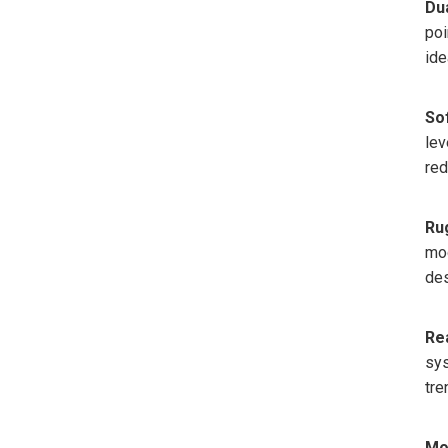
Du
poi
ide
So
lev
red
Ru
mod
des
Re
sys
tre
Mo