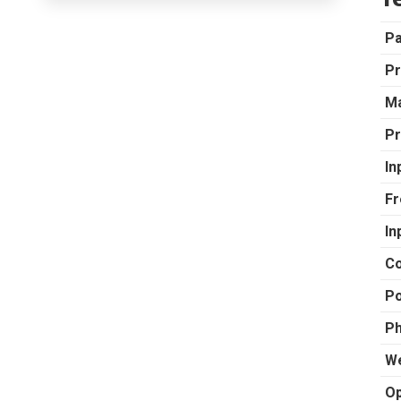
P
Pr
Ma
Pr
In
Fr
In
Co
Po
Ph
We
Op