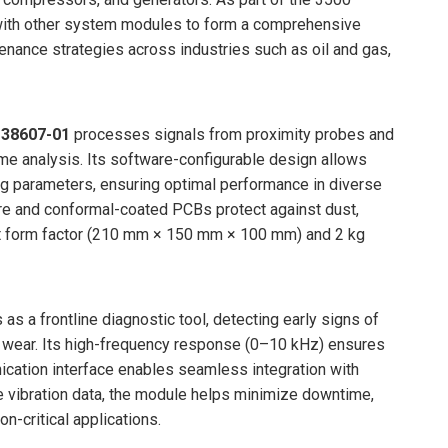
ith other system modules to form a comprehensive
nance strategies across industries such as oil and gas,
138607-01
processes signals from proximity probes and
time analysis. Its software-configurable design allows
ing parameters, ensuring optimal performance in diverse
re and conformal-coated PCBs protect against dust,
act form factor (210 mm × 150 mm × 100 mm) and 2 kg
 as a frontline diagnostic tool, detecting early signs of
g wear. Its high-frequency response (0–10 kHz) ensures
ation interface enables seamless integration with
e vibration data, the module helps minimize downtime,
n-critical applications.