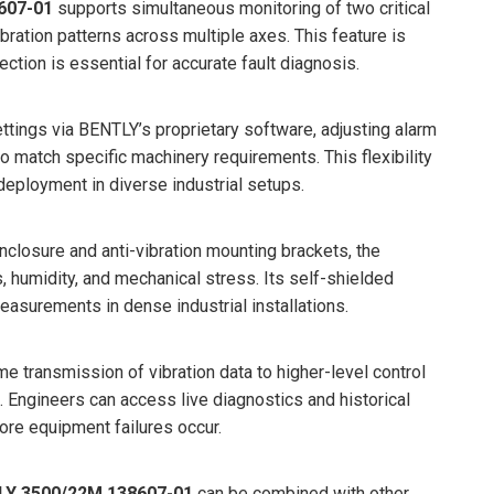
607-01
supports simultaneous monitoring of two critical
bration patterns across multiple axes. This feature is
ction is essential for accurate fault diagnosis.
ettings via BENTLY’s proprietary software, adjusting alarm
to match specific machinery requirements. This flexibility
eployment in diverse industrial setups.
nclosure and anti-vibration mounting brackets, the
 humidity, and mechanical stress. Its self-shielded
asurements in dense industrial installations.
me transmission of vibration data to higher-level control
 Engineers can access live diagnostics and historical
ore equipment failures occur.
LY 3500/22M 138607-01
can be combined with other