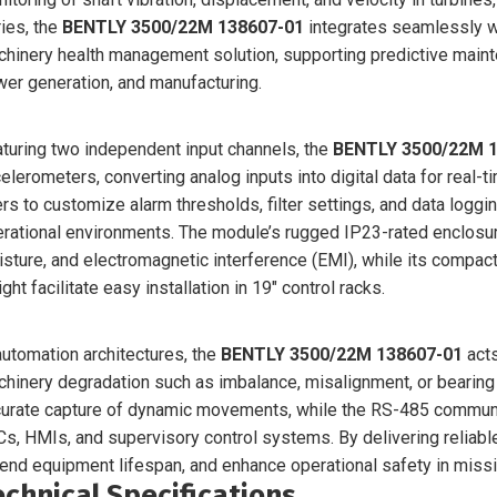
ies, the
BENTLY 3500/22M 138607-01
integrates seamlessly w
hinery health management solution, supporting predictive mainte
er generation, and manufacturing.
turing two independent input channels, the
BENTLY 3500/22M 
elerometers, converting analog inputs into digital data for real-
rs to customize alarm thresholds, filter settings, and data logg
rational environments. The module’s rugged IP23-rated enclosu
sture, and electromagnetic interference (EMI), while its comp
ght facilitate easy installation in 19″ control racks.
automation architectures, the
BENTLY 3500/22M 138607-01
acts
hinery degradation such as imbalance, misalignment, or bearin
urate capture of dynamic movements, while the RS-485 communic
s, HMIs, and supervisory control systems. By delivering reliabl
end equipment lifespan, and enhance operational safety in missio
echnical Specifications