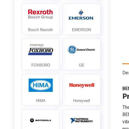
Des
BE
P
Th
BE
vib
mon