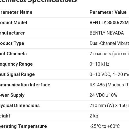
arameter Name
Parameter Value
oduct Model
BENTLY 3500/22M
nufacturer
BENTLY NEVADA
oduct Type
Dual-Channel Vibra
put Channels
2 channels (proxim
equency Range
0–10 kHz
put Signal Range
0–10 VDC, 4–20 m
mmunication Interface
RS-485 (Modbus RT
wer Supply
24 VDC ±10%
ysical Dimensions
210 mm (W) × 150 
ight
2 kg
erating Temperature
-25°C to +60°C