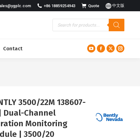
中文版
ales@ygplc.com
+86 18859254943
Quote
Contact
YouTube
Facebook
X
Instagra
page
page
page
page
opens
opens
opens
opens
in
in
in
in
new
new
new
new
window
window
window
window
NTLY 3500/22M 138607-
 | Dual-Channel
bration Monitoring
dule | 3500/20