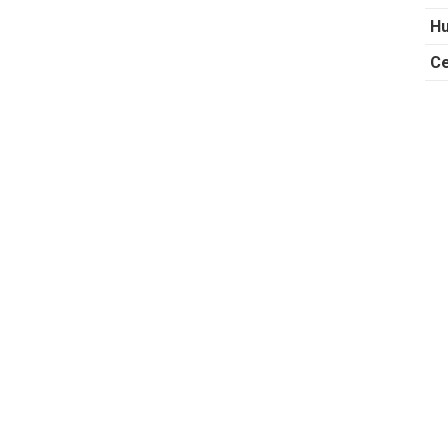
Hu
Ce