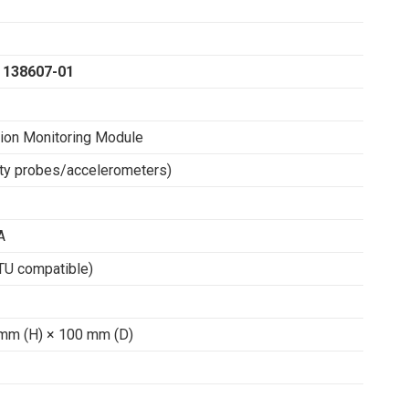
 138607-01
tion Monitoring Module
ity probes/accelerometers)
A
U compatible)
mm (H) × 100 mm (D)