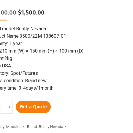
Original
Current
000.00
$
1,500.00
price
price
was:
is:
d model:Bently Nevada
$2,000.00.
$1,500.00.
uct Name:3500/22M 138607-01
nty: 1 year
:210 mm (W) × 150 mm (H) × 100 mm (D)
ht:2kg
n:USA
tory: Spot/Futures
 condition: Brand new
very time: 3-4days/1month
LY
Get a Quote
﹢
/22M
07-
ory:
Modules
Brand:
Bently Nevada