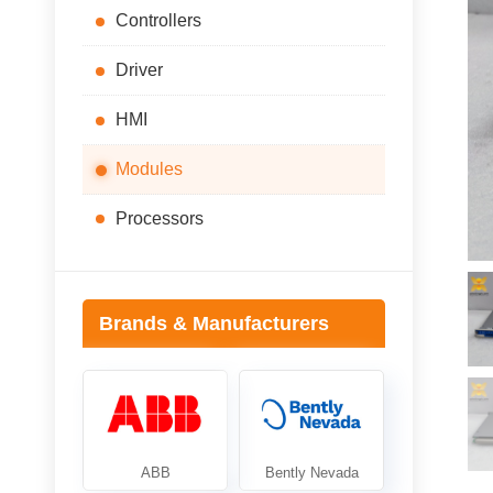
Controllers
Driver
HMI
Modules
Processors
Brands & Manufacturers