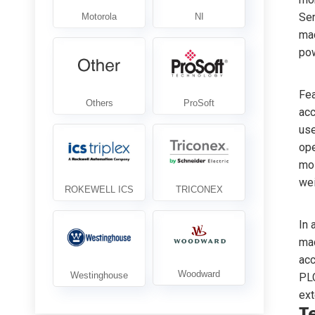
Ser
mac
pow
Fea
acc
use
ope
moi
wei
In 
mac
acc
PLC
ext
T