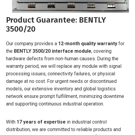
Product Guarantee: BENTLY
3500/20
Our company provides a
12-month quality warranty
for
the
BENTLY 3500/20 interface module
, covering
hardware defects from non-human causes. During the
warranty period, we will replace any module with signal
processing issues, connectivity failures, or physical
damage at no cost. For urgent needs or discontinued
models, our extensive inventory and global logistics
network ensure prompt fulfillment, minimizing downtime
and supporting continuous industrial operation.
With
17 years of expertise
in industrial control
distribution, we are committed to reliable products and