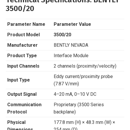
3500/20
Parameter Name
Parameter Value
Product Model
3500/20
Manufacturer
BENTLY NEVADA
Product Type
Interface Module
Input Channels
2 channels (proximity/velocity)
Eddy current/proximity probe
Input Type
(7.87 V/mm)
Output Signal
4–20 mA, 0–10 V DC
Communication
Proprietary (3500 Series
Protocol
backplane)
Physical
177.8 mm (H) × 48.3 mm (W) ×
Dimensions
254 mm (D)