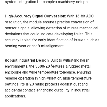
system integration for complex machinery setups.
High-Accuracy Signal Conversion
: With 16-bit ADC
resolution, the module ensures precise conversion of
sensor signals, allowing detection of minute mechanical
deviations that could indicate developing faults. This
accuracy is vital for early identification of issues such as
bearing wear or shaft misalignment.
Robust Industrial Design
: Built to withstand harsh
environments, the
3500/20
features a rugged metal
enclosure and wide temperature tolerance, ensuring
reliable operation in high-vibration, high-temperature
settings. Its IP20 rating protects against dust and
accidental contact, enhancing durability in industrial
applications.