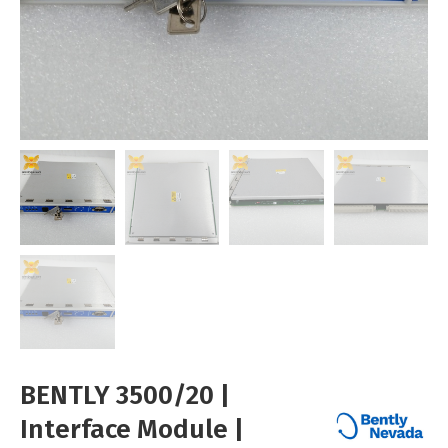
BENTLY 3500/20 |
Interface Module |