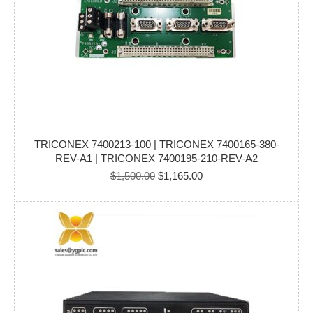
TRICONEX 7400213-100 | TRICONEX 7400165-380-
REV-A1 | TRICONEX 7400195-210-REV-A2
Original
Current
$
1,500.00
$
1,165.00
price
price
was:
is:
$1,500.00.
$1,165.00.