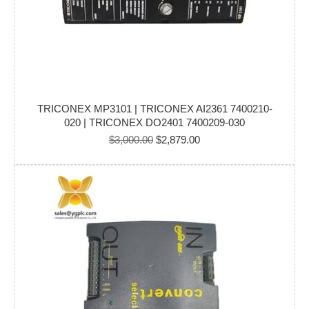
TRICONEX MP3101 | TRICONEX AI2361 7400210-
020 | TRICONEX DO2401 7400209-030
Original
Current
$
3,000.00
$
2,879.00
price
price
was:
is:
$3,000.00.
$2,879.00.