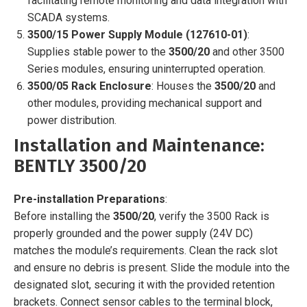
facilitating remote monitoring and data integration with
SCADA systems.
3500/15 Power Supply Module (127610-01)
:
Supplies stable power to the
3500/20
and other 3500
Series modules, ensuring uninterrupted operation.
3500/05 Rack Enclosure
: Houses the
3500/20
and
other modules, providing mechanical support and
power distribution.
Installation and Maintenance:
BENTLY 3500/20
Pre-installation Preparations
:
Before installing the
3500/20
, verify the 3500 Rack is
properly grounded and the power supply (24V DC)
matches the module’s requirements. Clean the rack slot
and ensure no debris is present. Slide the module into the
designated slot, securing it with the provided retention
brackets. Connect sensor cables to the terminal block,