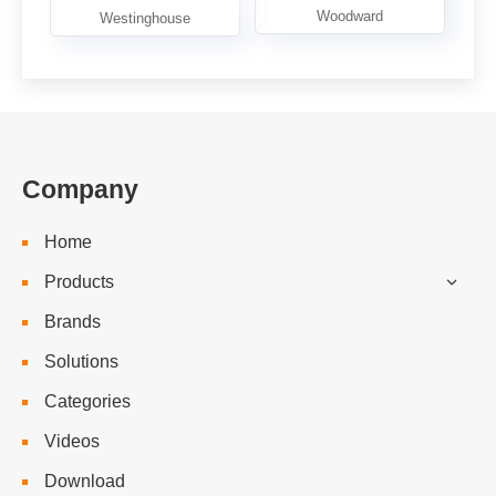
Company
Home
Products
Brands
Solutions
Categories
Videos
Download