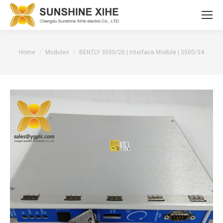
You are here:
Home
Modules
BENTLY 3500/20 | Interface Module | 3500/34