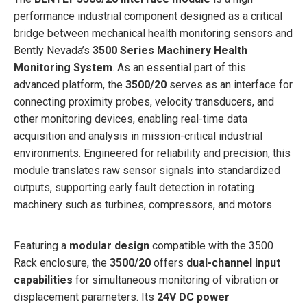
performance industrial component designed as a critical
bridge between mechanical health monitoring sensors and
Bently Nevada’s
3500 Series Machinery Health
Monitoring System
. As an essential part of this
advanced platform, the
3500/20
serves as an interface for
connecting proximity probes, velocity transducers, and
other monitoring devices, enabling real-time data
acquisition and analysis in mission-critical industrial
environments. Engineered for reliability and precision, this
module translates raw sensor signals into standardized
outputs, supporting early fault detection in rotating
machinery such as turbines, compressors, and motors.
Featuring a
modular design
compatible with the 3500
Rack enclosure, the
3500/20
offers
dual-channel input
capabilities
for simultaneous monitoring of vibration or
displacement parameters. Its
24V DC power