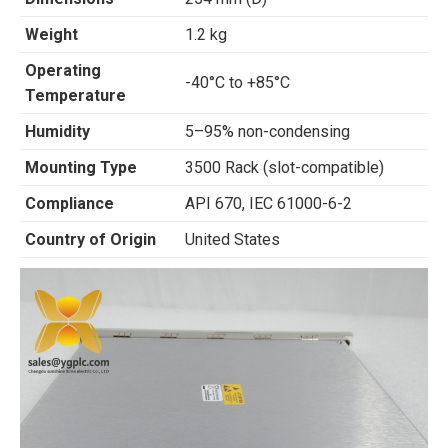
Weight
1.2 kg
Operating
-40°C to +85°C
Temperature
Humidity
5–95% non-condensing
Mounting Type
3500 Rack (slot-compatible)
Compliance
API 670, IEC 61000-6-2
Country of Origin
United States