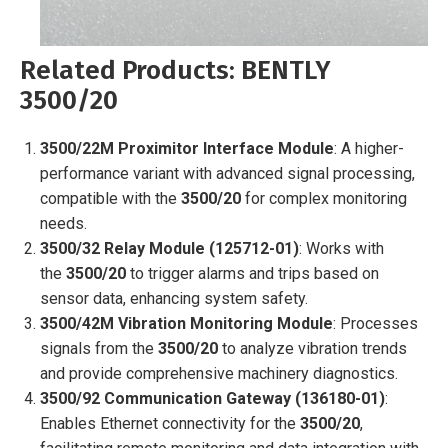
Related Products: BENTLY
3500/20
3500/22M Proximitor Interface Module
: A higher-
performance variant with advanced signal processing,
compatible with the
3500/20
for complex monitoring
needs.
3500/32 Relay Module (125712-01)
: Works with
the
3500/20
to trigger alarms and trips based on
sensor data, enhancing system safety.
3500/42M Vibration Monitoring Module
: Processes
signals from the
3500/20
to analyze vibration trends
and provide comprehensive machinery diagnostics.
3500/92 Communication Gateway (136180-01)
:
Enables Ethernet connectivity for the
3500/20
,