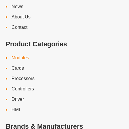
News
About Us
Contact
Product Categories
Modules
Cards
Processors
Controllers
Driver
HMI
Brands & Manufacturers