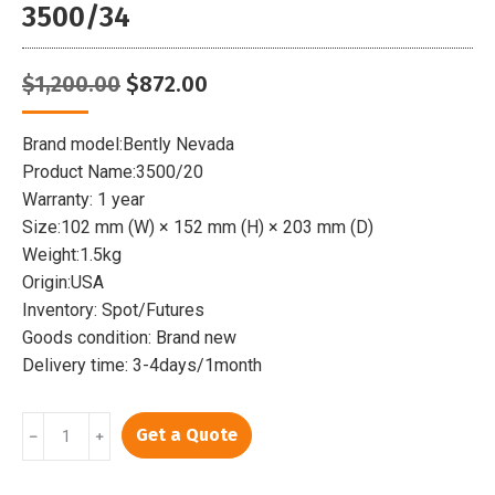
3500/34
Original
Current
$
1,200.00
$
872.00
price
price
was:
is:
Brand model:Bently Nevada
$1,200.00.
$872.00.
Product Name:3500/20
Warranty: 1 year
Size:102 mm (W) × 152 mm (H) × 203 mm (D)
Weight:1.5kg
Origin:USA
Inventory: Spot/Futures
Goods condition: Brand new
Delivery time: 3-4days/1month
BENTLY
Get a Quote
﹣
﹢
3500/20
|