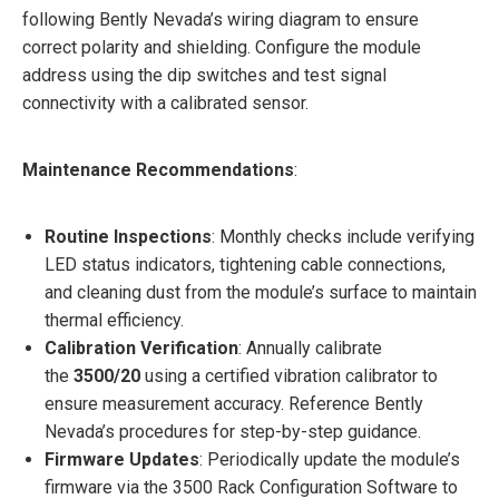
following Bently Nevada’s wiring diagram to ensure
correct polarity and shielding. Configure the module
address using the dip switches and test signal
connectivity with a calibrated sensor.
Maintenance Recommendations
:
Routine Inspections
: Monthly checks include verifying
LED status indicators, tightening cable connections,
and cleaning dust from the module’s surface to maintain
thermal efficiency.
Calibration Verification
: Annually calibrate
the
3500/20
using a certified vibration calibrator to
ensure measurement accuracy. Reference Bently
Nevada’s procedures for step-by-step guidance.
Firmware Updates
: Periodically update the module’s
firmware via the 3500 Rack Configuration Software to