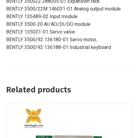
BENTLY 350022 288055-01 Expansion rack
BENTLY 3500/22M 146031-01 Analog output module
BENTLY 135489-02 Input module
BENTLY 3500-20 AI/AO/DI/DO module
BENTLY 135031-01 Servo valve
BENTLY 3500/92 136180-01 Servo motor,
BENTLY 3500/92 136188-01 Industrial keyboard
Related products