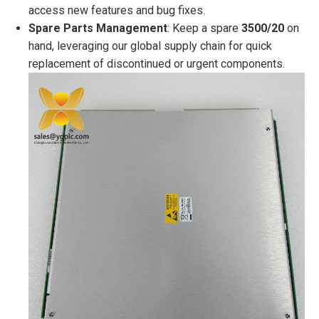
access new features and bug fixes.
Spare Parts Management
: Keep a spare
3500/20
on
hand, leveraging our global supply chain for quick
replacement of discontinued or urgent components.