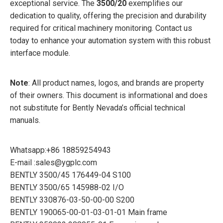
exceptional service. The
3500/20
exemplifies our
dedication to quality, offering the precision and durability
required for critical machinery monitoring. Contact us
today to enhance your automation system with this robust
interface module.
Note
: All product names, logos, and brands are property
of their owners. This document is informational and does
not substitute for Bently Nevada’s official technical
manuals.
Whatsapp:+86 18859254943
E-mail :sales@ygplc.com
BENTLY 3500/45 176449-04 S100
BENTLY 3500/65 145988-02 I/O
BENTLY 330876-03-50-00-00 S200
BENTLY 190065-00-01-03-01-01 Main frame