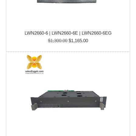
LWN2660-6 | LWN2660-6E | LWN2660-6EG
Original
Current
$
1,300.00
$
1,165.00
price
price
was:
is:
$1,300.00.
$1,165.00.