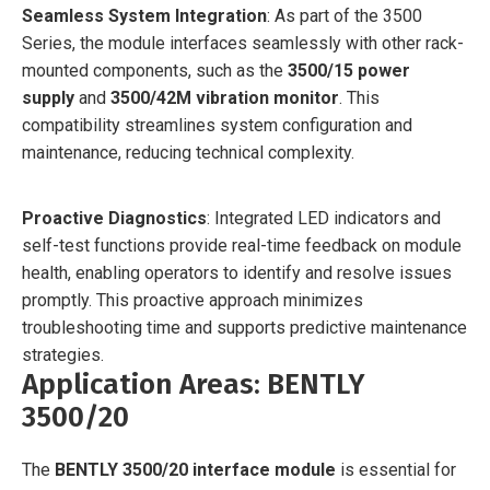
Seamless System Integration
: As part of the 3500
Series, the module interfaces seamlessly with other rack-
mounted components, such as the
3500/15 power
supply
and
3500/42M vibration monitor
. This
compatibility streamlines system configuration and
maintenance, reducing technical complexity.
Proactive Diagnostics
: Integrated LED indicators and
self-test functions provide real-time feedback on module
health, enabling operators to identify and resolve issues
promptly. This proactive approach minimizes
troubleshooting time and supports predictive maintenance
strategies.
Application Areas: BENTLY
3500/20
The
BENTLY 3500/20 interface module
is essential for