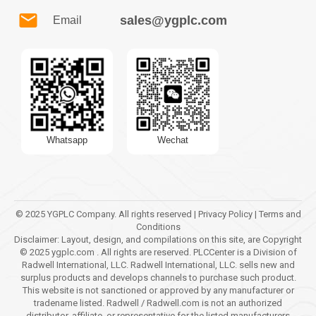
sales@ygplc.com
Email
Whatsapp
Wechat
© 2025 YGPLC Company. All rights reserved | Privacy Policy | Terms and
Conditions
Disclaimer: Layout, design, and compilations on this site, are Copyright
© 2025 ygplc.com . All rights are reserved. PLCCenter is a Division of
Radwell International, LLC. Radwell International, LLC. sells new and
surplus products and develops channels to purchase such product.
This website is not sanctioned or approved by any manufacturer or
tradename listed. Radwell / Radwell.com is not an authorized
distributor, affiliate, or representative for the listed manufacturers