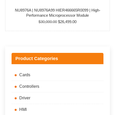
NU8976A | NU8976A99 HIER466665R0099 | High-
Performance Microprocessor Module
Original
Current
$
30,000.00
$
26,499.00
price
price
was:
is:
$30,000.00.
$26,499.00.
Product Categories
Cards
Controllers
Driver
HMI