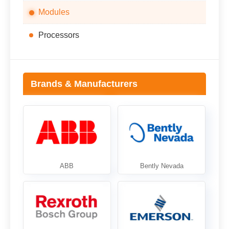
Modules
Processors
Brands & Manufacturers