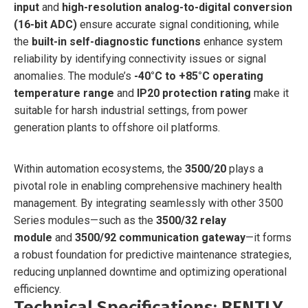
input
and
high-resolution analog-to-digital conversion
(16-bit ADC)
ensure accurate signal conditioning, while
the
built-in self-diagnostic functions
enhance system
reliability by identifying connectivity issues or signal
anomalies. The module’s
-40°C to +85°C operating
temperature range
and
IP20 protection rating
make it
suitable for harsh industrial settings, from power
generation plants to offshore oil platforms.
Within automation ecosystems, the
3500/20
plays a
pivotal role in enabling comprehensive machinery health
management. By integrating seamlessly with other 3500
Series modules—such as the
3500/32 relay
module
and
3500/92 communication gateway
—it forms
a robust foundation for predictive maintenance strategies,
reducing unplanned downtime and optimizing operational
efficiency.
Technical Specifications: BENTLY