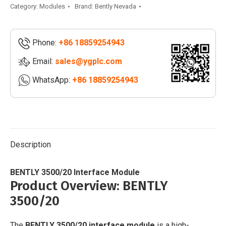
Interface
Category:
Modules
Brand:
Bently Nevada
Module
|
Phone:
+86 18859254943
3500/34
quantity
Email:
sales@ygplc.com
WhatsApp:
+86 18859254943
Description
BENTLY 3500/20 Interface Module
Product Overview: BENTLY
3500/20
The
BENTLY 3500/20 interface module
is a high-