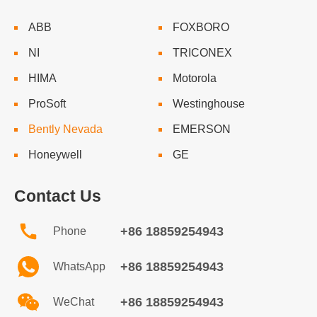
ABB
FOXBORO
NI
TRICONEX
HIMA
Motorola
ProSoft
Westinghouse
Bently Nevada
EMERSON
Honeywell
GE
Contact Us
+86 18859254943
Phone
+86 18859254943
WhatsApp
+86 18859254943
WeChat