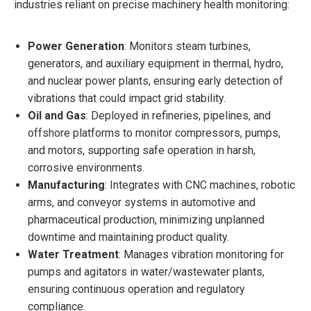
industries reliant on precise machinery health monitoring:
Power Generation
: Monitors steam turbines,
generators, and auxiliary equipment in thermal, hydro,
and nuclear power plants, ensuring early detection of
vibrations that could impact grid stability.
Oil and Gas
: Deployed in refineries, pipelines, and
offshore platforms to monitor compressors, pumps,
and motors, supporting safe operation in harsh,
corrosive environments.
Manufacturing
: Integrates with CNC machines, robotic
arms, and conveyor systems in automotive and
pharmaceutical production, minimizing unplanned
downtime and maintaining product quality.
Water Treatment
: Manages vibration monitoring for
pumps and agitators in water/wastewater plants,
ensuring continuous operation and regulatory
compliance.