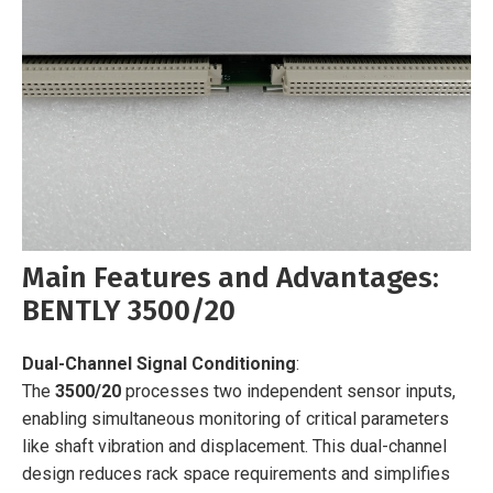
Main Features and Advantages:
BENTLY 3500/20
Dual-Channel Signal Conditioning
:
The
3500/20
processes two independent sensor inputs,
enabling simultaneous monitoring of critical parameters
like shaft vibration and displacement. This dual-channel
design reduces rack space requirements and simplifies