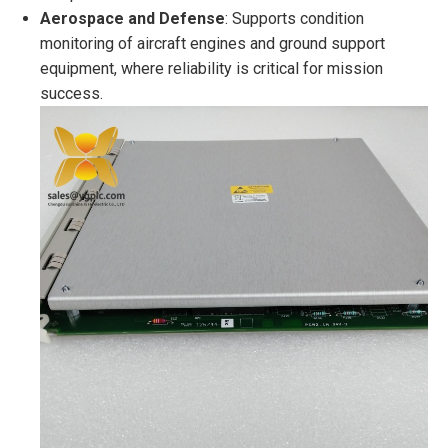
Aerospace and Defense
: Supports condition
monitoring of aircraft engines and ground support
equipment, where reliability is critical for mission
success.