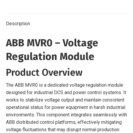
Description
ABB MVR0 – Voltage
Regulation Module
Product Overview
The ABB MVR0 is a dedicated voltage regulation module
designed for industrial DCS and power control systems. It
works to stabilize voltage output and maintain consistent
operational status for power equipment in harsh industrial
environments. This component integrates seamlessly with
ABB distributed control platforms, effectively mitigating
voltage fluctuations that may disrupt normal production