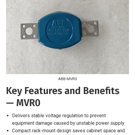
ABB MVR0
Key Features and Benefits
— MVR0
Delivers stable voltage regulation to prevent
equipment damage caused by unstable power supply.
Compact rack-mount design saves cabinet space and