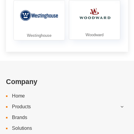
Company
Home
Products
Brands
Solutions