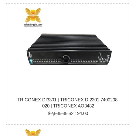
TRICONEX DI3301 | TRICONEX DI2301 7400208-
020 | TRICONEX AO3482
Original
Current
$
2,500.00
$
2,194.00
price
price
was:
is:
$2,500.00.
$2,194.00.