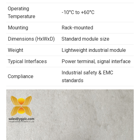
Operating
-10°C to +60°C
Temperature
Mounting
Rack-mounted
Dimensions (HxWxD)
Standard module size
Weight
Lightweight industrial module
Typical Interfaces
Power terminal, signal interface
Industrial safety & EMC
Compliance
standards