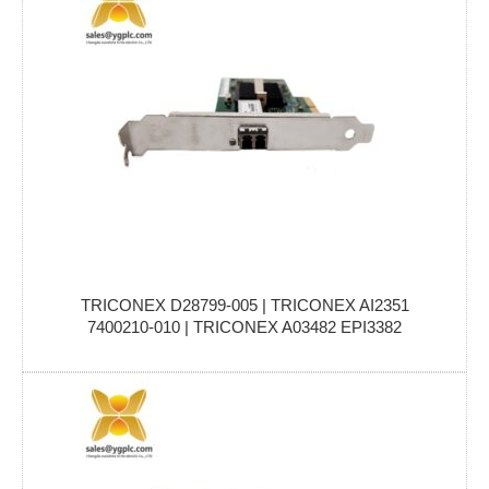
TRICONEX D28799-005 | TRICONEX AI2351
7400210-010 | TRICONEX A03482 EPI3382