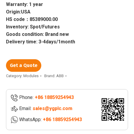
Warranty: 1 year
Origin:USA
HS code：85389000.00
Inventory: Spot/Futures
Goods condition: Brand new
Delivery time: 3-4days/1month
Get a Quote
Category:
Modules
Brand:
ABB
Phone:
+86 18859254943
Email:
sales@ygplc.com
WhatsApp:
+86 18859254943