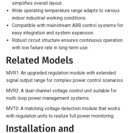
simplifies overall layout.
Wide operating temperature range adapts to various
indoor industrial working conditions.
Compatible with mainstream ABB control systems for
easy integration and system expansion.
Robust circuit structure ensures continuous operation
with low failure rate in long-term use.
Related Models
MVR1: An upgraded regulation module with extended
signal output range for complex power control scenarios.
MVR2: A dual-channel voltage control unit suitable for
multi-loop power management systems.
MVT0: A matching voltage detection module that works
with regulation units to realize full power monitoring.
Installation and