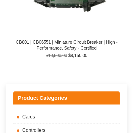
CB801 | CB06551 | Miniature Circuit Breaker | High -
Performance, Safety - Certified
Original
Current
$
10,500.00
$
8,150.00
price
price
was:
is:
$10,500.00.
$8,150.00.
Product Categories
Cards
Controllers