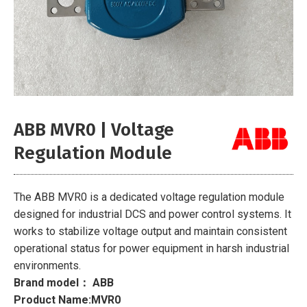
ABB MVR0 | Voltage
Regulation Module
The ABB MVR0 is a dedicated voltage regulation module
designed for industrial DCS and power control systems. It
works to stabilize voltage output and maintain consistent
operational status for power equipment in harsh industrial
environments.
Brand model： ABB
Product Name:MVR0