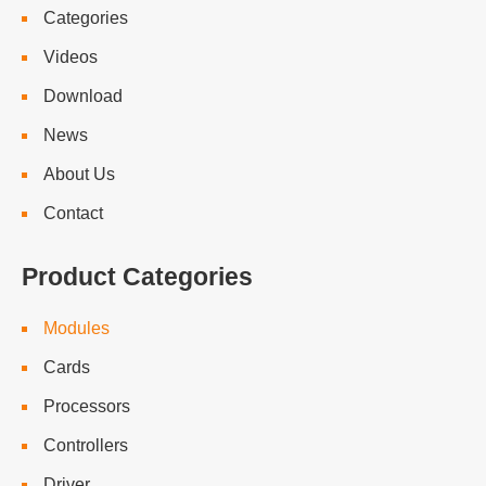
Categories
Videos
Download
News
About Us
Contact
Product Categories
Modules
Cards
Processors
Controllers
Driver