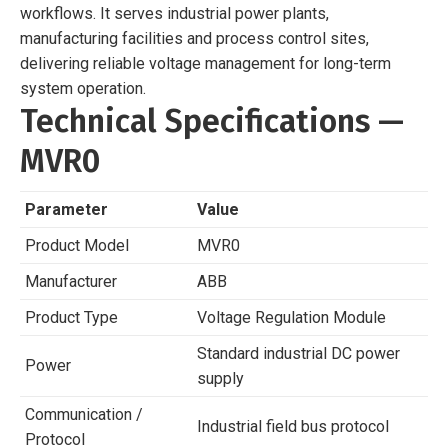
workflows. It serves industrial power plants,
manufacturing facilities and process control sites,
delivering reliable voltage management for long-term
system operation.
Technical Specifications —
MVR0
Parameter
Value
Product Model
MVR0
Manufacturer
ABB
Product Type
Voltage Regulation Module
Standard industrial DC power
Power
supply
Communication /
Industrial field bus protocol
Protocol