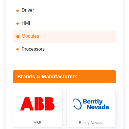
Driver
HMI
Modules
Processors
Brands & Manufacturers