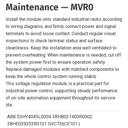
Maintenance — MVR0
Install the module onto standard industrial racks according
to wiring diagrams, and firmly connect power and signal
terminals to avoid loose contact. Conduct regular visual
inspections to check terminal status and surface
cleanliness. Keep the installation area well ventilated to
prevent overheating. When maintenance is needed, cut off
the system power first to ensure operation safety.
Replace damaged modules with matched components to
keep the whole control system running stably.
This voltage regulation module is a practical part for
industrial power control, supporting steady performance
of on-site automation equipment throughout its service
life.
ABB 5SHY4045L0004 3BHB021400R0002
3BHE039203R0101 GVC736CE101 |