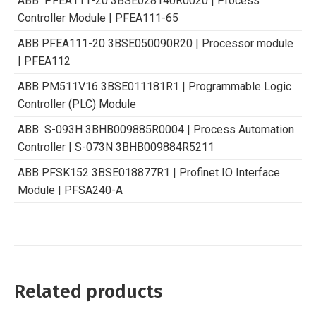
ABB PFEA111-20 3BSE028140R0020 | Process
Controller Module | PFEA111-65
ABB PFEA111-20 3BSE050090R20 | Processor module
| PFEA112
ABB PM511V16 3BSE011181R1 | Programmable Logic
Controller (PLC) Module
ABB S-093H 3BHB009885R0004 | Process Automation
Controller | S-073N 3BHB009884R5211
ABB PFSK152 3BSE018877R1 | Profinet IO Interface
Module | PFSA240-A
Related products