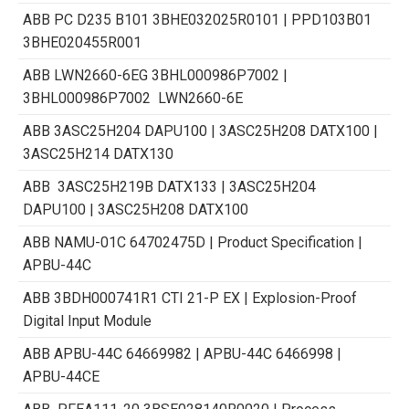
ABB PC D235 B101 3BHE032025R0101 | PPD103B01
3BHE020455R001
ABB LWN2660-6EG 3BHL000986P7002 |
3BHL000986P7002 LWN2660-6E
ABB 3ASC25H204 DAPU100 | 3ASC25H208 DATX100 |
3ASC25H214 DATX130
ABB 3ASC25H219B DATX133 | 3ASC25H204
DAPU100 | 3ASC25H208 DATX100
ABB NAMU-01C 64702475D | Product Specification |
APBU-44C
ABB 3BDH000741R1 CTI 21-P EX | Explosion-Proof
Digital Input Module
ABB APBU-44C 64669982 | APBU-44C 6466998 |
APBU-44CE