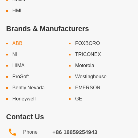
HMI
Brands & Manufacturers
ABB
FOXBORO
NI
TRICONEX
HIMA
Motorola
ProSoft
Westinghouse
Bently Nevada
EMERSON
Honeywell
GE
Contact Us
+86 18859254943
Phone