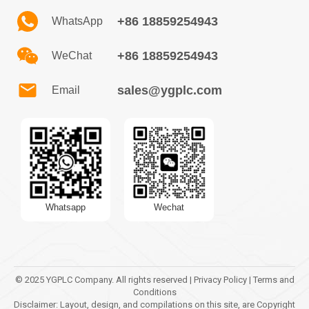
+86 18859254943
WhatsApp
+86 18859254943
WeChat
sales@ygplc.com
Email
Whatsapp
Wechat
© 2025 YGPLC Company. All rights reserved | Privacy Policy | Terms and
Conditions
Disclaimer: Layout, design, and compilations on this site, are Copyright