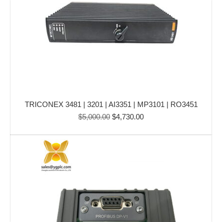
TRICONEX 3481 | 3201 | AI3351 | MP3101 | RO3451
Original
Current
$
5,000.00
$
4,730.00
price
price
was:
is:
$5,000.00.
$4,730.00.