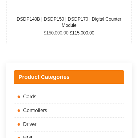
DSDP140B | DSDP150 | DSDP170 | Digital Counter
Module
Original
Current
$
150,000.00
$
115,000.00
price
price
was:
is:
$150,000.00.
$115,000.00.
Product Categories
Cards
Controllers
Driver