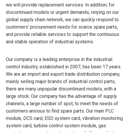
we will provide replacement services. In addition, for
discontinued models or urgent demands, relying on our
global supply chain network, we can quickly respond to
customers’ procurement needs for scarce spare parts,
and provide reliable services to support the continuous
and stable operation of industrial systems.
Our company is a leading enterprise in the industrial
control industry, established in 2007, has been 17 years.
We are an import and export trade distribution company,
mainly selling major brands of industrial control parts,
there are many unpopular discontinued models, with a
large stock. Our company has the advantage of supply
channels, a large number of spot, to meet the needs of
customers anxious to find spare parts. Our main PLC
module, DCS card, ESD system card, vibration monitoring
system card, turbine control system module, gas