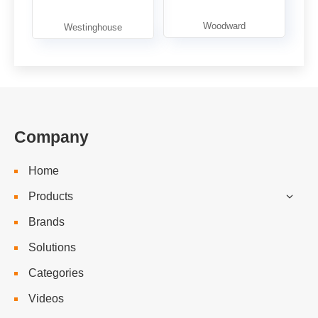
Company
Home
Products
Brands
Solutions
Categories
Videos