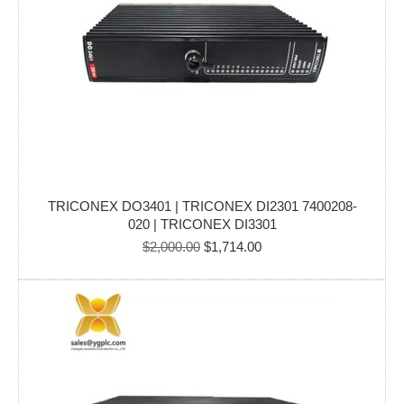
TRICONEX DO3401 | TRICONEX DI2301 7400208-
020 | TRICONEX DI3301
Original
Current
$
2,000.00
$
1,714.00
price
price
was:
is:
$2,000.00.
$1,714.00.