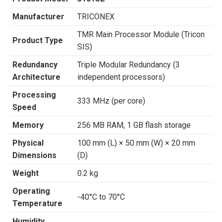
Manufacturer
TRICONEX
TMR Main Processor Module (Tricon
Product Type
SIS)
Redundancy
Triple Modular Redundancy (3
Architecture
independent processors)
Processing
333 MHz (per core)
Speed
Memory
256 MB RAM, 1 GB flash storage
Physical
100 mm (L) × 50 mm (W) × 20 mm
Dimensions
(D)
Weight
0.2 kg
Operating
-40°C to 70°C
Temperature
Humidity