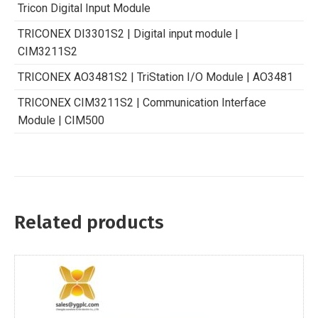
Tricon Digital Input Module
TRICONEX DI3301S2 | Digital input module |
CIM3211S2
TRICONEX AO3481S2 | TriStation I/O Module | AO3481
TRICONEX CIM3211S2 | Communication Interface
Module | CIM500
Related products