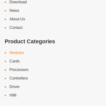
Download
News
About Us
Contact
Product Categories
Modules
Cards
Processors
Controllers
Driver
HMI