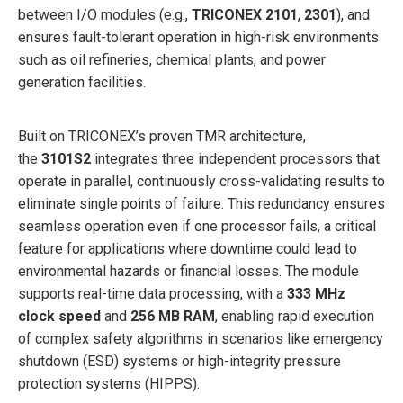
between I/O modules (e.g.,
TRICONEX 2101
,
2301
), and
ensures fault-tolerant operation in high-risk environments
such as oil refineries, chemical plants, and power
generation facilities.
Built on TRICONEX’s proven TMR architecture,
the
3101S2
integrates three independent processors that
operate in parallel, continuously cross-validating results to
eliminate single points of failure. This redundancy ensures
seamless operation even if one processor fails, a critical
feature for applications where downtime could lead to
environmental hazards or financial losses. The module
supports real-time data processing, with a
333 MHz
clock speed
and
256 MB RAM
, enabling rapid execution
of complex safety algorithms in scenarios like emergency
shutdown (ESD) systems or high-integrity pressure
protection systems (HIPPS).