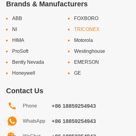
Brands & Manufacturers
ABB
FOXBORO
NI
TRICONEX
HIMA
Motorola
ProSoft
Westinghouse
Bently Nevada
EMERSON
Honeywell
GE
Contact Us
+86 18859254943
Phone
+86 18859254943
WhatsApp