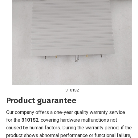
3101S2
Product guarantee
Our company offers a one-year quality warranty service
for the
3101S2
, covering hardware malfunctions not
caused by human factors. During the warranty period, if the
product shows abnormal performance or functional failure,