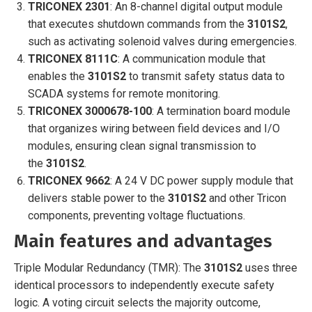
TRICONEX 2301
: An 8-channel digital output module
that executes shutdown commands from the
3101S2
,
such as activating solenoid valves during emergencies.
TRICONEX 8111C
: A communication module that
enables the
3101S2
to transmit safety status data to
SCADA systems for remote monitoring.
TRICONEX 3000678-100
: A termination board module
that organizes wiring between field devices and I/O
modules, ensuring clean signal transmission to
the
3101S2
.
TRICONEX 9662
: A 24 V DC power supply module that
delivers stable power to the
3101S2
and other Tricon
components, preventing voltage fluctuations.
Main features and advantages
Triple Modular Redundancy (TMR): The
3101S2
uses three
identical processors to independently execute safety
logic. A voting circuit selects the majority outcome,