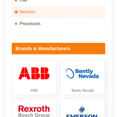
HMI
Modules
Processors
Brands & Manufacturers