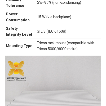
5%–95% (non-condensing)
Tolerance
Power
15 W (via backplane)
Consumption
Safety
SIL 3 (IEC 61508)
Integrity Level
Tricon rack mount (compatible with
Mounting Type
Tricon 5000/6000 racks)