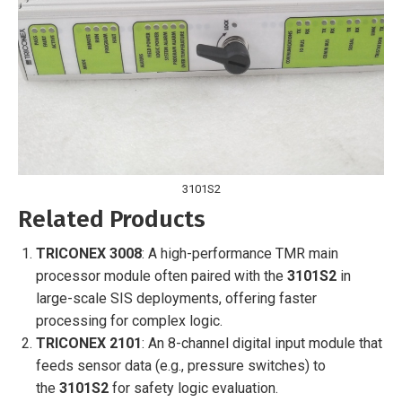
3101S2
Related Products
TRICONEX 3008
: A high-performance TMR main
processor module often paired with the
3101S2
in
large-scale SIS deployments, offering faster
processing for complex logic.
TRICONEX 2101
: An 8-channel digital input module that
feeds sensor data (e.g., pressure switches) to
the
3101S2
for safety logic evaluation.