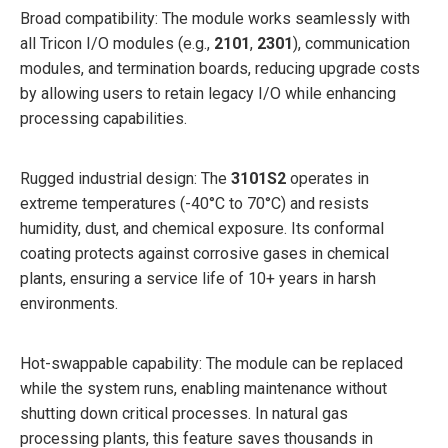
Broad compatibility: The module works seamlessly with
all Tricon I/O modules (e.g.,
2101
,
2301
), communication
modules, and termination boards, reducing upgrade costs
by allowing users to retain legacy I/O while enhancing
processing capabilities.
Rugged industrial design: The
3101S2
operates in
extreme temperatures (-40°C to 70°C) and resists
humidity, dust, and chemical exposure. Its conformal
coating protects against corrosive gases in chemical
plants, ensuring a service life of 10+ years in harsh
environments.
Hot-swappable capability: The module can be replaced
while the system runs, enabling maintenance without
shutting down critical processes. In natural gas
processing plants, this feature saves thousands in