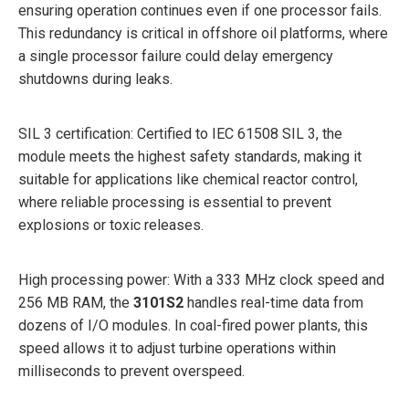
ensuring operation continues even if one processor fails.
This redundancy is critical in offshore oil platforms, where
a single processor failure could delay emergency
shutdowns during leaks.
SIL 3 certification: Certified to IEC 61508 SIL 3, the
module meets the highest safety standards, making it
suitable for applications like chemical reactor control,
where reliable processing is essential to prevent
explosions or toxic releases.
High processing power: With a 333 MHz clock speed and
256 MB RAM, the
3101S2
handles real-time data from
dozens of I/O modules. In coal-fired power plants, this
speed allows it to adjust turbine operations within
milliseconds to prevent overspeed.