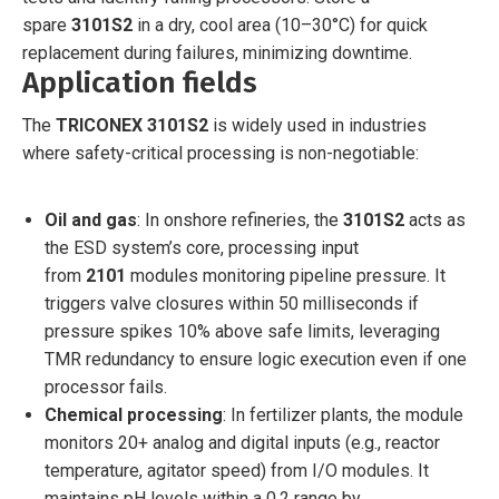
spare
3101S2
in a dry, cool area (10–30°C) for quick
replacement during failures, minimizing downtime.
Application fields
The
TRICONEX 3101S2
is widely used in industries
where safety-critical processing is non-negotiable:
Oil and gas
: In onshore refineries, the
3101S2
acts as
the ESD system’s core, processing input
from
2101
modules monitoring pipeline pressure. It
triggers valve closures within 50 milliseconds if
pressure spikes 10% above safe limits, leveraging
TMR redundancy to ensure logic execution even if one
processor fails.
Chemical processing
: In fertilizer plants, the module
monitors 20+ analog and digital inputs (e.g., reactor
temperature, agitator speed) from I/O modules. It
maintains pH levels within a 0.2 range by