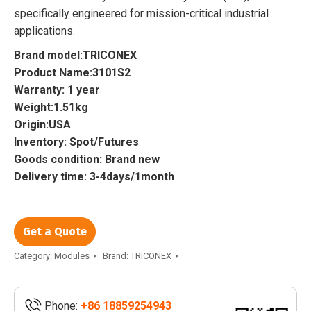
specifically engineered for mission-critical industrial
applications.
Brand model:TRICONEX
Product Name:3101S2
Warranty: 1 year
Weight:1.51kg
Origin:USA
Inventory: Spot/Futures
Goods condition: Brand new
Delivery time: 3-4days/1month
Get a Quote
Category:
Modules
Brand:
TRICONEX
Phone:
+86 18859254943