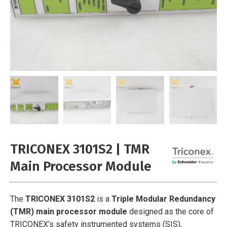
TRICONEX 3101S2 | TMR
Main Processor Module
The
TRICONEX 3101S2
is a
Triple Modular Redundancy
(TMR) main processor module
designed as the core of
TRICONEX’s safety instrumented systems (SIS),