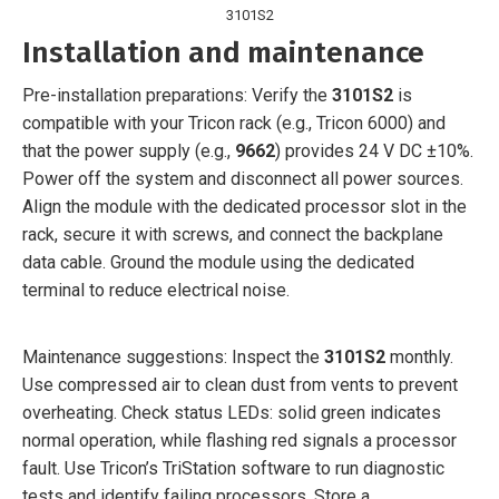
3101S2
Installation and maintenance
Pre-installation preparations: Verify the
3101S2
is
compatible with your Tricon rack (e.g., Tricon 6000) and
that the power supply (e.g.,
9662
) provides 24 V DC ±10%.
Power off the system and disconnect all power sources.
Align the module with the dedicated processor slot in the
rack, secure it with screws, and connect the backplane
data cable. Ground the module using the dedicated
terminal to reduce electrical noise.
Maintenance suggestions: Inspect the
3101S2
monthly.
Use compressed air to clean dust from vents to prevent
overheating. Check status LEDs: solid green indicates
normal operation, while flashing red signals a processor
fault. Use Tricon’s TriStation software to run diagnostic
tests and identify failing processors. Store a