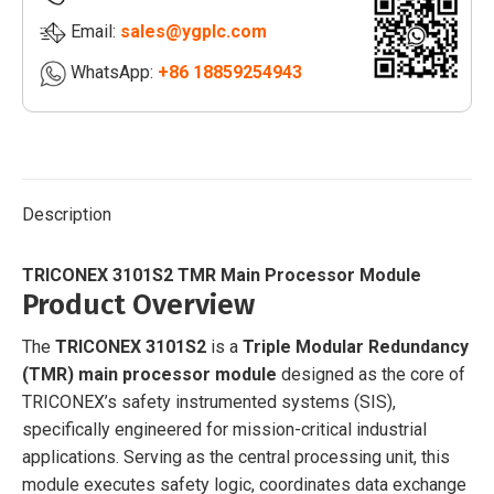
Email:
sales@ygplc.com
WhatsApp:
+86 18859254943
Description
TRICONEX 3101S2 TMR Main Processor Module
Product Overview
The
TRICONEX 3101S2
is a
Triple Modular Redundancy
(TMR) main processor module
designed as the core of
TRICONEX’s safety instrumented systems (SIS),
specifically engineered for mission-critical industrial
applications. Serving as the central processing unit, this
module executes safety logic, coordinates data exchange