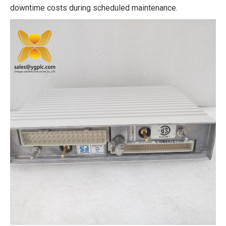
downtime costs during scheduled maintenance.