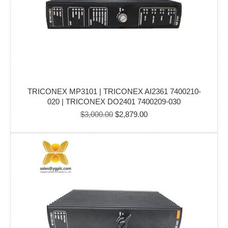
TRICONEX MP3101 | TRICONEX AI2361 7400210-
020 | TRICONEX DO2401 7400209-030
Original
Current
$
3,000.00
$
2,879.00
price
price
was:
is:
$3,000.00.
$2,879.00.