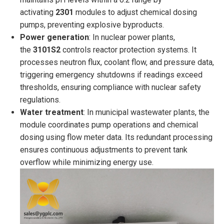
activating
2301
modules to adjust chemical dosing
pumps, preventing explosive byproducts.
Power generation
: In nuclear power plants,
the
3101S2
controls reactor protection systems. It
processes neutron flux, coolant flow, and pressure data,
triggering emergency shutdowns if readings exceed
thresholds, ensuring compliance with nuclear safety
regulations.
Water treatment
: In municipal wastewater plants, the
module coordinates pump operations and chemical
dosing using flow meter data. Its redundant processing
ensures continuous adjustments to prevent tank
overflow while minimizing energy use.