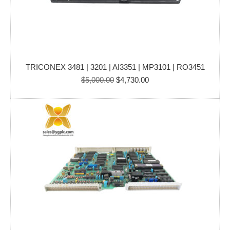
TRICONEX 3481 | 3201 | AI3351 | MP3101 | RO3451
Original
Current
$
5,000.00
$
4,730.00
price
price
was:
is:
$5,000.00.
$4,730.00.