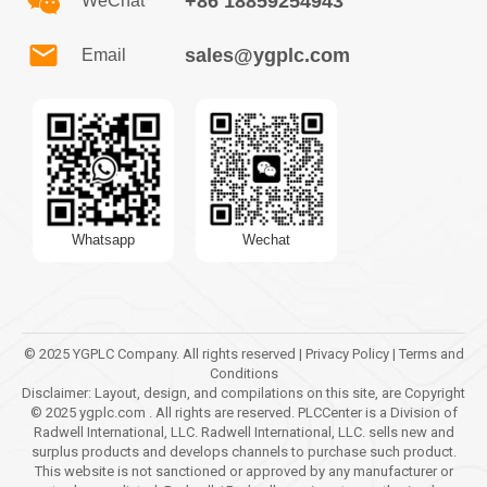
+86 18859254943
WeChat
sales@ygplc.com
Email
Whatsapp
Wechat
© 2025 YGPLC Company. All rights reserved | Privacy Policy | Terms and
Conditions
Disclaimer: Layout, design, and compilations on this site, are Copyright
© 2025 ygplc.com . All rights are reserved. PLCCenter is a Division of
Radwell International, LLC. Radwell International, LLC. sells new and
surplus products and develops channels to purchase such product.
This website is not sanctioned or approved by any manufacturer or