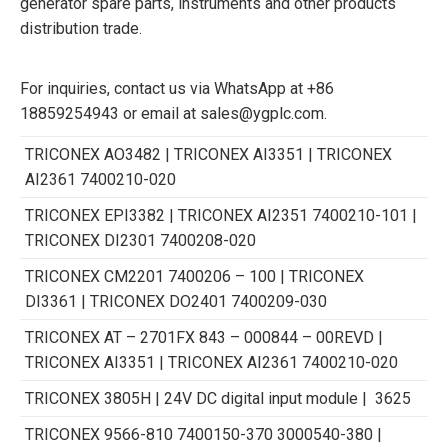
generator spare parts, instruments and other products
distribution trade.
For inquiries, contact us via WhatsApp at +86
18859254943 or email at sales@ygplc.com.
TRICONEX AO3482 | TRICONEX AI3351 | TRICONEX
AI2361 7400210-020
TRICONEX EPI3382 | TRICONEX AI2351 7400210-101 |
TRICONEX DI2301 7400208-020
TRICONEX CM2201 7400206 – 100 | TRICONEX
DI3361 | TRICONEX DO2401 7400209-030
TRICONEX AT – 2701FX 843 – 000844 – 00REVD |
TRICONEX AI3351 | TRICONEX AI2361 7400210-020
TRICONEX 3805H | 24V DC digital input module | 3625
TRICONEX 9566-810 7400150-370 3000540-380 |