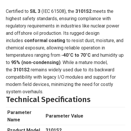
Certified to
SIL 3
(IEC 61508), the
3101S2
meets the
highest safety standards, ensuring compliance with
regulatory requirements in industries like nuclear power
and offshore oil production. Its rugged design
includes
conformal coating
to resist dust, moisture, and
chemical exposure, allowing reliable operation in
temperatures ranging from
-40°C to 70°C
and humidity up
to
95% (non-condensing)
. While a mature model,
the
3101S2
remains widely used due to its backward
compatibility with legacy I/O modules and support for
modern field devices, minimizing the need for costly
system overhauls.
Technical Specifications
Parameter
Parameter Value
Name
Product Model
3101S2