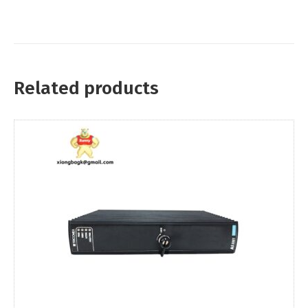
Related products