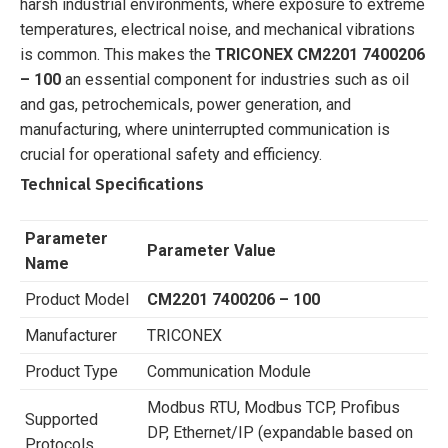
harsh industrial environments, where exposure to extreme
temperatures, electrical noise, and mechanical vibrations
is common. This makes the
TRICONEX CM2201 7400206
– 100
an essential component for industries such as oil
and gas, petrochemicals, power generation, and
manufacturing, where uninterrupted communication is
crucial for operational safety and efficiency.
Technical Specifications
Parameter
Parameter Value
Name
Product Model
CM2201 7400206 – 100
Manufacturer
TRICONEX
Product Type
Communication Module
Modbus RTU, Modbus TCP, Profibus
Supported
DP, Ethernet/IP (expandable based on
Protocols