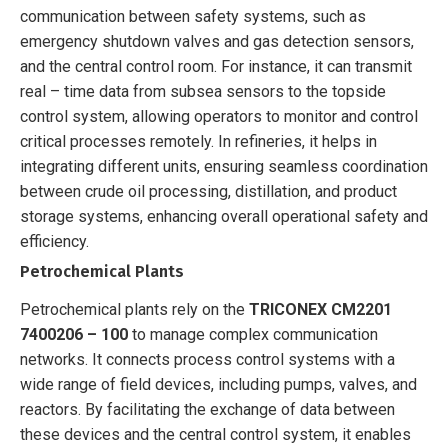
communication between safety systems, such as
emergency shutdown valves and gas detection sensors,
and the central control room. For instance, it can transmit
real – time data from subsea sensors to the topside
control system, allowing operators to monitor and control
critical processes remotely. In refineries, it helps in
integrating different units, ensuring seamless coordination
between crude oil processing, distillation, and product
storage systems, enhancing overall operational safety and
efficiency.
Petrochemical Plants
Petrochemical plants rely on the
TRICONEX CM2201
7400206 – 100
to manage complex communication
networks. It connects process control systems with a
wide range of field devices, including pumps, valves, and
reactors. By facilitating the exchange of data between
these devices and the central control system, it enables