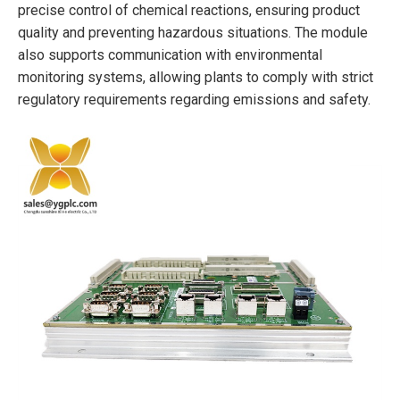
precise control of chemical reactions, ensuring product
quality and preventing hazardous situations. The module
also supports communication with environmental
monitoring systems, allowing plants to comply with strict
regulatory requirements regarding emissions and safety.