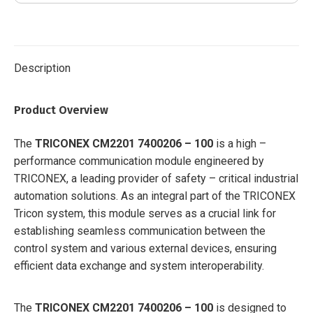
7400209-
030
quantity
Description
Product Overview
The
TRICONEX CM2201 7400206 – 100
is a high –
performance communication module engineered by
TRICONEX, a leading provider of safety – critical industrial
automation solutions. As an integral part of the TRICONEX
Tricon system, this module serves as a crucial link for
establishing seamless communication between the
control system and various external devices, ensuring
efficient data exchange and system interoperability.
The
TRICONEX CM2201 7400206 – 100
is designed to