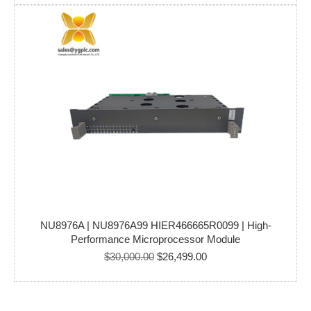
was:
is:
$150,000.00.
$115,000.00.
NU8976A | NU8976A99 HIER466665R0099 | High-
Performance Microprocessor Module
Original
Current
$
30,000.00
$
26,499.00
price
price
was:
is:
$30,000.00.
$26,499.00.