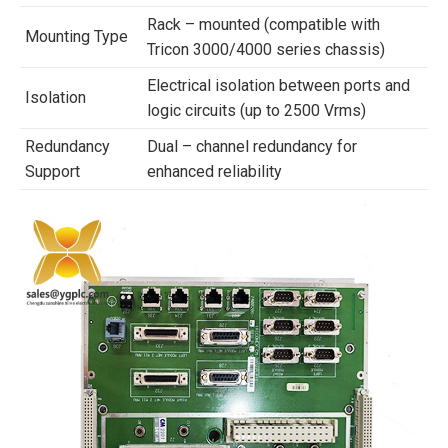
Rack – mounted (compatible with
Mounting Type
Tricon 3000/4000 series chassis)
Electrical isolation between ports and
Isolation
logic circuits (up to 2500 Vrms)
Redundancy
Dual – channel redundancy for
Support
enhanced reliability