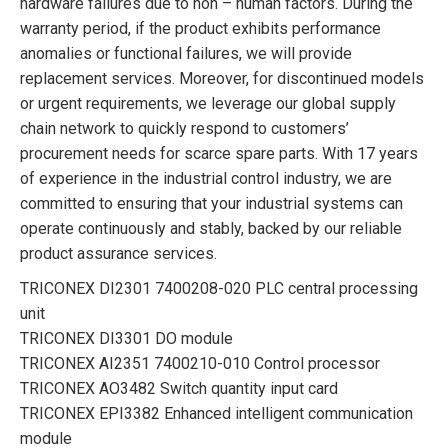
hardware failures due to non – human factors. During the
warranty period, if the product exhibits performance
anomalies or functional failures, we will provide
replacement services. Moreover, for discontinued models
or urgent requirements, we leverage our global supply
chain network to quickly respond to customers’
procurement needs for scarce spare parts. With 17 years
of experience in the industrial control industry, we are
committed to ensuring that your industrial systems can
operate continuously and stably, backed by our reliable
product assurance services.
TRICONEX DI2301 7400208-020 PLC central processing
unit
TRICONEX DI3301 DO module
TRICONEX AI2351 7400210-010 Control processor
TRICONEX AO3482 Switch quantity input card
TRICONEX EPI3382 Enhanced intelligent communication
module