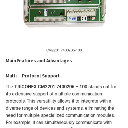
CM2201 7400206-100
Main Features and Advantages
Multi – Protocol Support
The
TRICONEX CM2201 7400206 – 100
stands out for
its extensive support of multiple communication
protocols. This versatility allows it to integrate with a
diverse range of devices and systems, eliminating the
need for multiple specialized communication modules.
For example, it can simultaneously communicate with