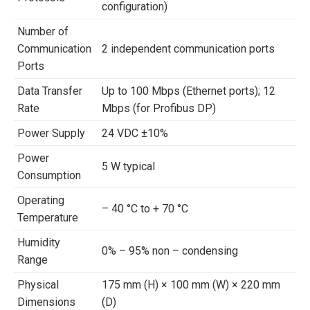
configuration)
Number of
Communication
2 independent communication ports
Ports
Data Transfer
Up to 100 Mbps (Ethernet ports); 12
Rate
Mbps (for Profibus DP)
Power Supply
24 VDC ±10%
Power
5 W typical
Consumption
Operating
– 40 °C to + 70 °C
Temperature
Humidity
0% – 95% non – condensing
Range
Physical
175 mm (H) × 100 mm (W) × 220 mm
Dimensions
(D)