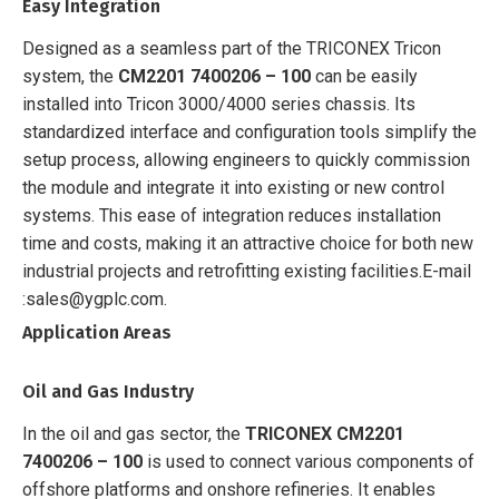
Easy Integration
Designed as a seamless part of the TRICONEX Tricon
system, the
CM2201 7400206 – 100
can be easily
installed into Tricon 3000/4000 series chassis. Its
standardized interface and configuration tools simplify the
setup process, allowing engineers to quickly commission
the module and integrate it into existing or new control
systems. This ease of integration reduces installation
time and costs, making it an attractive choice for both new
industrial projects and retrofitting existing facilities.
E-mail
:sales@ygplc.com.
Application Areas
Oil and Gas Industry
In the oil and gas sector, the
TRICONEX CM2201
7400206 – 100
is used to connect various components of
offshore platforms and onshore refineries. It enables