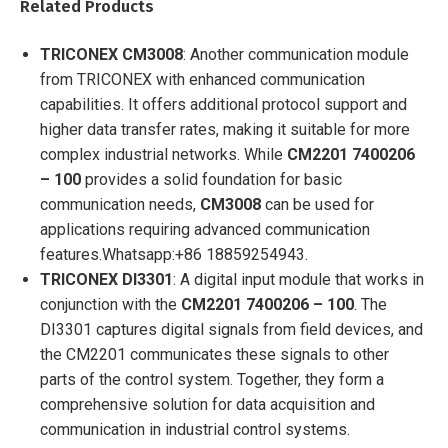
Related Products
TRICONEX CM3008
: Another communication module
from TRICONEX with enhanced communication
capabilities. It offers additional protocol support and
higher data transfer rates, making it suitable for more
complex industrial networks. While
CM2201 7400206
– 100
provides a solid foundation for basic
communication needs,
CM3008
can be used for
applications requiring advanced communication
features.
Whatsapp:+86 18859254943.
TRICONEX DI3301
: A digital input module that works in
conjunction with the
CM2201 7400206 – 100
. The
DI3301 captures digital signals from field devices, and
the CM2201 communicates these signals to other
parts of the control system. Together, they form a
comprehensive solution for data acquisition and
communication in industrial control systems.