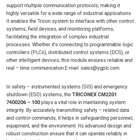
support multiple communication protocols, making it
highly versatile for a wide range of industrial applications.
It enables the Tricon system to interface with other control
systems, field devices, and monitoring platforms,
facilitating the integration of complex industrial
processes. Whether it’s connecting to programmable logic
controllers (PLCs), distributed control systems (DCS), or
other intelligent devices, this module ensures reliable and
real – time communication.
E-mail :sales@ygplc.com.
In safety – instrumented systems (SIS) and emergency
shutdown (ESD) systems, the
TRICONEX CM2201
7400206 – 100
plays a vital role in maintaining system
integrity. By accurately transmitting safety – related data
and control commands, it helps in safeguarding personnel,
equipment, and the environment. Its advanced design and
robust construction ensure that it can operate reliably in