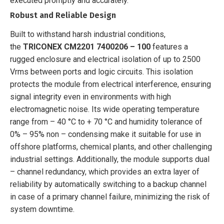
executed promptly and accurately.
Robust and Reliable Design
Built to withstand harsh industrial conditions,
the
TRICONEX CM2201 7400206 – 100
features a
rugged enclosure and electrical isolation of up to 2500
Vrms between ports and logic circuits. This isolation
protects the module from electrical interference, ensuring
signal integrity even in environments with high
electromagnetic noise. Its wide operating temperature
range from – 40 °C to + 70 °C and humidity tolerance of
0% – 95% non – condensing make it suitable for use in
offshore platforms, chemical plants, and other challenging
industrial settings. Additionally, the module supports dual
– channel redundancy, which provides an extra layer of
reliability by automatically switching to a backup channel
in case of a primary channel failure, minimizing the risk of
system downtime.