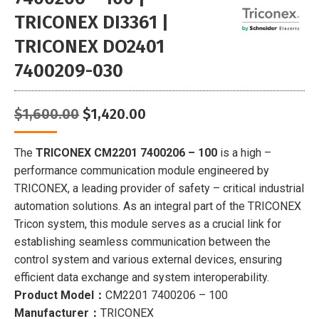
TRICONEX DI3361 |
TRICONEX DO2401
7400209-030
Original
Current
$
1,600.00
$
1,420.00
price
price
was:
is:
The
TRICONEX CM2201 7400206 – 100
is a high –
$1,600.00.
$1,420.00.
performance communication module engineered by
TRICONEX, a leading provider of safety – critical industrial
automation solutions. As an integral part of the TRICONEX
Tricon system, this module serves as a crucial link for
establishing seamless communication between the
control system and various external devices, ensuring
efficient data exchange and system interoperability.
Product Model：
CM2201 7400206 – 100
Manufacturer：
TRICONEX