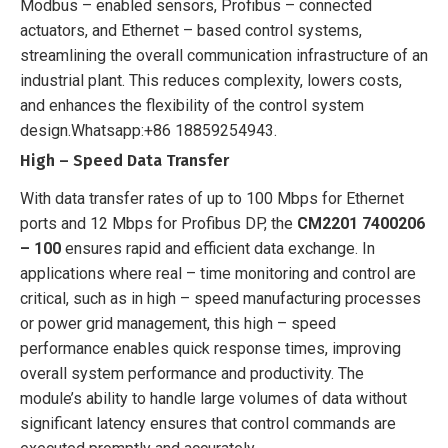
Modbus – enabled sensors, Profibus – connected
actuators, and Ethernet – based control systems,
streamlining the overall communication infrastructure of an
industrial plant. This reduces complexity, lowers costs,
and enhances the flexibility of the control system
design.
Whatsapp:+86 18859254943.
High – Speed Data Transfer
With data transfer rates of up to 100 Mbps for Ethernet
ports and 12 Mbps for Profibus DP, the
CM2201 7400206
– 100
ensures rapid and efficient data exchange. In
applications where real – time monitoring and control are
critical, such as in high – speed manufacturing processes
or power grid management, this high – speed
performance enables quick response times, improving
overall system performance and productivity. The
module’s ability to handle large volumes of data without
significant latency ensures that control commands are