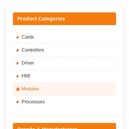
Product Categories
Cards
Controllers
Driver
HMI
Modules
Processors