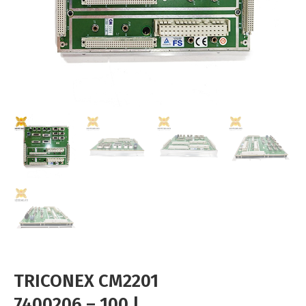
TRICONEX CM2201
7400206 – 100 |