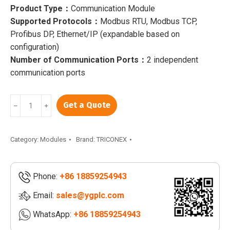
Product Type：
Communication Module
Supported Protocols：
Modbus RTU, Modbus TCP,
Profibus DP, Ethernet/IP (expandable based on
configuration)
Number of Communication Ports：
2 independent
communication ports
TRICONEX
Get a Quote
﹣
﹢
CM2201
7400206
-
Category:
Modules
Brand:
TRICONEX
100
|
Phone:
+86 18859254943
TRICONEX
DI3361
Email:
sales@ygplc.com
|
WhatsApp:
+86 18859254943
TRICONEX
DO2401