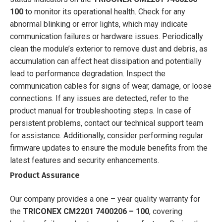
100
to monitor its operational health. Check for any
abnormal blinking or error lights, which may indicate
communication failures or hardware issues. Periodically
clean the module’s exterior to remove dust and debris, as
accumulation can affect heat dissipation and potentially
lead to performance degradation. Inspect the
communication cables for signs of wear, damage, or loose
connections. If any issues are detected, refer to the
product manual for troubleshooting steps. In case of
persistent problems, contact our technical support team
for assistance. Additionally, consider performing regular
firmware updates to ensure the module benefits from the
latest features and security enhancements.
Product Assurance
Our company provides a one – year quality warranty for
the
TRICONEX CM2201 7400206 – 100
, covering