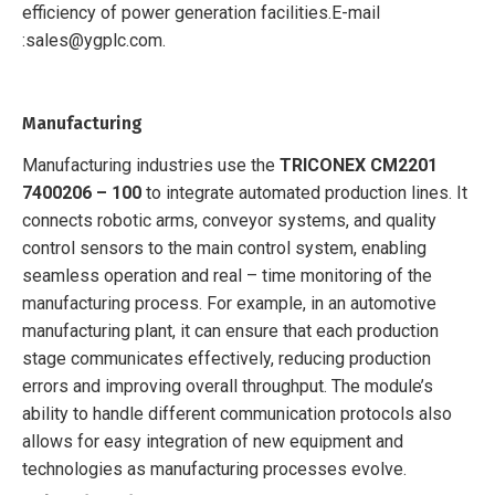
efficiency of power generation facilities.
E-mail
:sales@ygplc.com.
Manufacturing
Manufacturing industries use the
TRICONEX CM2201
7400206 – 100
to integrate automated production lines. It
connects robotic arms, conveyor systems, and quality
control sensors to the main control system, enabling
seamless operation and real – time monitoring of the
manufacturing process. For example, in an automotive
manufacturing plant, it can ensure that each production
stage communicates effectively, reducing production
errors and improving overall throughput. The module’s
ability to handle different communication protocols also
allows for easy integration of new equipment and
technologies as manufacturing processes evolve.