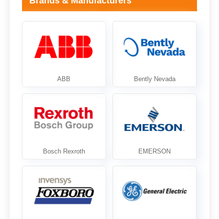
Brands & Manufacturers