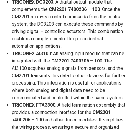
TRICONEX DO3203
: A digital output module that
complements the
CM2201 7400206 – 100
. Once the
CM2201 receives control commands from the central
system, the DO3203 can execute these commands by
driving digital – controlled actuators. This combination
enables a complete control loop in industrial
automation applications.
TRICONEX AI3100
: An analog input module that can be
integrated with the
CM2201 7400206 – 100
. The
AI3100 acquires analog signals from sensors, and the
CM2201 transmits this data to other devices for further
processing. This integration is useful for applications
where both analog and digital data need to be
communicated and controlled within the same system.
TRICONEX FTA3300
: A field termination assembly that
provides a connection interface for the
CM2201
7400206 – 100
and other Tricon modules. It simplifies
the wiring process, ensuring a secure and organized