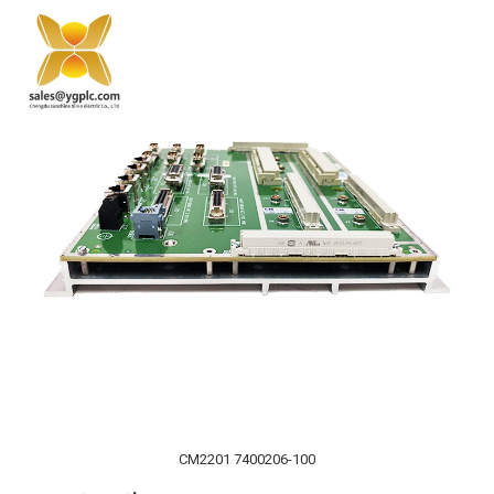
CM2201 7400206-100