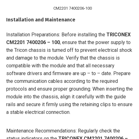
CM2201 7400206-100
Installation and Maintenance
Installation Preparations: Before installing the
TRICONEX
CM2201 7400206 – 100
, ensure that the power supply to
the Tricon chassis is turned off to prevent electrical shock
and damage to the module. Verify that the chassis is
compatible with the module and that all necessary
software drivers and firmware are up – to – date. Prepare
the communication cables according to the required
protocols and ensure proper grounding. When inserting the
module into the chassis, align it carefully with the guide
rails and secure it firmly using the retaining clips to ensure
a stable electrical connection.
Maintenance Recommendations: Regularly check the
status indicators on the
TRICONEX CM2201 7400206 –