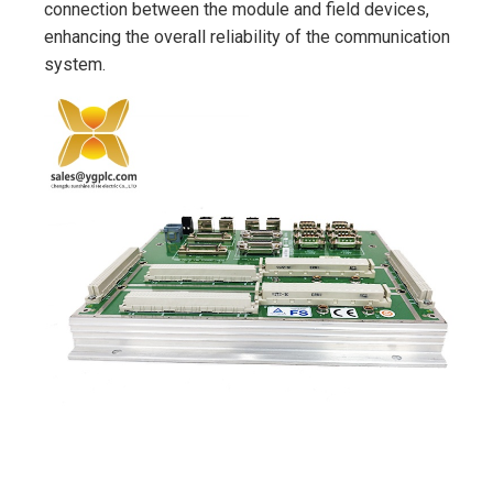
connection between the module and field devices,
enhancing the overall reliability of the communication
system.