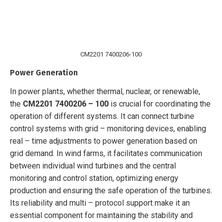
CM2201 7400206-100
Power Generation
In power plants, whether thermal, nuclear, or renewable,
the
CM2201 7400206 – 100
is crucial for coordinating the
operation of different systems. It can connect turbine
control systems with grid – monitoring devices, enabling
real – time adjustments to power generation based on
grid demand. In wind farms, it facilitates communication
between individual wind turbines and the central
monitoring and control station, optimizing energy
production and ensuring the safe operation of the turbines.
Its reliability and multi – protocol support make it an
essential component for maintaining the stability and