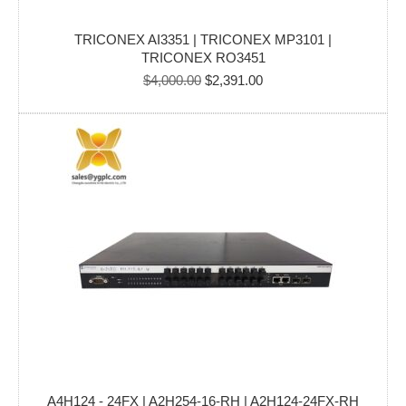
TRICONEX AI3351 | TRICONEX MP3101 |
TRICONEX RO3451
Original
Current
$
4,000.00
$
2,391.00
price
price
was:
is:
$4,000.00.
$2,391.00.
A4H124 - 24FX | A2H254-16-RH | A2H124-24FX-RH