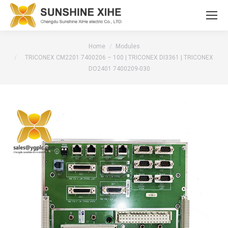
You are here:
Home
Modules
TRICONEX CM2201 7400206 – 100 | TRICONEX DI3361 | TRICONEX
DO2401 7400209-030