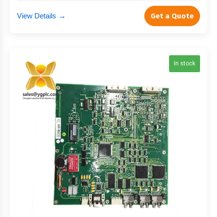
View Details
→
Get a Quote
In stock