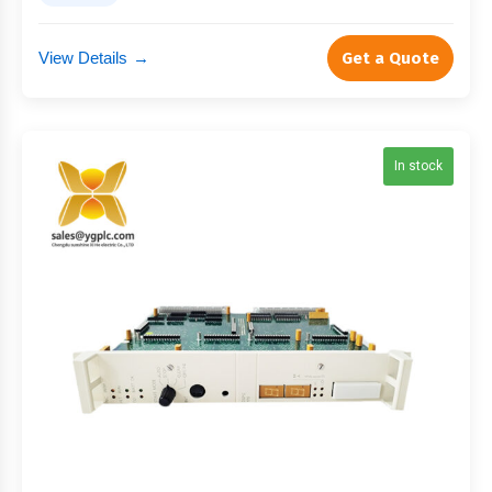
View Details
→
Get a Quote
In stock