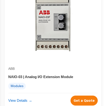
ABB
NAIO-03 | Analog I/O Extension Module
Modules
View Details
→
Get a Quote