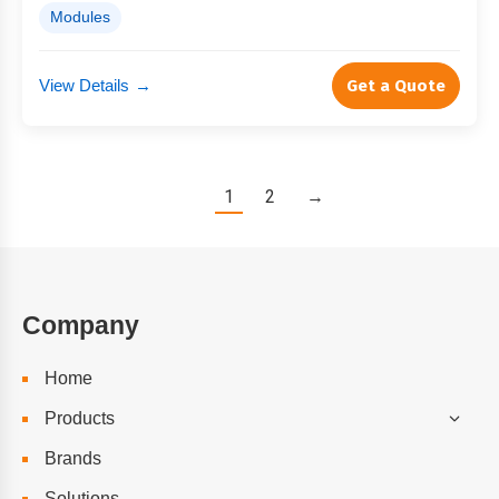
Modules
View Details
→
Get a Quote
1
2
→
Company
Home
Products
Brands
Solutions