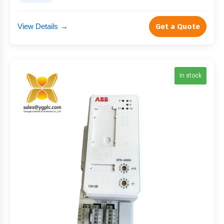
View Details
→
Get a Quote
In stock