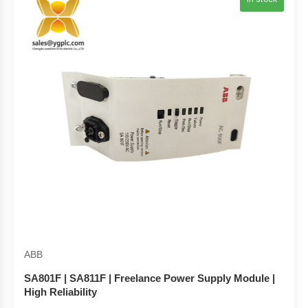
ABB
SA801F | SA811F | Freelance Power Supply Module |
High Reliability