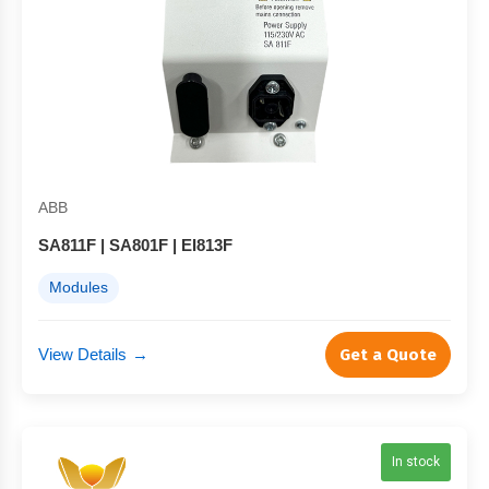
ABB
SA811F | SA801F | EI813F
Modules
View Details
→
Get a Quote
In stock