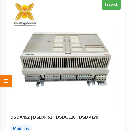
In stock
DSDX452 | DSDX451 | DSDO110 | DSDP170
Modules