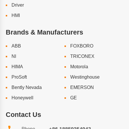
Driver
HMI
Brands & Manufacturers
ABB
FOXBORO
NI
TRICONEX
HIMA
Motorola
ProSoft
Westinghouse
Bently Nevada
EMERSON
Honeywell
GE
Contact Us
Phone