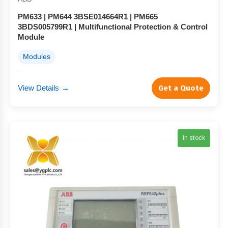
PM633 | PM644 3BSE014664R1 | PM665
3BDS005799R1 | Multifunctional Protection & Control
Module
Modules
View Details
→
Get a Quote
In stock