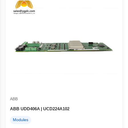
ABB
ABB UDD406A | UCD224A102
Modules