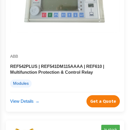
ABB
REF542PLUS | REF541DM115AAAA | REF610 |
Multifunction Protection & Control Relay
Modules
View Details
→
Get a Quote
In stock