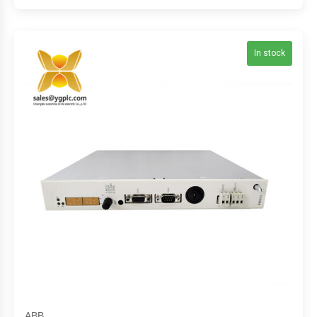
In stock
ABB