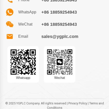
+86 18859254943
+86 18859254943
WhatsApp
+86 18859254943
WeChat
sales@ygplc.com
Email
Whatsapp
Wechat
© 2025 YGPLC Company. All rights reserved | Privacy Policy | Terms and
Conditions