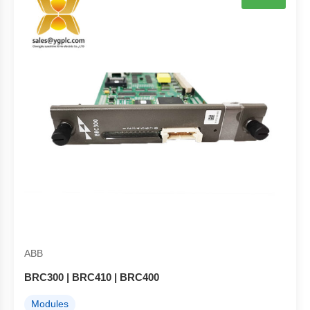
ABB
BRC300 | BRC410 | BRC400
Modules