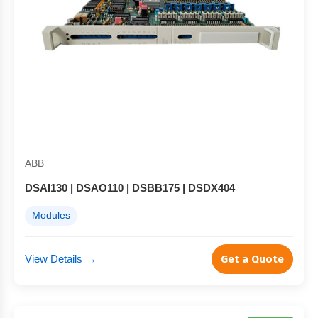
ABB
DSAI130 | DSAO110 | DSBB175 | DSDX404
Modules
View Details
→
Get a Quote