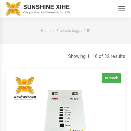
You are here:
Home
Products tagged “NI”
So
Showing 1–16 of 32 results
by
lat
In stock