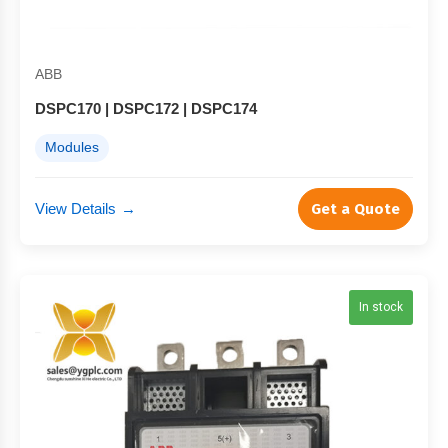
ABB
DSPC170 | DSPC172 | DSPC174
Modules
View Details
→
Get a Quote
In stock