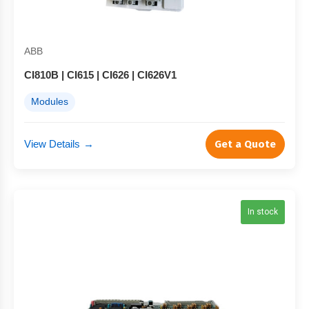
ABB
CI810B | CI615 | CI626 | CI626V1
Modules
View Details
→
Get a Quote
In stock