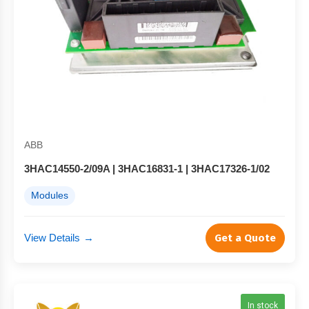
ABB
3HAC14550-2/09A | 3HAC16831-1 | 3HAC17326-1/02
Modules
View Details
→
Get a Quote
In stock