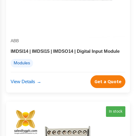
ABB
IMDSI14 | IMDSI15 | IMDSO14 | Digital Input Module
Modules
View Details
→
Get a Quote
In stock