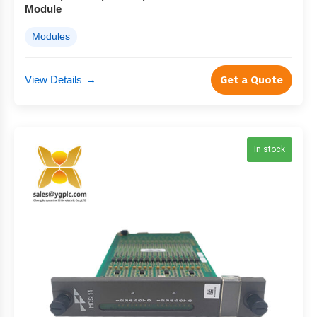
Module
Modules
View Details
→
Get a Quote
In stock