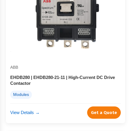
ABB
EHDB280 | EHDB280-21-11 | High-Current DC Drive
Contactor
Modules
View Details
→
Get a Quote