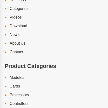
Categories
Videos
Download
News
About Us
Contact
Product Categories
Modules
Cards
Processors
Controllers