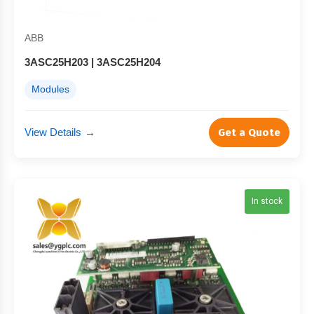
ABB
3ASC25H203 | 3ASC25H204
Modules
View Details
→
Get a Quote
In stock