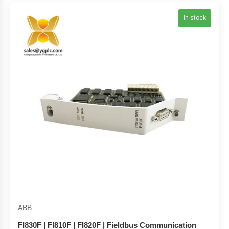
In stock
ABB
FI830F | FI810F | FI820F | Fieldbus Communication