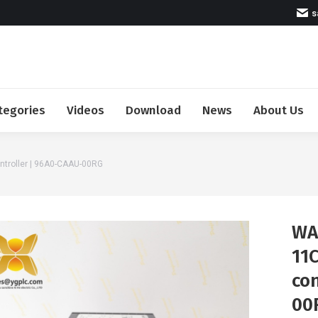
s
tegories
Videos
Download
News
About Us
troller | 96A0-CAAU-00RG
WA
11C
con
00