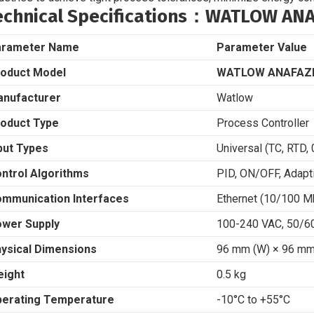
echnical Specifications
：WATLOW ANAF
arameter Name
Parameter Value
oduct Model
WATLOW ANAFAZE
nufacturer
Watlow
oduct Type
Process Controller
put Types
Universal (TC, RTD,
ntrol Algorithms
PID, ON/OFF, Adapt
mmunication Interfaces
Ethernet (10/100 
wer Supply
100-240 VAC, 50/6
ysical Dimensions
96 mm (W) × 96 mm 
ight
0.5 kg
erating Temperature
-10°C to +55°C