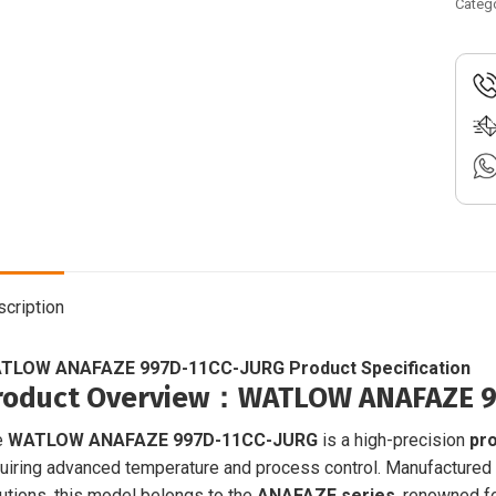
11CC
Categ
JUR
|
Proc
contr
|
96A0
CAAU
00RG
quant
cription
TLOW ANAFAZE 997D-11CC-JURG Product Specification
roduct Overview
：WATLOW ANAFAZE 99
e
WATLOW ANAFAZE 997D-11CC-JURG
is a high-precision
pro
uiring advanced temperature and process control. Manufactured
utions, this model belongs to the
ANAFAZE series
, renowned for