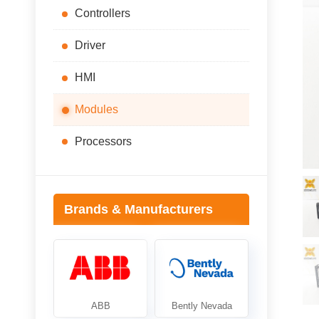
Controllers
Driver
HMI
Modules
Processors
Brands & Manufacturers