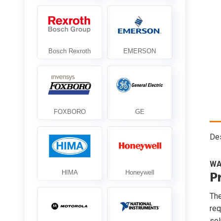
Des
WA
P
Th
req
sol