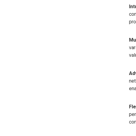
Int
con
pro
Mu
var
val
Ad
net
ena
Fle
per
con