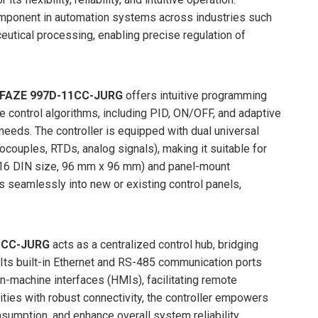
omponent in automation systems across industries such
utical processing, enabling precise regulation of
AZE 997D-11CC-JURG
offers intuitive programming
e control algorithms, including PID, ON/OFF, and adaptive
 needs. The controller is equipped with dual universal
ocouples, RTDs, analog signals), making it suitable for
1/16 DIN size, 96 mm x 96 mm) and panel-mount
s seamlessly into new or existing control panels,
1CC-JURG
acts as a centralized control hub, bridging
 Its built-in Ethernet and RS-485 communication ports
machine interfaces (HMIs), facilitating remote
ties with robust connectivity, the controller empowers
sumption, and enhance overall system reliability.