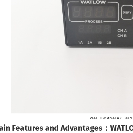
WATLOW ANAFAZE 997D
ain Features and Advantages
：WATLOW