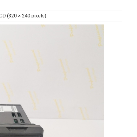
LCD (320 × 240 pixels)