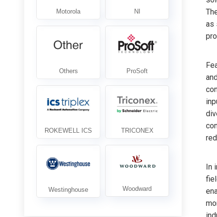
Th
as 
pro
Fea
and
con
inp
div
con
red
In 
fie
ena
mon
ind