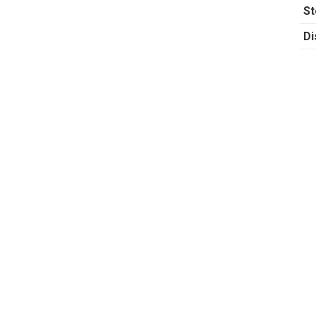
St
Di