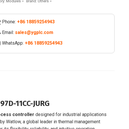
-
ory:
Modules
Brand:
Others
G
Phone:
+86 18859254943
ess
oller
Email:
sales@ygplc.com
WhatsApp:
+86 18859254943
-
-
ity
7D-11CC-JURG
cess controller
designed for industrial applications
 by Watlow, a global leader in thermal management
 its flexibility, reliability, and intuitive operation.