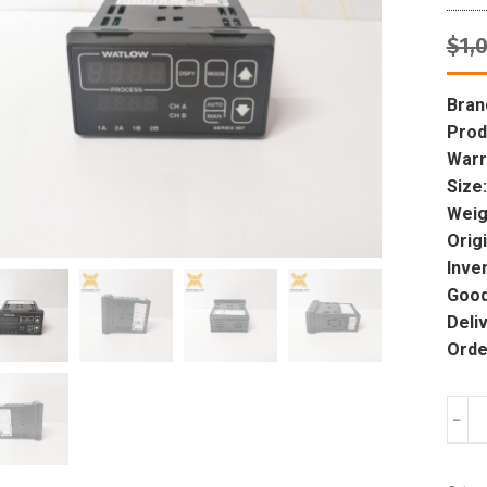
$
1,
Bran
Prod
Warr
Size:
Weig
Origi
Inve
Good
Deli
Orde
WAT
﹣
ANA
997D