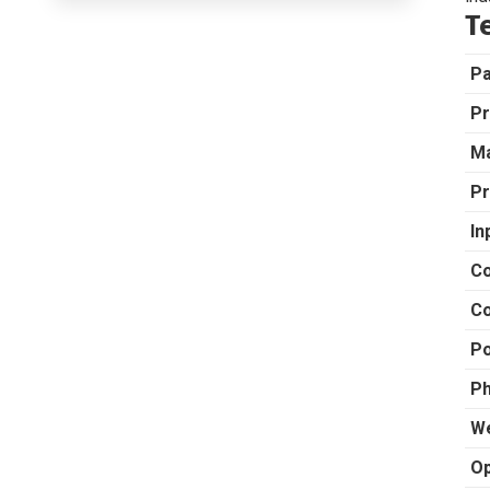
T
P
Pr
Ma
Pr
In
Co
Co
Po
Ph
We
Op