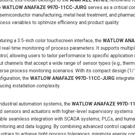
e
WATLOW ANAFAZE 997D-11CC-JURG
serves as a critical c
semiconductor manufacturing, metal heat treatment, and pharmace
cess variables to optimize efficiency and product quality.
turing a 3.5-inch color touchscreen interface, the
WATLOW ANAF
 real-time monitoring of process parameters. It supports multipl
trol, allowing users to tailor performance to specific application
ut channels that accept a wide range of sensor types (e.g., therm
erse process monitoring scenarios. With its compact design (
figuration, the
WATLOW ANAFAZE 997D-11CC-JURG
integrate
ucing installation complexity.
industrial automation systems, the
WATLOW ANAFAZE 997D-1
ld sensors and actuators with higher-level supervisory systems.
ble seamless integration with SCADA systems, PLCs, and human-
itoring and data logging. By combining advanced control capabili
ustries to achieve tight process tolerances, minimize energy con