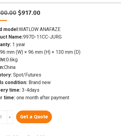
Original
Current
000.00
$
917.00
price
price
was:
is:
d model:
WATLOW ANAFAZE
$1,000.00.
$917.00.
uct Name:
997D-11CC-JURG
anty:
1 year
96 mm (W) × 96 mm (H) × 130 mm (D)
ht:
0.6kg
n:
China
ntory:
Spot/Futures
s condition:
Brand new
very time:
3-4days
r time:
one month after payment
LOW
Get a Quote
﹢
FAZE
-