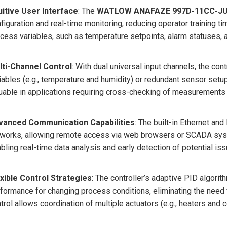
uitive User Interface
: The
WATLOW ANAFAZE 997D-11CC-J
figuration and real-time monitoring, reducing operator training ti
cess variables, such as temperature setpoints, alarm statuses, 
lti-Channel Control
: With dual universal input channels, the co
iables (e.g., temperature and humidity) or redundant sensor setups 
uable in applications requiring cross-checking of measurements 
vanced Communication Capabilities
: The built-in Ethernet an
works, allowing remote access via web browsers or SCADA syst
bling real-time data analysis and early detection of potential iss
xible Control Strategies
: The controller’s adaptive PID algori
formance for changing process conditions, eliminating the need 
trol allows coordination of multiple actuators (e.g., heaters and c