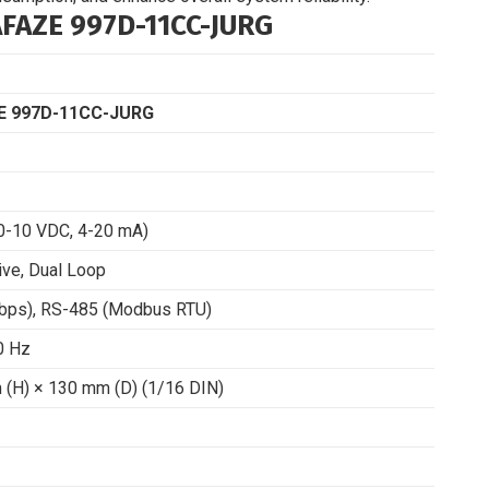
AZE 997D-11CC-JURG
 997D-11CC-JURG
 0-10 VDC, 4-20 mA)
ive, Dual Loop
Mbps), RS-485 (Modbus RTU)
0 Hz
(H) × 130 mm (D) (1/16 DIN)