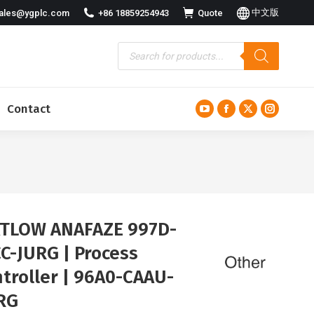
中文版
ales@ygplc.com
+86 18859254943
Quote
Contact
YouTube
Facebook
X
Instagra
page
page
page
page
opens
opens
opens
opens
in
in
in
in
new
new
new
new
window
window
window
window
TLOW ANAFAZE 997D-
C-JURG | Process
troller | 96A0-CAAU-
RG