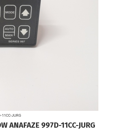
-11CC-JURG
 ANAFAZE 997D-11CC-JURG