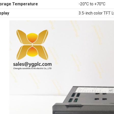
orage Temperature
-20°C to +70°C
splay
3.5-inch color TFT 