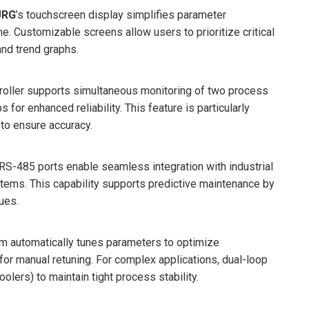
URG
’s touchscreen display simplifies parameter
me. Customizable screens allow users to prioritize critical
and trend graphs.
ntroller supports simultaneous monitoring of two process
for enhanced reliability. This feature is particularly
to ensure accuracy.
d RS-485 ports enable seamless integration with industrial
ems. This capability supports predictive maintenance by
ues.
thm automatically tunes parameters to optimize
for manual retuning. For complex applications, dual-loop
oolers) to maintain tight process stability.