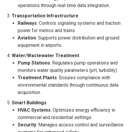
operations through real-time data integration.
Transportation Infrastructure
Railways
: Controls signaling systems and traction
power for metros and trains.
Aviation
: Supports power distribution and ground
equipment in airports.
Water/Wastewater Treatment
Pump Stations
: Regulates pump operations and
monitors water quality parameters (pH, turbidity).
Treatment Plants
: Ensures compliance with
environmental standards through continuous data
acquisition.
Smart Buildings
HVAC Systems
: Optimizes energy efficiency in
commercial and residential settings.
Security
: Manages access control and surveillance