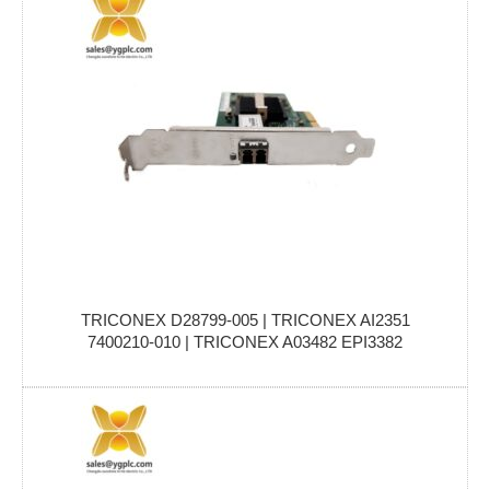
TRICONEX D28799-005 | TRICONEX AI2351
7400210-010 | TRICONEX A03482 EPI3382