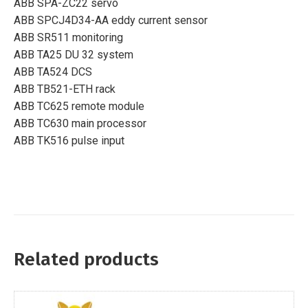
ABB SPA-ZC22 servo
ABB SPCJ4D34-AA eddy current sensor
ABB SR511 monitoring
ABB TA25 DU 32 system
ABB TA524 DCS
ABB TB521-ETH rack
ABB TC625 remote module
ABB TC630 main processor
ABB TK516 pulse input
Related products