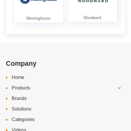
Company
Home
Products
Brands
Solutions
Categories
Videos