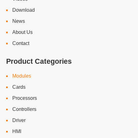
Download
News
About Us
Contact
Product Categories
Modules
Cards
Processors
Controllers
Driver
HMI