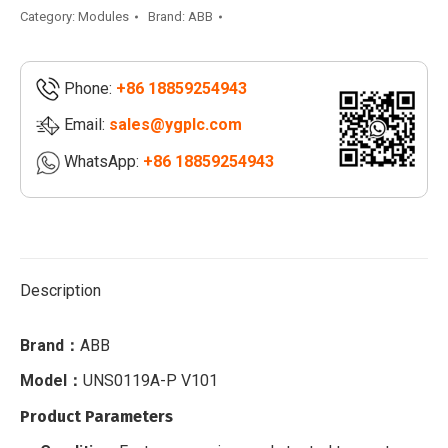
quantity
Category:
Modules
Brand:
ABB
Phone:
+86 18859254943
Email:
sales@ygplc.com
WhatsApp:
+86 18859254943
Description
Brand：
ABB
Model：
UNS0119A-P V101
Product Parameters