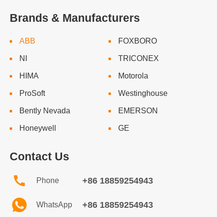
Brands & Manufacturers
ABB
FOXBORO
NI
TRICONEX
HIMA
Motorola
ProSoft
Westinghouse
Bently Nevada
EMERSON
Honeywell
GE
Contact Us
+86 18859254943
Phone
+86 18859254943
WhatsApp