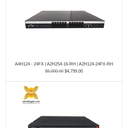
A4H124 - 24FX | A2H254-16-RH | A2H124-24FX-RH
Original
Current
$
5,000.00
$
4,799.00
price
price
was:
is:
$5,000.00.
$4,799.00.