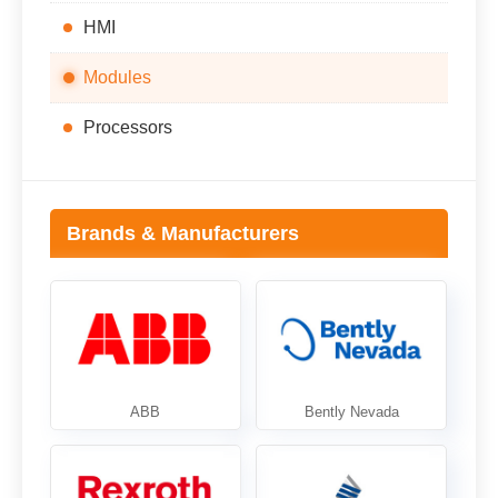
HMI
Modules
Processors
Brands & Manufacturers