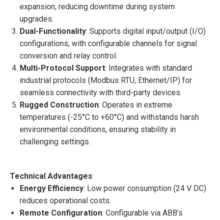
expansion, reducing downtime during system
upgrades.
Dual-Functionality
: Supports digital input/output (I/O)
configurations, with configurable channels for signal
conversion and relay control.
Multi-Protocol Support
: Integrates with standard
industrial protocols (Modbus RTU, Ethernet/IP) for
seamless connectivity with third-party devices.
Rugged Construction
: Operates in extreme
temperatures (-25°C to +60°C) and withstands harsh
environmental conditions, ensuring stability in
challenging settings.
Technical Advantages
:
Energy Efficiency
: Low power consumption (24 V DC)
reduces operational costs.
Remote Configuration
: Configurable via ABB’s