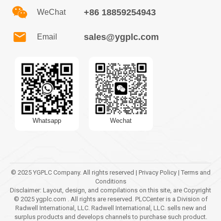
+86 18859254943
WeChat
sales@ygplc.com
Email
Whatsapp
Wechat
© 2025 YGPLC Company. All rights reserved | Privacy Policy | Terms and
Conditions
Disclaimer: Layout, design, and compilations on this site, are Copyright
© 2025 ygplc.com . All rights are reserved. PLCCenter is a Division of
Radwell International, LLC. Radwell International, LLC. sells new and
surplus products and develops channels to purchase such product.