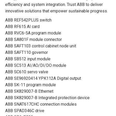
efficiency and system integration. Trust ABB to deliver
innovative solutions that empower sustainable progress.
ABB REF542PLUS switch
ABB RF615 AI card
ABB RVC6-5A program module
ABB SA801F module connector
ABB SAFT103 control cabinet node unit
ABB SAFT110 governor
ABB SB512 input module
ABB SC513 AI/AO/DI/DO module
ABB SC610 servo valve
ABB SE96920414 YPK112A Digital output
ABB SK-11 program module
ABB SK829007-B Ethernet
ABB SK829007-B Integrated protection device
ABB SNAT617CHC connection modules
ABB SPAD346C drive