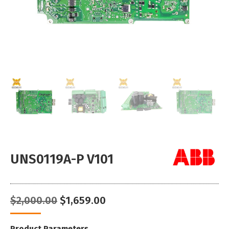
UNS0119A-P V101
Original
Current
$
2,000.00
$
1,659.00
price
price
was:
is:
Product Parameters