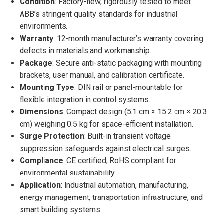
Condition
: Factory-new, rigorously tested to meet
ABB’s stringent quality standards for industrial
environments.
Warranty
: 12-month manufacturer’s warranty covering
defects in materials and workmanship.
Package
: Secure anti-static packaging with mounting
brackets, user manual, and calibration certificate.
Mounting Type
: DIN rail or panel-mountable for
flexible integration in control systems.
Dimensions
: Compact design (5.1 cm × 15.2 cm × 20.3
cm) weighing 0.5 kg for space-efficient installation.
Surge Protection
: Built-in transient voltage
suppression safeguards against electrical surges.
Compliance
: CE certified; RoHS compliant for
environmental sustainability.
Application
: Industrial automation, manufacturing,
energy management, transportation infrastructure, and
smart building systems.