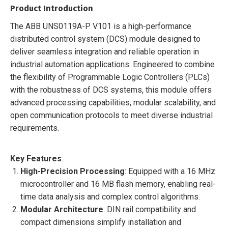
Product Introduction
The ABB UNS0119A-P V101 is a high-performance
distributed control system (DCS) module designed to
deliver seamless integration and reliable operation in
industrial automation applications. Engineered to combine
the flexibility of Programmable Logic Controllers (PLCs)
with the robustness of DCS systems, this module offers
advanced processing capabilities, modular scalability, and
open communication protocols to meet diverse industrial
requirements.
Key Features
:
High-Precision Processing
: Equipped with a 16 MHz
microcontroller and 16 MB flash memory, enabling real-
time data analysis and complex control algorithms.
Modular Architecture
: DIN rail compatibility and
compact dimensions simplify installation and