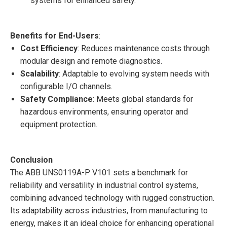
systems for enhanced safety.
Benefits for End-Users
:
Cost Efficiency
: Reduces maintenance costs through
modular design and remote diagnostics.
Scalability
: Adaptable to evolving system needs with
configurable I/O channels.
Safety Compliance
: Meets global standards for
hazardous environments, ensuring operator and
equipment protection.
Conclusion
The ABB UNS0119A-P V101 sets a benchmark for
reliability and versatility in industrial control systems,
combining advanced technology with rugged construction.
Its adaptability across industries, from manufacturing to
energy, makes it an ideal choice for enhancing operational