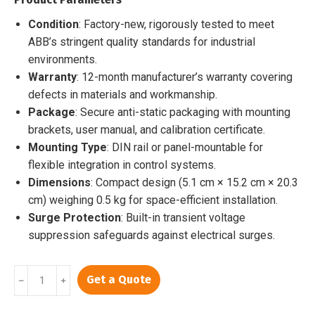
$2,000.00.
$1,659.00.
Condition
: Factory-new, rigorously tested to meet
ABB’s stringent quality standards for industrial
environments.
Warranty
: 12-month manufacturer’s warranty covering
defects in materials and workmanship.
Package
: Secure anti-static packaging with mounting
brackets, user manual, and calibration certificate.
Mounting Type
: DIN rail or panel-mountable for
flexible integration in control systems.
Dimensions
: Compact design (5.1 cm × 15.2 cm × 20.3
cm) weighing 0.5 kg for space-efficient installation.
Surge Protection
: Built-in transient voltage
suppression safeguards against electrical surges.
UNS0119A-
Get a Quote
﹣
﹢
P
V101