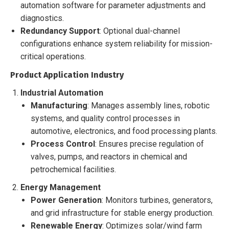
automation software for parameter adjustments and
diagnostics.
Redundancy Support
: Optional dual-channel
configurations enhance system reliability for mission-
critical operations.
Product Application Industry
Industrial Automation
Manufacturing
: Manages assembly lines, robotic
systems, and quality control processes in
automotive, electronics, and food processing plants.
Process Control
: Ensures precise regulation of
valves, pumps, and reactors in chemical and
petrochemical facilities.
Energy Management
Power Generation
: Monitors turbines, generators,
and grid infrastructure for stable energy production.
Renewable Energy
: Optimizes solar/wind farm