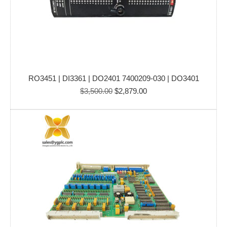
RO3451 | DI3361 | DO2401 7400209-030 | DO3401
Original
Current
$
3,500.00
$
2,879.00
price
price
was:
is:
$3,500.00.
$2,879.00.