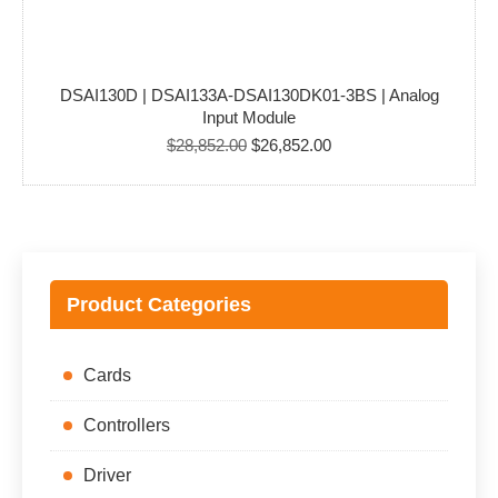
DSAI130D | DSAI133A-DSAI130DK01-3BS | Analog
Input Module
Original
Current
$
28,852.00
$
26,852.00
price
price
was:
is:
$28,852.00.
$26,852.00.
Product Categories
Cards
Controllers
Driver