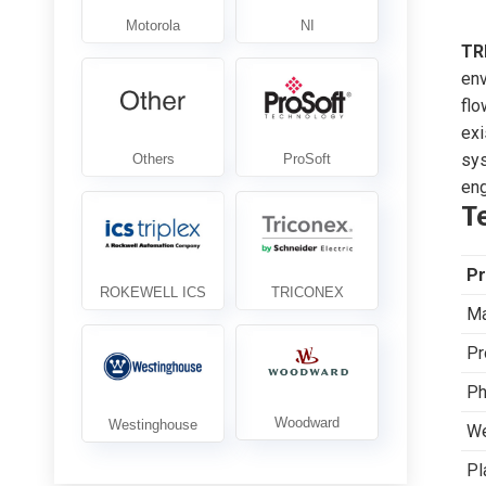
TR
env
flo
exi
sys
eng
T
Pr
Ma
Pr
Ph
We
Pl