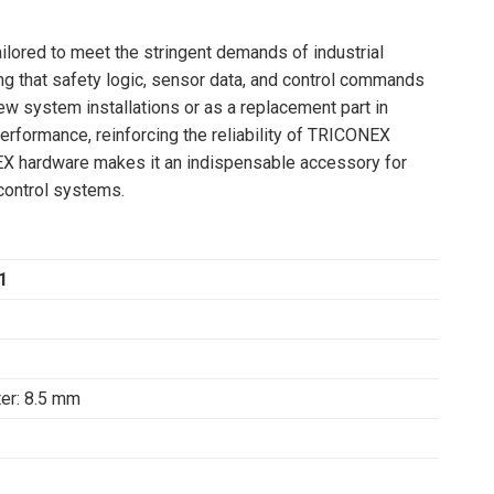
ailored to meet the stringent demands of industrial
ng that safety logic, sensor data, and control commands
w system installations or as a replacement part in
erformance, reinforcing the reliability of TRICONEX
NEX hardware makes it an indispensable accessory for
 control systems.
1
ter: 8.5 mm