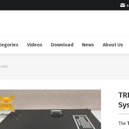
s
tegories
Videos
Download
News
About Us
cable
TR
Sy
The