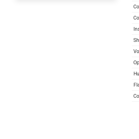
Co
Co
In
Sh
Vo
Op
Hu
Fl
Co