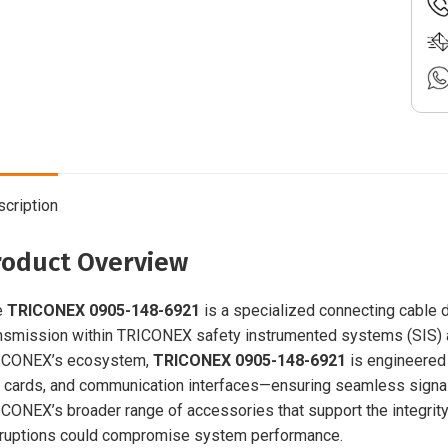
cription
roduct Overview
e
TRICONEX 0905-148-6921
is a specialized connecting cable d
nsmission within TRICONEX safety instrumented systems (SIS) and
ICONEX’s ecosystem,
TRICONEX 0905-148-6921
is engineered
 cards, and communication interfaces—ensuring seamless signal
CONEX’s broader range of accessories that support the integrity 
ruptions could compromise system performance.