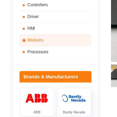
Controllers
Driver
HMI
Modules
Processors
Brands & Manufacturers