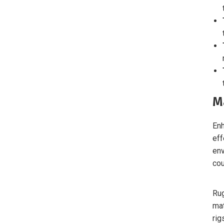
M
Enh
eff
env
cou
Rug
mat
rig