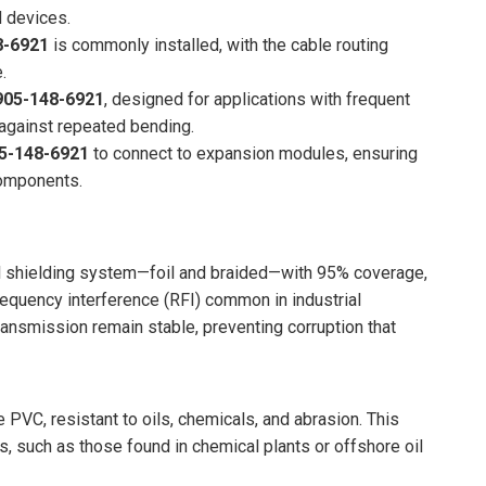
d devices.
8-6921
is commonly installed, with the cable routing
.
05-148-6921
, designed for applications with frequent
 against repeated bending.
5-148-6921
to connect to expansion modules, ensuring
components.
l shielding system—foil and braided—with 95% coverage,
requency interference (RFI) common in industrial
ansmission remain stable, preventing corruption that
 PVC, resistant to oils, chemicals, and abrasion. This
s, such as those found in chemical plants or offshore oil