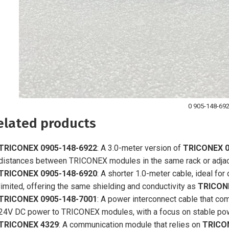
0 905-148-69
elated products
TRICONEX 0905-148-6922
: A 3.0-meter version of
TRICONEX 0
distances between TRICONEX modules in the same rack or adjac
TRICONEX 0905-148-6920
: A shorter 1.0-meter cable, ideal f
limited, offering the same shielding and conductivity as
TRICON
TRICONEX 0905-148-7001
: A power interconnect cable that c
24V DC power to TRICONEX modules, with a focus on stable power
TRICONEX 4329
: A communication module that relies on
TRICO