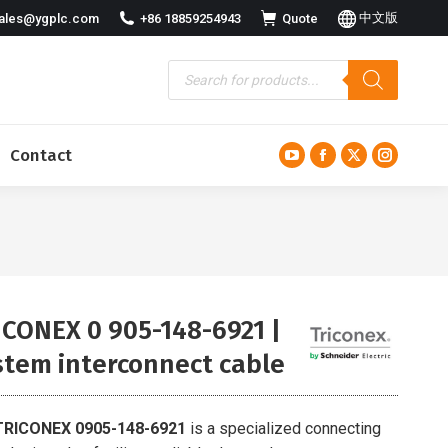
中文版
ales@ygplc.com
+86 18859254943
Quote
Contact
YouTube
Facebook
X
Instagra
page
page
page
page
opens
opens
opens
opens
in
in
in
in
new
new
new
new
window
window
window
window
ICONEX 0 905-148-6921 |
stem interconnect cable
TRICONEX 0905-148-6921
is a specialized connecting