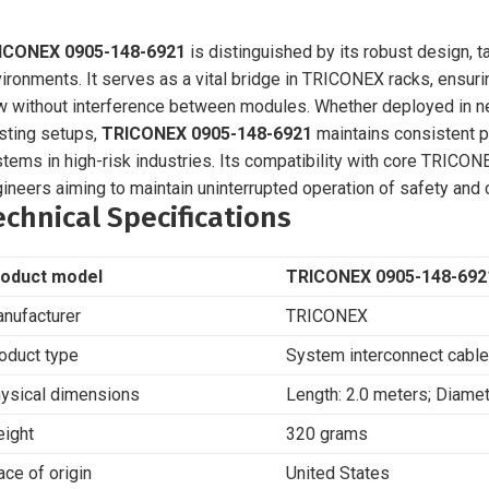
ICONEX 0905-148-6921
is distinguished by its robust design, t
ironments. It serves as a vital bridge in TRICONEX racks, ensuri
w without interference between modules. Whether deployed in ne
sting setups,
TRICONEX 0905-148-6921
maintains consistent p
tems in high-risk industries. Its compatibility with core TRICO
ineers aiming to maintain uninterrupted operation of safety and
echnical Specifications
oduct model
TRICONEX 0905-148-692
nufacturer
TRICONEX
oduct type
System interconnect cable
ysical dimensions
Length: 2.0 meters; Diame
ight
320 grams
ace of origin
United States