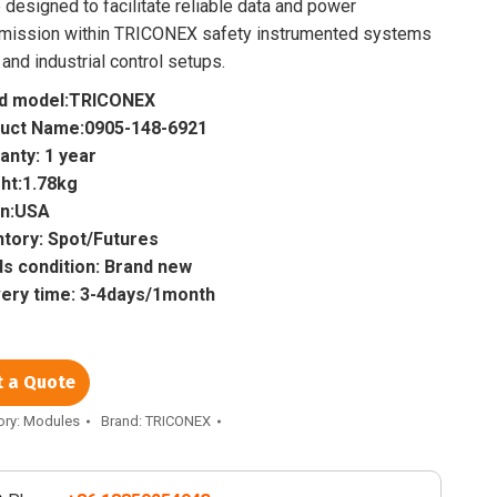
 designed to facilitate reliable data and power
smission within TRICONEX safety instrumented systems
 and industrial control setups.
d model:TRICONEX
uct Name:0905-148-6921
anty: 1 year
ht:1.78kg
in:USA
ntory: Spot/Futures
s condition: Brand new
very time: 3-4days/1month
t a Quote
ory:
Modules
Brand:
TRICONEX