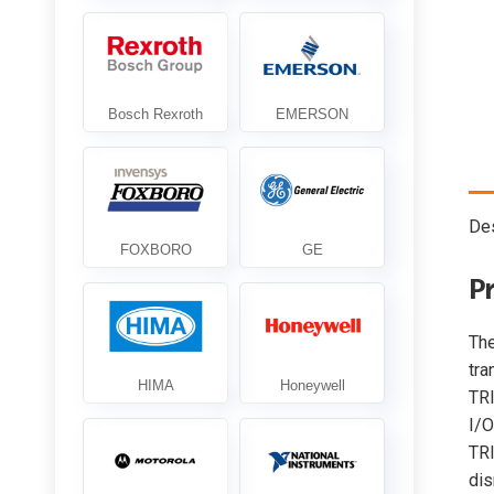
Des
P
Th
tra
TR
I/O
TRI
dis