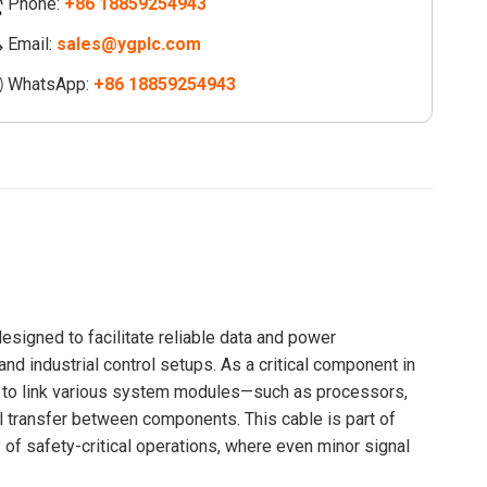
Phone:
+86 18859254943
Email:
sales@ygplc.com
WhatsApp:
+86 18859254943
esigned to facilitate reliable data and power
 industrial control setups. As a critical component in
 to link various system modules—such as processors,
 transfer between components. This cable is part of
of safety-critical operations, where even minor signal