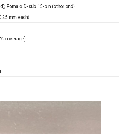
d); Female D-sub 15-pin (other end)
 0.25 mm each)
95% coverage)
g