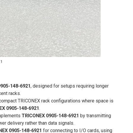
21
905-148-6921
, designed for setups requiring longer
ent racks.
or compact TRICONEX rack configurations where space is
EX 0905-148-6921
.
omplements
TRICONEX 0905-148-6921
by transmitting
 delivery rather than data signals.
NEX 0905-148-6921
for connecting to I/O cards, using