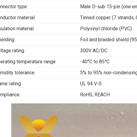
nnector type
Male D-sub 15-pin (one en
nductor material
Tinned copper (7 strands,
sulation material
Polyvinyl chloride (PVC)
ielding
Foil and braided shield (
ltage rating
300V AC/DC
erating temperature range
-40°C to 85°C
midity tolerance
5% to 95% non-condensin
ame rating
UL 94 V-0
mpliance
RoHS, REACH