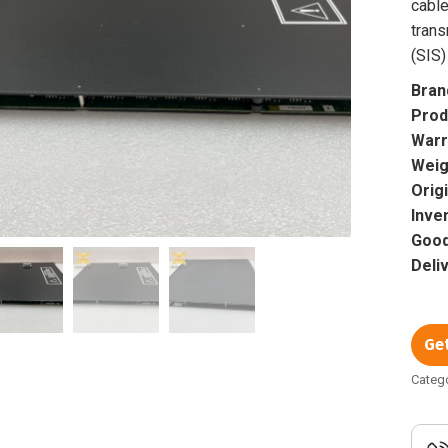
cable
tran
(SIS)
Bran
Prod
Warr
Weig
Orig
Inve
Good
Deli
Ge
Categ