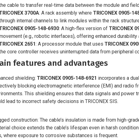
the cable to transfer real-time data between the module and fiel
TRICONEX 3700A
: A rack assembly where
TRICONEX 0905-14
through internal channels to link modules within the rack structure
TRICONEX 0905-148-6930
: A high-flex version of
TRICONEX 09
movement (e.g., robotic interfaces), offering enhanced durability
TRICONEX 2651
: A processor module that uses
TRICONEX 090
the core controller receives uninterrupted data from peripheral 
ain features and advantages
anced shielding:
TRICONEX 0905-148-6921
incorporates a dua
ectively blocking electromagnetic interference (EMI) and radio f
ironments. This shielding ensures that data signals and power tr
ld lead to incorrect safety decisions in TRICONEX SIS.
ged construction: The cable’s insulation is made from high-grade
erial choice extends the cable’s lifespan even in harsh condition
s, where exposure to corrosive substances is frequent.