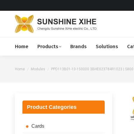
Home
Products
Brands
Solutions
Ca
You are here:
Home
Modules
PPD113B01-10-150000 3BHE023784R1023 | S800
Product Categories
Cards