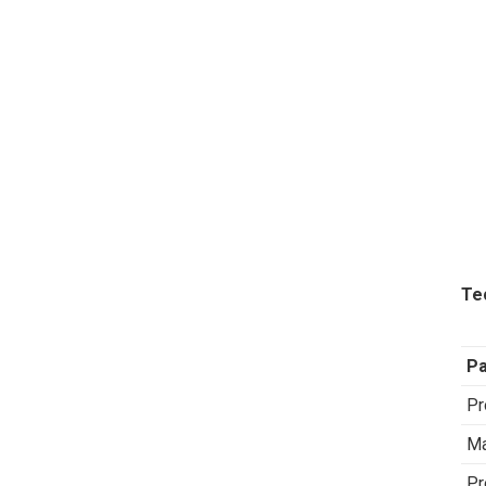
Te
P
Pr
Ma
Pr