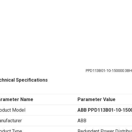
PPD113B01-10-150000 3B
chnical Specifications
arameter Name
Parameter Value
oduct Model
ABB PPD113B01-10-150
nufacturer
ABB
oduct Type
Redundant Power Distribu