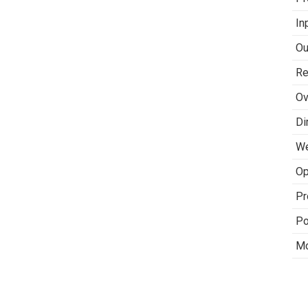
In
Ou
Re
Ov
Di
We
Op
Pr
Po
Mo