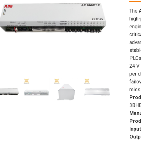
The
high-
engin
criti
adva
stabl
PLCs,
24 V 
per c
failo
missi
Prod
3BHE
Manu
Prod
Inpu
Outp