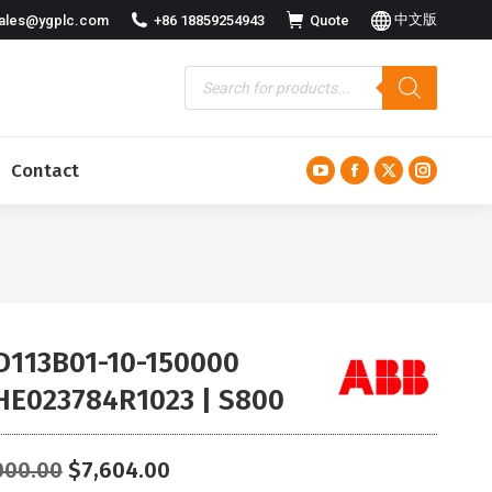
中文版
ales@ygplc.com
+86 18859254943
Quote
Contact
YouTube
Facebook
X
Instagra
page
page
page
page
opens
opens
opens
opens
in
in
in
in
new
new
new
new
window
window
window
window
D113B01-10-150000
HE023784R1023 | S800
Original
Current
000.00
$
7,604.00