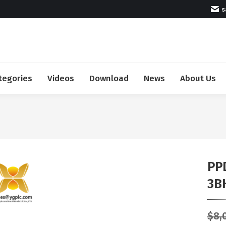
s
tegories
Videos
Download
News
About Us
PP
3B
$
8,