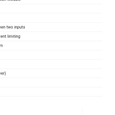
een two inputs
ent limiting
mm
ver)