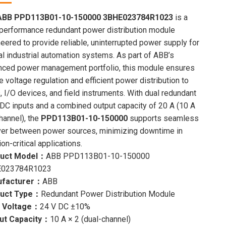
price
price
was:
is:
ABB PPD113B01-10-150000 3BHE023784R1023
is a
$8,000.00.
$7,604.00.
performance redundant power distribution module
eered to provide reliable, uninterrupted power supply for
cal industrial automation systems. As part of ABB’s
nced power management portfolio, this module ensures
e voltage regulation and efficient power distribution to
 I/O devices, and field instruments. With dual redundant
DC inputs and a combined output capacity of 20 A (10 A
hannel), the
PPD113B01-10-150000
supports seamless
ver between power sources, minimizing downtime in
on-critical applications.
uct Model：
ABB PPD113B01-10-150000
023784R1023
facturer：
ABB
uct Type：
Redundant Power Distribution Module
t Voltage：
24 V DC ±10%
ut Capacity：
10 A × 2 (dual-channel)