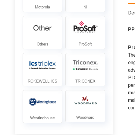
Des
PP
Pr
Th
eng
adv
PLC
per
mis
mak
com