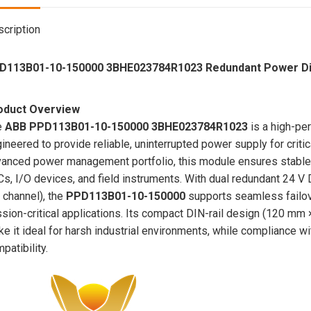
cription
D113B01-10-150000 3BHE023784R1023 Redundant Power Dis
oduct Overview
e
ABB PPD113B01-10-150000 3BHE023784R1023
is a high-pe
ineered to provide reliable, uninterrupted power supply for criti
anced power management portfolio, this module ensures stable vo
s, I/O devices, and field instruments. With dual redundant 24 V
 channel), the
PPD113B01-10-150000
supports seamless failo
sion-critical applications. Its compact DIN-rail design (120 m
e it ideal for harsh industrial environments, while compliance 
patibility.