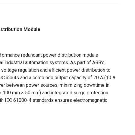
tribution Module
rformance redundant power distribution module
cal industrial automation systems. As part of ABB’s
ltage regulation and efficient power distribution to
 DC inputs and a combined output capacity of 20 A (10 A
ver between power sources, minimizing downtime in
m × 100 mm × 50 mm) and integrated surge protection
with IEC 61000-4 standards ensures electromagnetic