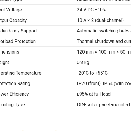
put Voltage
24 V DC ±10%
tput Capacity
10 A × 2 (dual-channel)
dundancy Support
Automatic switching betw
erload Protection
Thermal shutdown and curr
mensions
120 mm × 100 mm × 50 
ight
0.8 kg
erating Temperature
-20°C to +55°C
otection Rating
IP20 (front), IP54 (with co
wer Efficiency
≥95% at full load
unting Type
DIN-rail or panel-mounted