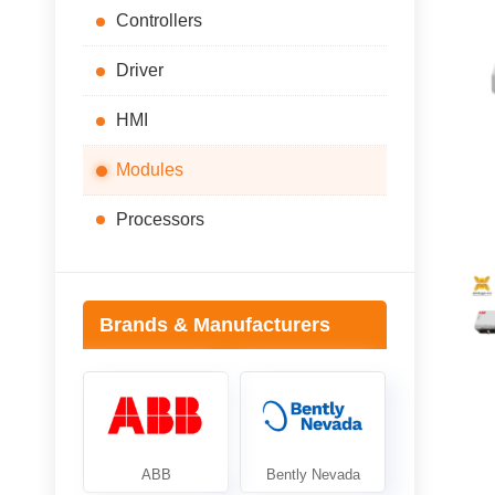
Controllers
Driver
HMI
Modules
Processors
Brands & Manufacturers