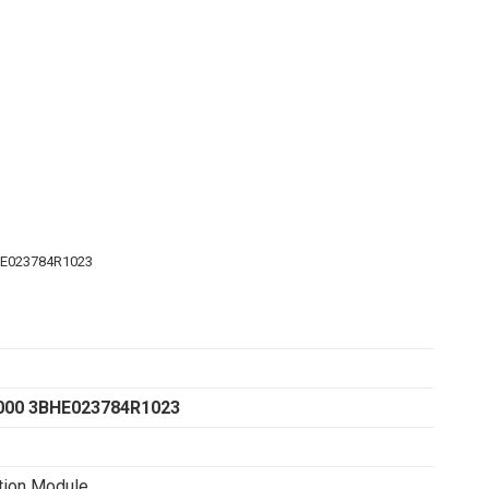
HE023784R1023
000 3BHE023784R1023
tion Module