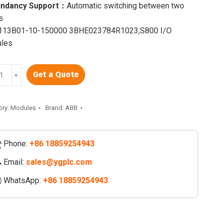
ndancy Support：
Automatic switching between two
s
13B01-10-150000 3BHE023784R1023,S800 I/O
les
13B01-
Get a Quote
﹢
00
023784R1023
ory:
Modules
Brand:
ABB
Phone:
+86 18859254943
ity
Email:
sales@ygplc.com
WhatsApp:
+86 18859254943