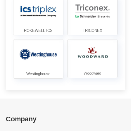
Company