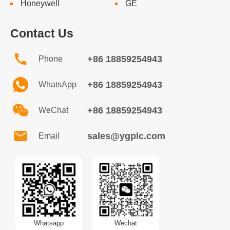
Honeywell
GE
Contact Us
+86 18859254943
Phone
+86 18859254943
WhatsApp
+86 18859254943
WeChat
sales@ygplc.com
Email
Whatsapp
Wechat