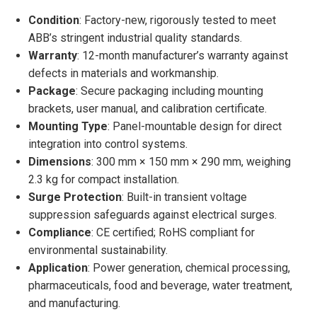
Condition
: Factory-new, rigorously tested to meet
ABB’s stringent industrial quality standards.
Warranty
: 12-month manufacturer’s warranty against
defects in materials and workmanship.
Package
: Secure packaging including mounting
brackets, user manual, and calibration certificate.
Mounting Type
: Panel-mountable design for direct
integration into control systems.
Dimensions
: 300 mm × 150 mm × 290 mm, weighing
2.3 kg for compact installation.
Surge Protection
: Built-in transient voltage
suppression safeguards against electrical surges.
Compliance
: CE certified; RoHS compliant for
environmental sustainability.
Application
: Power generation, chemical processing,
pharmaceuticals, food and beverage, water treatment,
and manufacturing.