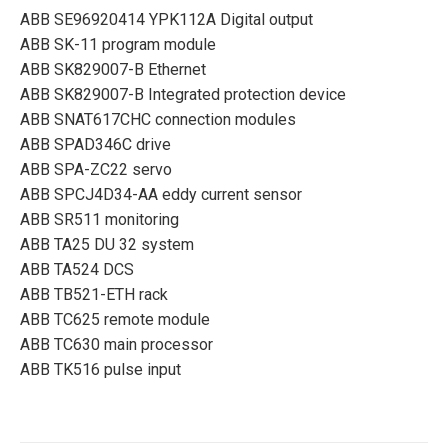
ABB SE96920414 YPK112A Digital output
ABB SK-11 program module
ABB SK829007-B Ethernet
ABB SK829007-B Integrated protection device
ABB SNAT617CHC connection modules
ABB SPAD346C drive
ABB SPA-ZC22 servo
ABB SPCJ4D34-AA eddy current sensor
ABB SR511 monitoring
ABB TA25 DU 32 system
ABB TA524 DCS
ABB TB521-ETH rack
ABB TC625 remote module
ABB TC630 main processor
ABB TK516 pulse input