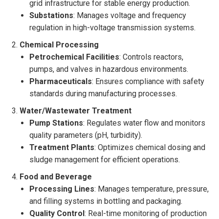
grid infrastructure for stable energy production.
Substations
: Manages voltage and frequency
regulation in high-voltage transmission systems.
Chemical Processing
Petrochemical Facilities
: Controls reactors,
pumps, and valves in hazardous environments.
Pharmaceuticals
: Ensures compliance with safety
standards during manufacturing processes.
Water/Wastewater Treatment
Pump Stations
: Regulates water flow and monitors
quality parameters (pH, turbidity).
Treatment Plants
: Optimizes chemical dosing and
sludge management for efficient operations.
Food and Beverage
Processing Lines
: Manages temperature, pressure,
and filling systems in bottling and packaging.
Quality Control
: Real-time monitoring of production