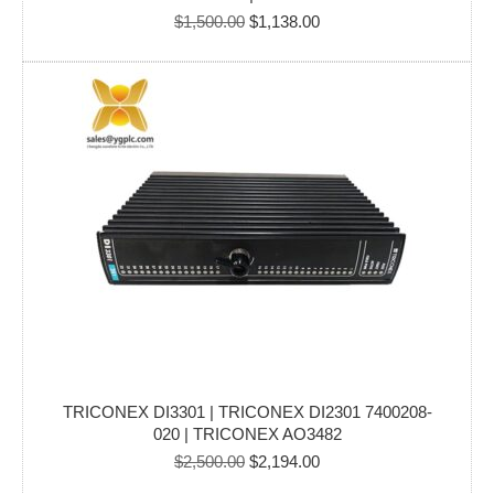
Original
Current
$
1,500.00
$
1,138.00
price
price
was:
is:
$1,500.00.
$1,138.00.
TRICONEX DI3301 | TRICONEX DI2301 7400208-
020 | TRICONEX AO3482
Original
Current
$
2,500.00
$
2,194.00
price
price