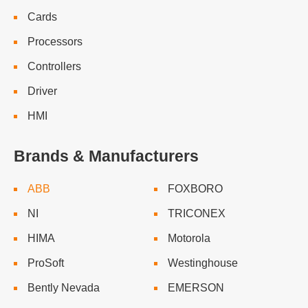
Cards
Processors
Controllers
Driver
HMI
Brands & Manufacturers
ABB
FOXBORO
NI
TRICONEX
HIMA
Motorola
ProSoft
Westinghouse
Bently Nevada
EMERSON