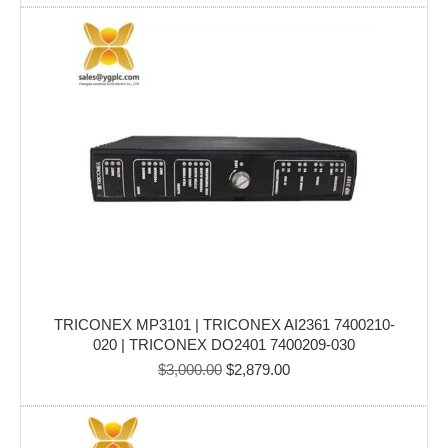
was:
is:
$2,500.00.
$2,194.00.
TRICONEX MP3101 | TRICONEX AI2361 7400210-
020 | TRICONEX DO2401 7400209-030
Original
Current
$
3,000.00
$
2,879.00
price
price
was:
is:
$3,000.00.
$2,879.00.