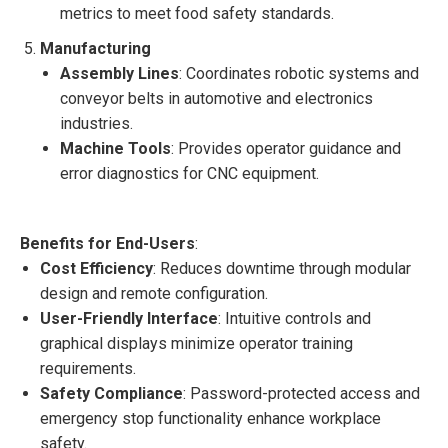
metrics to meet food safety standards.
Manufacturing
Assembly Lines
: Coordinates robotic systems and
conveyor belts in automotive and electronics
industries.
Machine Tools
: Provides operator guidance and
error diagnostics for CNC equipment.
Benefits for End-Users
:
Cost Efficiency
: Reduces downtime through modular
design and remote configuration.
User-Friendly Interface
: Intuitive controls and
graphical displays minimize operator training
requirements.
Safety Compliance
: Password-protected access and
emergency stop functionality enhance workplace
safety.