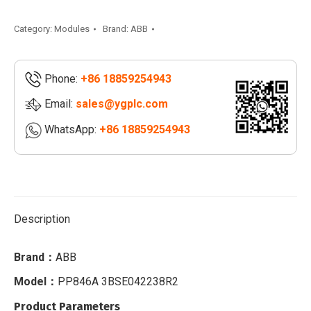
|
PP865A
Category:
Modules
Brand:
ABB
3BSE042236R2
quantity
Phone:
+86 18859254943
Email:
sales@ygplc.com
WhatsApp:
+86 18859254943
Description
Brand：
ABB
Model：
PP846A 3BSE042238R2
Product Parameters