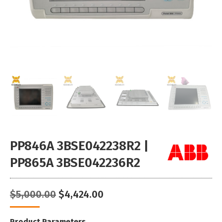
PP846A 3BSE042238R2 |
PP865A 3BSE042236R2
Original
Current
$
5,000.00
$
4,424.00
price
price
was:
is:
Product Parameters