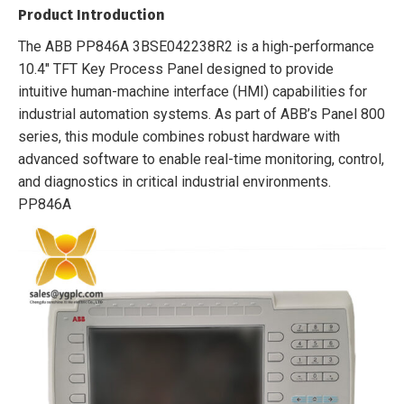
Product Introduction
The ABB PP846A 3BSE042238R2 is a high-performance
10.4″ TFT Key Process Panel designed to provide
intuitive human-machine interface (HMI) capabilities for
industrial automation systems. As part of ABB’s Panel 800
series, this module combines robust hardware with
advanced software to enable real-time monitoring, control,
and diagnostics in critical industrial environments.
PP846A