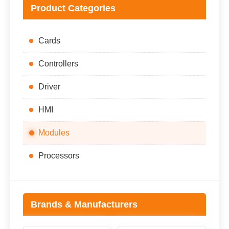
Product Categories
Cards
Controllers
Driver
HMI
Modules
Processors
Brands & Manufacturers