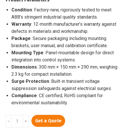
$5,000.00.
$4,424.00.
Condition
: Factory-new, rigorously tested to meet
ABB’s stringent industrial quality standards.
Warranty
: 12-month manufacturer’s warranty against
defects in materials and workmanship.
Package
: Secure packaging including mounting
brackets, user manual, and calibration certificate.
Mounting Type
: Panel-mountable design for direct
integration into control systems.
Dimensions
: 300 mm × 150 mm × 290 mm, weighing
2.3 kg for compact installation.
Surge Protection
: Built-in transient voltage
suppression safeguards against electrical surges.
Compliance
: CE certified; RoHS compliant for
environmental sustainability.
PP846A
Get a Quote
﹣
﹢
3BSE042238R2