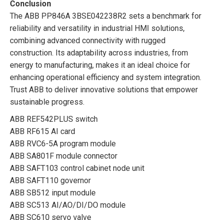
Conclusion
The ABB PP846A 3BSE042238R2 sets a benchmark for
reliability and versatility in industrial HMI solutions,
combining advanced connectivity with rugged
construction. Its adaptability across industries, from
energy to manufacturing, makes it an ideal choice for
enhancing operational efficiency and system integration.
Trust ABB to deliver innovative solutions that empower
sustainable progress.
ABB REF542PLUS switch
ABB RF615 AI card
ABB RVC6-5A program module
ABB SA801F module connector
ABB SAFT103 control cabinet node unit
ABB SAFT110 governor
ABB SB512 input module
ABB SC513 AI/AO/DI/DO module
ABB SC610 servo valve