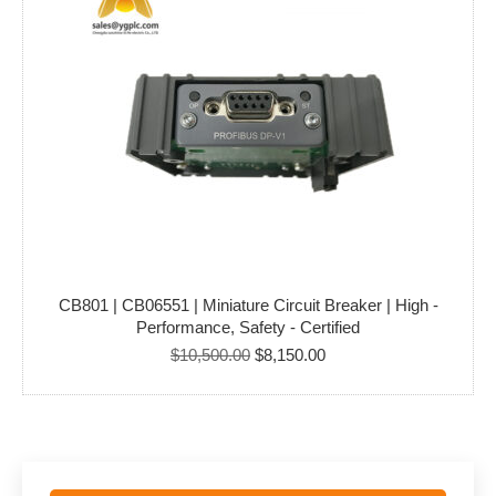
CB801 | CB06551 | Miniature Circuit Breaker | High -
Performance, Safety - Certified
Original
Current
$
10,500.00
$
8,150.00
price
price
was:
is:
$10,500.00.
$8,150.00.