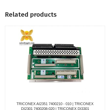
Related products
TRICONEX AI2351 7400210 - 010 | TRICONEX
DI2301 7400208-020 | TRICONEX DI3301