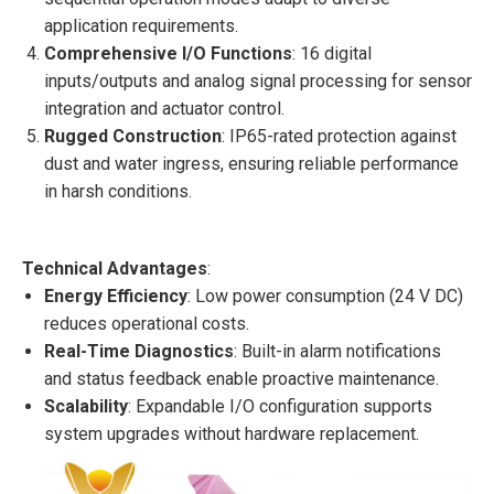
application requirements.
Comprehensive I/O Functions
: 16 digital
inputs/outputs and analog signal processing for sensor
integration and actuator control.
Rugged Construction
: IP65-rated protection against
dust and water ingress, ensuring reliable performance
in harsh conditions.
Technical Advantages
:
Energy Efficiency
: Low power consumption (24 V DC)
reduces operational costs.
Real-Time Diagnostics
: Built-in alarm notifications
and status feedback enable proactive maintenance.
Scalability
: Expandable I/O configuration supports
system upgrades without hardware replacement.