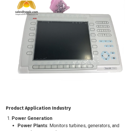
Product Application Industry
Power Generation
Power Plants
: Monitors turbines, generators, and