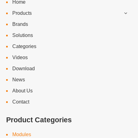
Home
Products
Brands
Solutions
Categories
Videos
Download
News
About Us
Contact
Product Categories
Modules