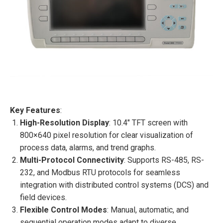
Key Features
:
High-Resolution Display
: 10.4″ TFT screen with
800×640 pixel resolution for clear visualization of
process data, alarms, and trend graphs.
Multi-Protocol Connectivity
: Supports RS-485, RS-
232, and Modbus RTU protocols for seamless
integration with distributed control systems (DCS) and
field devices.
Flexible Control Modes
: Manual, automatic, and
sequential operation modes adapt to diverse