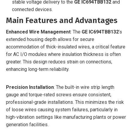
stable voltage delivery to the
GE IC694TBB132
and
connected devices.
Main Features and Advantages
Enhanced Wire Management
: The
GE IC694TBB132
’s
extended housing depth allows for secure
accommodation of thick-insulated wires, a critical feature
for AC I/O modules where insulation thickness is often
greater. This design reduces strain on connections,
enhancing long-term reliability.
Precision Installation
: The built-in wire strip length
gauge and torque-rated screws ensure consistent,
professional-grade installations. This minimizes the risk
of loose wires causing system failures, particularly in
high-vibration settings like manufacturing plants or power
generation facilities.