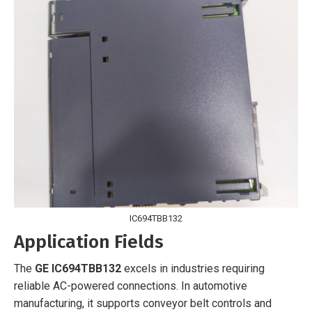
IC694TBB132
Application Fields
The
GE IC694TBB132
excels in industries requiring
reliable AC-powered connections. In automotive
manufacturing, it supports conveyor belt controls and