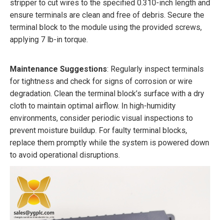
stripper to cut wires to the specified 0.310-inch length and
ensure terminals are clean and free of debris. Secure the
terminal block to the module using the provided screws,
applying 7 lb-in torque.
Maintenance Suggestions
: Regularly inspect terminals
for tightness and check for signs of corrosion or wire
degradation. Clean the terminal block’s surface with a dry
cloth to maintain optimal airflow. In high-humidity
environments, consider periodic visual inspections to
prevent moisture buildup. For faulty terminal blocks,
replace them promptly while the system is powered down
to avoid operational disruptions.