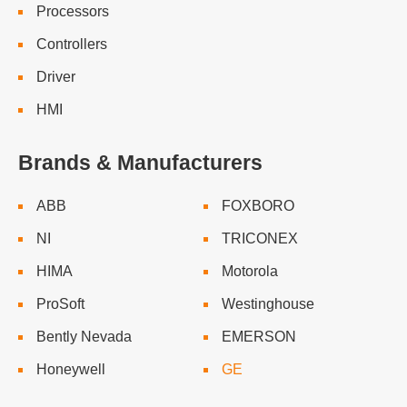
Processors
Controllers
Driver
HMI
Brands & Manufacturers
ABB
FOXBORO
NI
TRICONEX
HIMA
Motorola
ProSoft
Westinghouse
Bently Nevada
EMERSON
Honeywell
GE