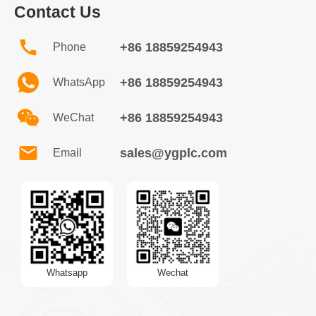
Contact Us
+86 18859254943
Phone
+86 18859254943
WhatsApp
+86 18859254943
WeChat
sales@ygplc.com
Email
Whatsapp
Wechat