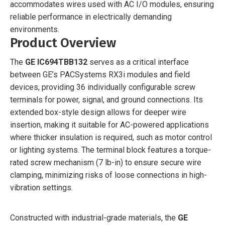
accommodates wires used with AC I/O modules, ensuring
reliable performance in electrically demanding
environments.
Product Overview
The
GE IC694TBB132
serves as a critical interface
between GE’s PACSystems RX3i modules and field
devices, providing 36 individually configurable screw
terminals for power, signal, and ground connections. Its
extended box-style design allows for deeper wire
insertion, making it suitable for AC-powered applications
where thicker insulation is required, such as motor control
or lighting systems. The terminal block features a torque-
rated screw mechanism (7 lb-in) to ensure secure wire
clamping, minimizing risks of loose connections in high-
vibration settings.
Constructed with industrial-grade materials, the
GE