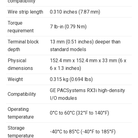
compatibility
Wire strip length
0.310 inches (7.87 mm)
Torque
7 lb-in (0.79 N·m)
requirement
Terminal block
13 mm (0.51 inches) deeper than
depth
standard models
Physical
152.4 mm x 152.4 mm x 33 mm (6 x
dimensions
6 x 1.3 inches)
Weight
0.315 kg (0.694 lbs)
GE PACSystems RX3i high-density
Compatibility
I/O modules
Operating
0°C to 60°C (32°F to 140°F)
temperature
Storage
-40°C to 85°C (-40°F to 185°F)
temperature