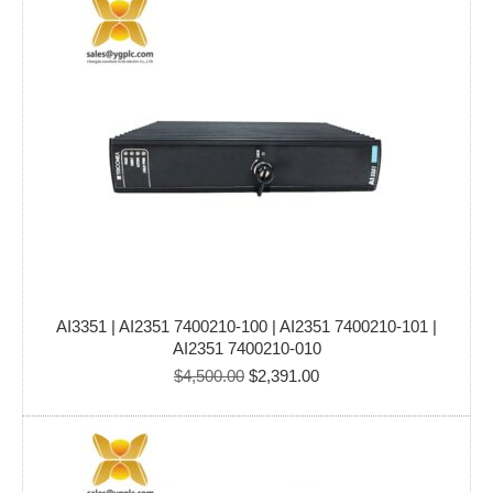
$5,000.00.
$4,799.00.
AI3351 | AI2351 7400210-100 | AI2351 7400210-101 |
AI2351 7400210-010
Original
Current
$
4,500.00
$
2,391.00
price
price
was:
is:
$4,500.00.
$2,391.00.