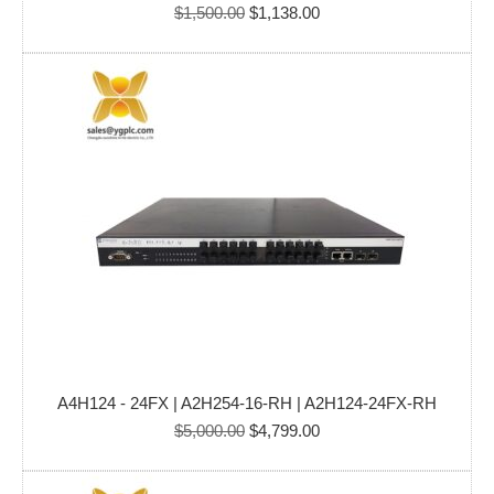
Original
Current
$
1,500.00
$
1,138.00
price
price
was:
is:
$1,500.00.
$1,138.00.
A4H124 - 24FX | A2H254-16-RH | A2H124-24FX-RH
Original
Current
$
5,000.00
$
4,799.00
price
price
was:
is: