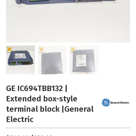
GE IC694TBB132 |
Extended box-style
terminal block |General
Electric