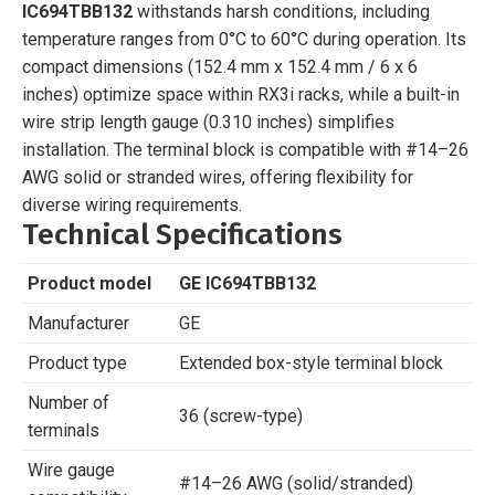
IC694TBB132
withstands harsh conditions, including
temperature ranges from 0°C to 60°C during operation. Its
compact dimensions (152.4 mm x 152.4 mm / 6 x 6
inches) optimize space within RX3i racks, while a built-in
wire strip length gauge (0.310 inches) simplifies
installation. The terminal block is compatible with #14–26
AWG solid or stranded wires, offering flexibility for
diverse wiring requirements.
Technical Specifications
Product model
GE IC694TBB132
Manufacturer
GE
Product type
Extended box-style terminal block
Number of
36 (screw-type)
terminals
Wire gauge
#14–26 AWG (solid/stranded)