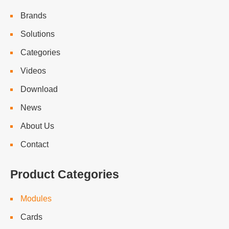
Brands
Solutions
Categories
Videos
Download
News
About Us
Contact
Product Categories
Modules
Cards