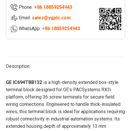
style
Phone:
+86 18859254943
terminal
block
Email:
sales@ygplc.com
|General
WhatsApp:
+86 18859254943
Electric
quantity
Description
GE IC694TBB132
is a high-density extended box-style
terminal block designed for GE’s PACSystems RX3i
platform, offering 36 screw terminals for secure field
wiring connections. Engineered to handle thick-insulated
wires, this terminal block is ideal for applications requiring
robust connectivity in industrial automation systems. Its
extended housing depth of approximately 13 mm