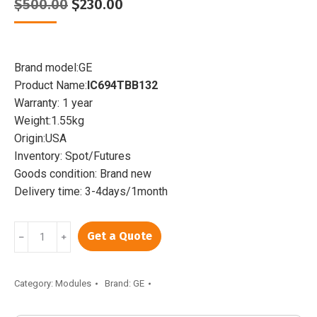
Original
Current
$
500.00
$
230.00
price
price
was:
is:
$500.00.
$230.00.
Brand model:GE
Product Name:
IC694TBB132
Warranty: 1 year
Weight:1.55kg
Origin:USA
Inventory: Spot/Futures
Goods condition: Brand new
Delivery time: 3-4days/1month
GE
Get a Quote
﹣
﹢
IC694TBB132
|
Extended
Category:
Modules
Brand:
GE
box-