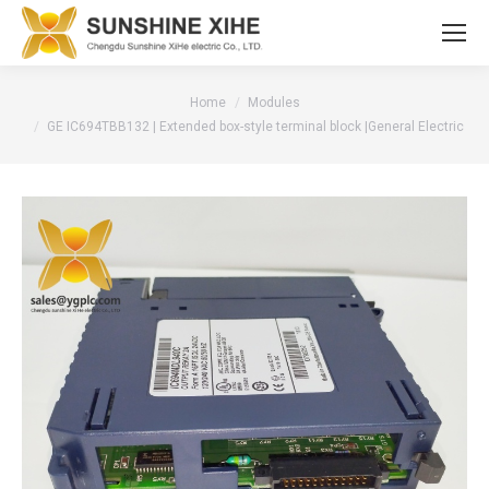
You are here:
Home
Modules
GE IC694TBB132 | Extended box-style terminal block |General Electric