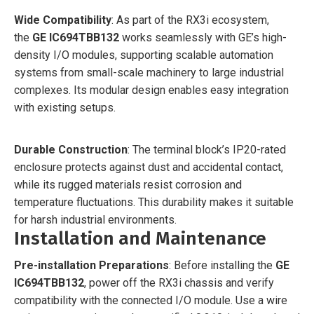
Wide Compatibility
: As part of the RX3i ecosystem,
the
GE IC694TBB132
works seamlessly with GE’s high-
density I/O modules, supporting scalable automation
systems from small-scale machinery to large industrial
complexes. Its modular design enables easy integration
with existing setups.
Durable Construction
: The terminal block’s IP20-rated
enclosure protects against dust and accidental contact,
while its rugged materials resist corrosion and
temperature fluctuations. This durability makes it suitable
for harsh industrial environments.
Installation and Maintenance
Pre-installation Preparations
: Before installing the
GE
IC694TBB132
, power off the RX3i chassis and verify
compatibility with the connected I/O module. Use a wire