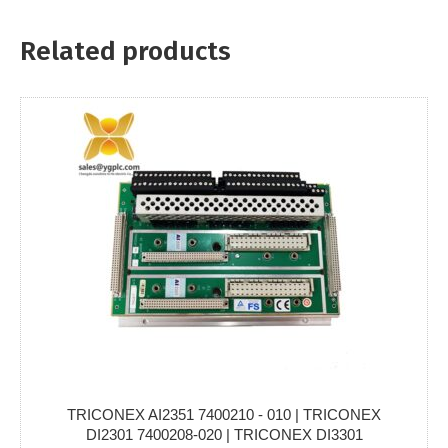
Related products
TRICONEX AI2351 7400210 - 010 | TRICONEX
DI2301 7400208-020 | TRICONEX DI3301