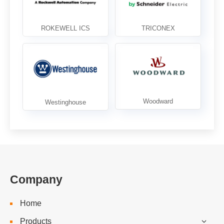
Company
Home
Products