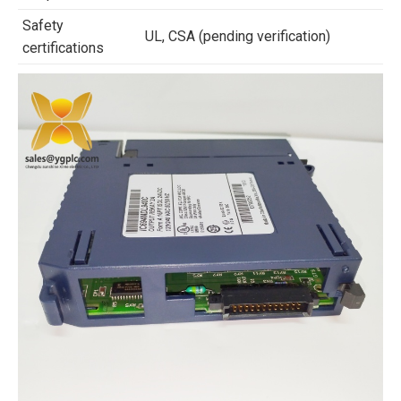
Safety
UL, CSA (pending verification)
certifications