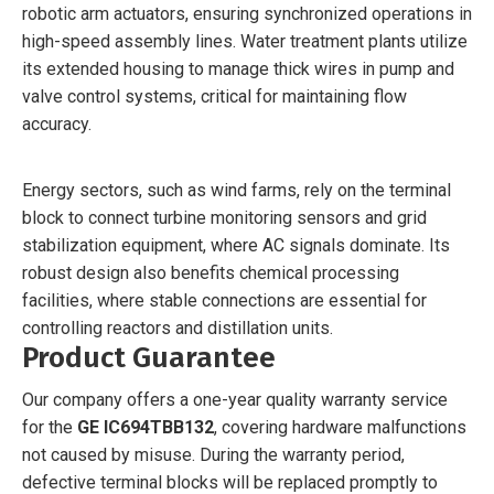
robotic arm actuators, ensuring synchronized operations in
high-speed assembly lines. Water treatment plants utilize
its extended housing to manage thick wires in pump and
valve control systems, critical for maintaining flow
accuracy.
Energy sectors, such as wind farms, rely on the terminal
block to connect turbine monitoring sensors and grid
stabilization equipment, where AC signals dominate. Its
robust design also benefits chemical processing
facilities, where stable connections are essential for
controlling reactors and distillation units.
Product Guarantee
Our company offers a one-year quality warranty service
for the
GE IC694TBB132
, covering hardware malfunctions
not caused by misuse. During the warranty period,
defective terminal blocks will be replaced promptly to