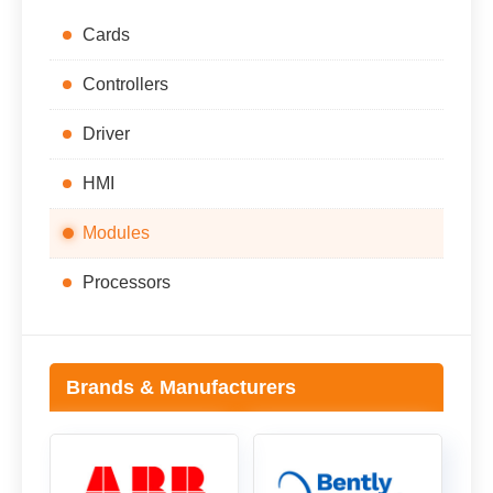
Cards
Controllers
Driver
HMI
Modules
Processors
Brands & Manufacturers