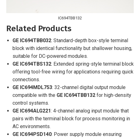
IC694TBB132
Related Products
GE IC694TBB032
: Standard-depth box-style terminal
block with identical functionality but shallower housing,
suitable for DC-powered modules.
GE IC694TBS132
: Extended spring-style terminal block
offering tool-free wiring for applications requiring quick
connections.
GE IC694MDL753
: 32-channel digital output module
compatible with the
GE IC694TBB132
for high-density
control systems.
GE IC694ALG221
: 4-channel analog input module that
pairs with the terminal block for process monitoring in
AC environments.
GE IC694PSD140
: Power supply module ensuring