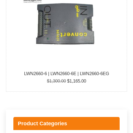
LWN2660-6 | LWN2660-6E | LWN2660-6EG
Original
Current
$
1,300.00
$
1,165.00
price
price
was:
is:
$1,300.00.
$1,165.00.
Product Categories