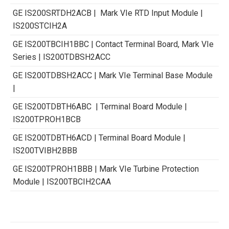
GE IS200SRTDH2ACB | Mark VIe RTD Input Module |
IS200STCIH2A
GE IS200TBCIH1BBC | Contact Terminal Board, Mark VIe
Series | IS200TDBSH2ACC
GE IS200TDBSH2ACC | Mark VIe Terminal Base Module
|
GE IS200TDBTH6ABC | Terminal Board Module |
IS200TPROH1BCB
GE IS200TDBTH6ACD | Terminal Board Module |
IS200TVIBH2BBB
GE IS200TPROH1BBB | Mark VIe Turbine Protection
Module | IS200TBCIH2CAA