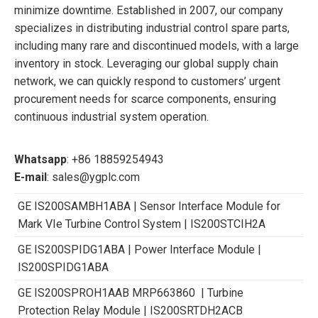
minimize downtime. Established in 2007, our company
specializes in distributing industrial control spare parts,
including many rare and discontinued models, with a large
inventory in stock. Leveraging our global supply chain
network, we can quickly respond to customers’ urgent
procurement needs for scarce components, ensuring
continuous industrial system operation.
Whatsapp
: +86 18859254943
E-mail
: sales@ygplc.com
GE IS200SAMBH1ABA | Sensor Interface Module for
Mark VIe Turbine Control System | IS200STCIH2A
GE IS200SPIDG1ABA | Power Interface Module |
IS200SPIDG1ABA
GE IS200SPROH1AAB MRP663860 | Turbine
Protection Relay Module | IS200SRTDH2ACB