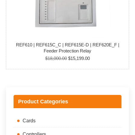
REF610 | REF615C_C | REF615E-D | REF620E_F |
Feeder Protection Relay
Original
Current
$
18,000.00
$
15,199.00
price
price
was:
is:
$18,000.00.
$15,199.00.
Product Categories
Cards
Controllers