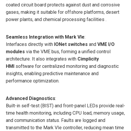
coated circuit board protects against dust and corrosive
gases, making it suitable for offshore platforms, desert
power plants, and chemical processing facilities .
Seamless Integration with Mark VIe
:
Interfaces directly with
IONet switches
and
VME I/O
modules
via the VME bus, forming a unified control
architecture. It also integrates with
Cimplicity
HMI
software for centralized monitoring and diagnostic
insights, enabling predictive maintenance and
performance optimization.
Advanced Diagnostics
:
Built-in self-test (BIST) and front-panel LEDs provide real-
time health monitoring, including CPU load, memory usage,
and communication status. Faults are logged and
transmitted to the Mark VIe controller, reducing mean time