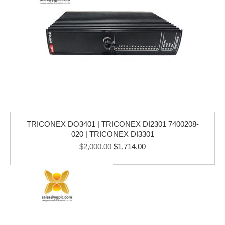
TRICONEX DO3401 | TRICONEX DI2301 7400208-
020 | TRICONEX DI3301
Original
Current
$
2,000.00
$
1,714.00
price
price
was:
is:
$2,000.00.
$1,714.00.