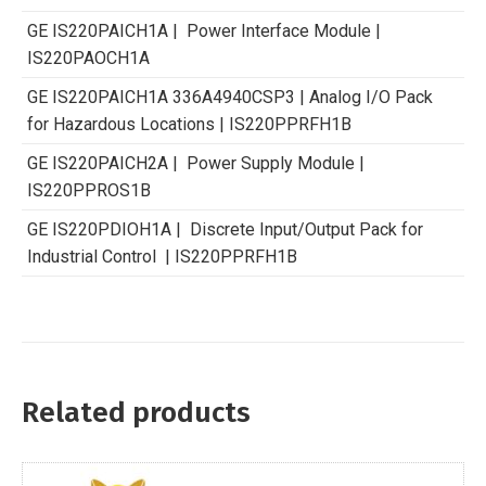
GE IS220PAICH1A | Power Interface Module |
IS220PAOCH1A
GE IS220PAICH1A 336A4940CSP3 | Analog I/O Pack
for Hazardous Locations | IS220PPRFH1B
GE IS220PAICH2A | Power Supply Module |
IS220PPROS1B
GE IS220PDIOH1A | Discrete Input/Output Pack for
Industrial Control | IS220PPRFH1B
Related products