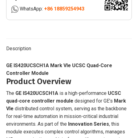
Controller
WhatsApp:
+86 18859254943
Module
|
quantity
Description
GE IS420UCSCH1A Mark VIe UCSC Quad-Core
Controller Module
Product Overview
The
GE IS420UCSCH1A
is a high-performance
UCSC
quad-core controller module
designed for GE’s
Mark
VIe
distributed control system, serving as the backbone
for real-time automation in mission-critical industrial
environments. As part of the
Innovation Series
, this
module executes complex control algorithms, manages