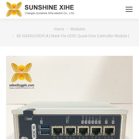
You are here:
Home
Modules
GE IS420UCSCH1A | Mark VIe UCSC Quad-Core Controller Module |