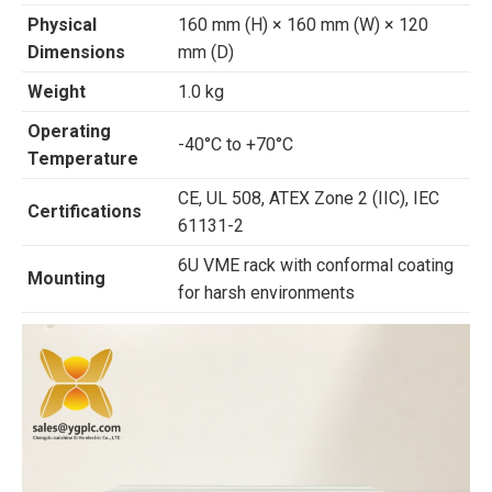
Physical
160 mm (H) × 160 mm (W) × 120
Dimensions
mm (D)
Weight
1.0 kg
Operating
-40°C to +70°C
Temperature
CE, UL 508, ATEX Zone 2 (IIC), IEC
Certifications
61131-2
6U VME rack with conformal coating
Mounting
for harsh environments