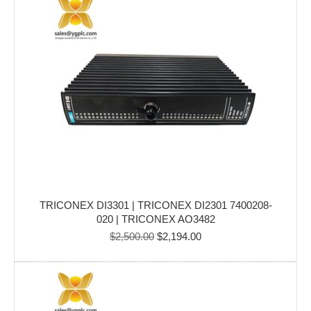
TRICONEX DI3301 | TRICONEX DI2301 7400208-
020 | TRICONEX AO3482
Original
Current
$
2,500.00
$
2,194.00
price
price
was:
is:
$2,500.00.
$2,194.00.