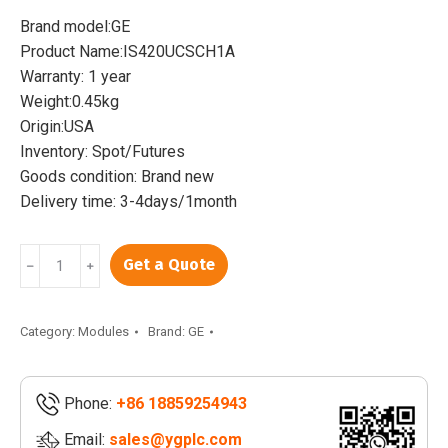
was:
is:
Brand model:GE
$7,890.00.
$7,500.00.
Product Name:IS420UCSCH1A
Warranty: 1 year
Weight:0.45kg
Origin:USA
Inventory: Spot/Futures
Goods condition: Brand new
Delivery time: 3-4days/1month
GE
Get a Quote
﹣
﹢
IS420UCSCH1A
|
Mark
Category:
Modules
Brand:
GE
VIe
UCSC
Phone:
+86 18859254943
Quad-
Core
Email:
sales@ygplc.com