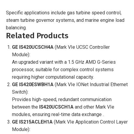
Specific applications include gas turbine speed control,
steam turbine governor systems, and marine engine load
balancing.
Related Products
GE IS420UCSCH4A
(Mark VIe UCSC Controller
Module):
An upgraded variant with a 1.5 GHz AMD G-Series
processor, suitable for complex control systems
requiring higher computational capacity.
GE IS420ESWBH1A
(Mark VIe IONet Industrial Ethernet
Switch):
Provides high-speed, redundant communication
between the
IS420UCSCH1A
and other Mark VIe
modules, ensuring real-time data exchange .
GE IS215ACLEH1A
(Mark VIe Application Control Layer
Module):