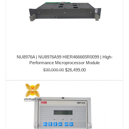
NU8976A | NU8976A99 HIER466665R0099 | High-
Performance Microprocessor Module
Original
Current
$
30,000.00
$
26,499.00
price
price
was:
is:
$30,000.00.
$26,499.00.