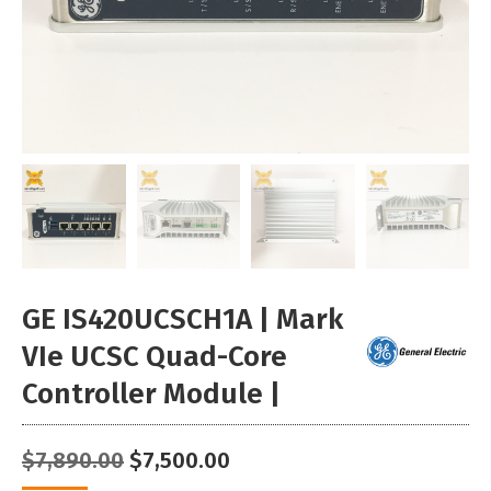
GE IS420UCSCH1A | Mark
VIe UCSC Quad-Core
Controller Module |
Original
Current
$
7,890.00
$
7,500.00
price
price