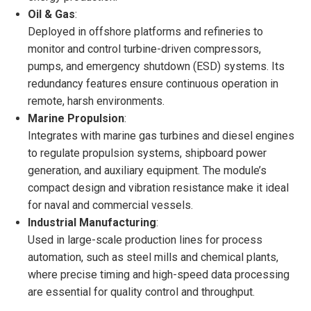
Oil & Gas
:
Deployed in offshore platforms and refineries to
monitor and control turbine-driven compressors,
pumps, and emergency shutdown (ESD) systems. Its
redundancy features ensure continuous operation in
remote, harsh environments.
Marine Propulsion
:
Integrates with marine gas turbines and diesel engines
to regulate propulsion systems, shipboard power
generation, and auxiliary equipment. The module’s
compact design and vibration resistance make it ideal
for naval and commercial vessels.
Industrial Manufacturing
:
Used in large-scale production lines for process
automation, such as steel mills and chemical plants,
where precise timing and high-speed data processing
are essential for quality control and throughput.