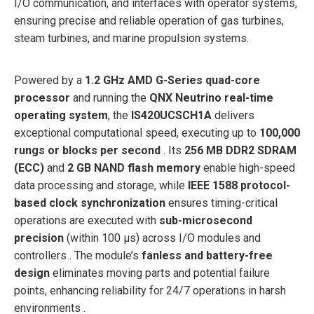
I/O communication, and interfaces with operator systems,
ensuring precise and reliable operation of gas turbines,
steam turbines, and marine propulsion systems.
Powered by a
1.2 GHz AMD G-Series quad-core
processor
and running the
QNX Neutrino real-time
operating system
, the
IS420UCSCH1A
delivers
exceptional computational speed, executing up to
100,000
rungs or blocks per second
. Its
256 MB DDR2 SDRAM
(ECC)
and
2 GB NAND flash memory
enable high-speed
data processing and storage, while
IEEE 1588 protocol-
based clock synchronization
ensures timing-critical
operations are executed with
sub-microsecond
precision
(within 100 µs) across I/O modules and
controllers . The module’s
fanless and battery-free
design
eliminates moving parts and potential failure
points, enhancing reliability for 24/7 operations in harsh
environments .