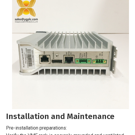
Installation and Maintenance
Pre-installation preparations: