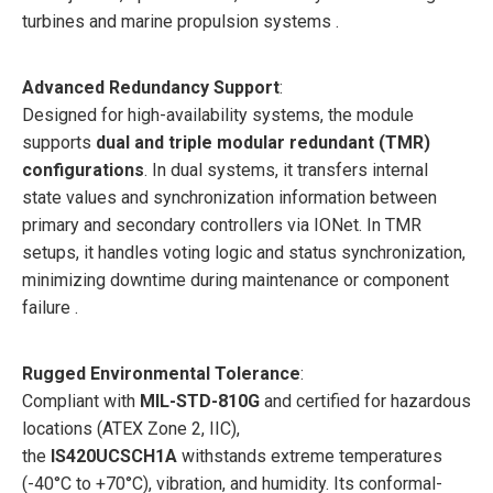
turbines and marine propulsion systems .
Advanced Redundancy Support
:
Designed for high-availability systems, the module
supports
dual and triple modular redundant (TMR)
configurations
. In dual systems, it transfers internal
state values and synchronization information between
primary and secondary controllers via IONet. In TMR
setups, it handles voting logic and status synchronization,
minimizing downtime during maintenance or component
failure .
Rugged Environmental Tolerance
:
Compliant with
MIL-STD-810G
and certified for hazardous
locations (ATEX Zone 2, IIC),
the
IS420UCSCH1A
withstands extreme temperatures
(-40°C to +70°C), vibration, and humidity. Its conformal-