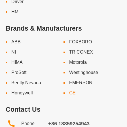
Driver
HMI
Brands & Manufacturers
ABB
FOXBORO
NI
TRICONEX
HIMA
Motorola
ProSoft
Westinghouse
Bently Nevada
EMERSON
Honeywell
GE
Contact Us
+86 18859254943
Phone