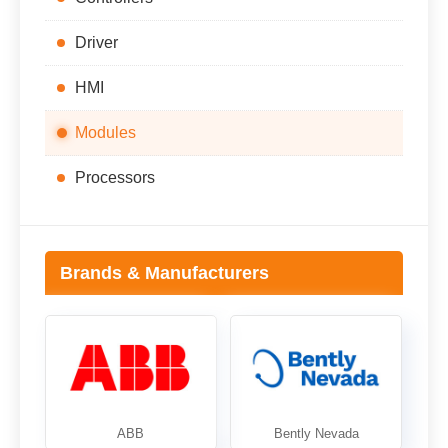
Driver
HMI
Modules
Processors
Brands & Manufacturers