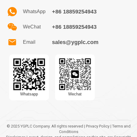
+86 18859254943
WhatsApp
+86 18859254943
WeChat
sales@ygplc.com
Email
Whatsapp
Wechat
© 2025 YGPLC Company. All rights reserved | Privacy Policy | Terms and
Conditions