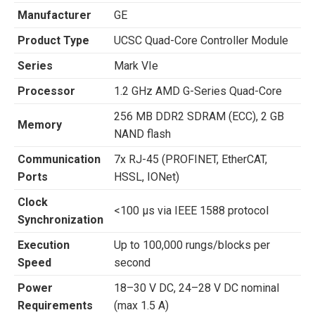
Manufacturer
GE
Product Type
UCSC Quad-Core Controller Module
Series
Mark VIe
Processor
1.2 GHz AMD G-Series Quad-Core
256 MB DDR2 SDRAM (ECC), 2 GB
Memory
NAND flash
Communication
7x RJ-45 (PROFINET, EtherCAT,
Ports
HSSL, IONet)
Clock
<100 µs via IEEE 1588 protocol
Synchronization
Execution
Up to 100,000 rungs/blocks per
Speed
second
Power
18–30 V DC, 24–28 V DC nominal
Requirements
(max 1.5 A)