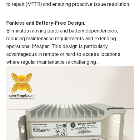
to repair (MTTR) and ensuring proactive issue resolution.
Fanless and Battery-Free Design
:
Eliminates moving parts and battery dependencies,
reducing maintenance requirements and extending
operational lifespan. This design is particularly
advantageous in remote or hard-to-access locations
where regular maintenance is challenging .