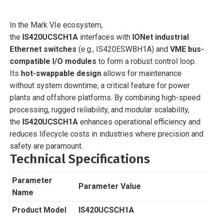
In the Mark VIe ecosystem,
the
IS420UCSCH1A
interfaces with
IONet industrial
Ethernet switches
(e.g., IS420ESWBH1A) and
VME bus-
compatible I/O modules
to form a robust control loop.
Its
hot-swappable design
allows for maintenance
without system downtime, a critical feature for power
plants and offshore platforms. By combining high-speed
processing, rugged reliability, and modular scalability,
the
IS420UCSCH1A
enhances operational efficiency and
reduces lifecycle costs in industries where precision and
safety are paramount.
Technical Specifications
Parameter
Parameter Value
Name
Product Model
IS420UCSCH1A