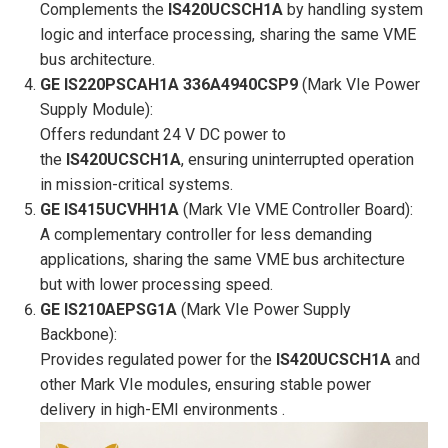
Complements the
IS420UCSCH1A
by handling system
logic and interface processing, sharing the same VME
bus architecture.
GE IS220PSCAH1A 336A4940CSP9
(Mark VIe Power
Supply Module):
Offers redundant 24 V DC power to
the
IS420UCSCH1A
, ensuring uninterrupted operation
in mission-critical systems.
GE IS415UCVHH1A
(Mark VIe VME Controller Board):
A complementary controller for less demanding
applications, sharing the same VME bus architecture
but with lower processing speed.
GE IS210AEPSG1A
(Mark VIe Power Supply
Backbone):
Provides regulated power for the
IS420UCSCH1A
and
other Mark VIe modules, ensuring stable power
delivery in high-EMI environments .