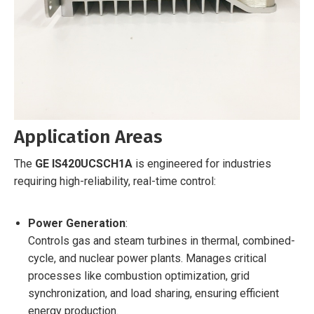
Application Areas
The
GE IS420UCSCH1A
is engineered for industries
requiring high-reliability, real-time control:
Power Generation
:
Controls gas and steam turbines in thermal, combined-
cycle, and nuclear power plants. Manages critical
processes like combustion optimization, grid
synchronization, and load sharing, ensuring efficient
energy production.