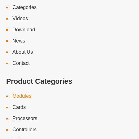
Categories
Videos
Download
News
About Us
Contact
Product Categories
Modules
Cards
Processors
Controllers