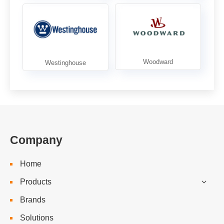
Company
Home
Products
Brands
Solutions