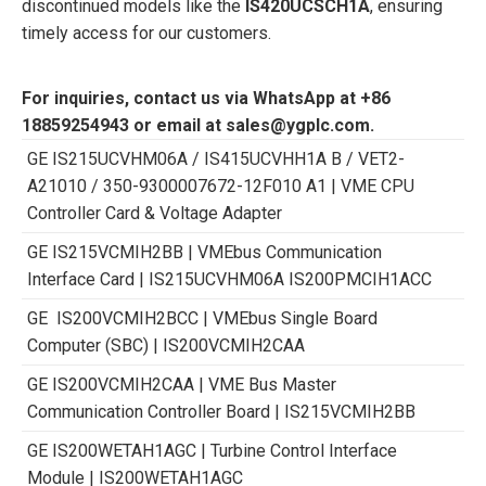
discontinued models like the
IS420UCSCH1A
, ensuring
timely access for our customers.
For inquiries, contact us via WhatsApp at +86
18859254943 or email at sales@ygplc.com.
GE IS215UCVHM06A / IS415UCVHH1A B / VET2-
A21010 / 350-9300007672-12F010 A1 | VME CPU
Controller Card & Voltage Adapter
GE IS215VCMIH2BB | VMEbus Communication
Interface Card | IS215UCVHM06A IS200PMCIH1ACC
GE IS200VCMIH2BCC | VMEbus Single Board
Computer (SBC) | IS200VCMIH2CAA
GE IS200VCMIH2CAA | VME Bus Master
Communication Controller Board | IS215VCMIH2BB
GE IS200WETAH1AGC | Turbine Control Interface
Module | IS200WETAH1AGC