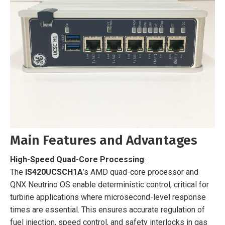
Main Features and Advantages
High-Speed Quad-Core Processing
:
The
IS420UCSCH1A
’s AMD quad-core processor and
QNX Neutrino OS enable deterministic control, critical for
turbine applications where microsecond-level response
times are essential. This ensures accurate regulation of
fuel injection, speed control, and safety interlocks in gas