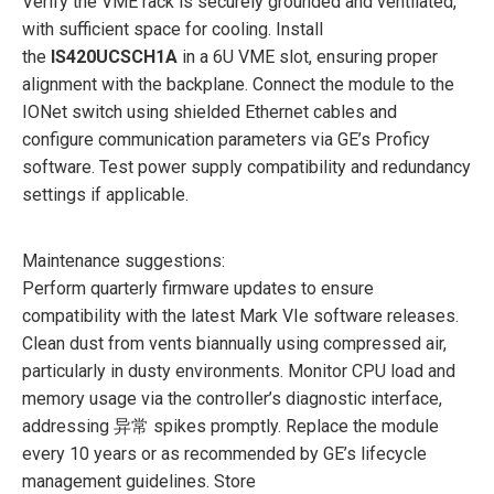
Verify the VME rack is securely grounded and ventilated,
with sufficient space for cooling. Install
the
IS420UCSCH1A
in a 6U VME slot, ensuring proper
alignment with the backplane. Connect the module to the
IONet switch using shielded Ethernet cables and
configure communication parameters via GE’s Proficy
software. Test power supply compatibility and redundancy
settings if applicable.
Maintenance suggestions:
Perform quarterly firmware updates to ensure
compatibility with the latest Mark VIe software releases.
Clean dust from vents biannually using compressed air,
particularly in dusty environments. Monitor CPU load and
memory usage via the controller’s diagnostic interface,
addressing 异常 spikes promptly. Replace the module
every 10 years or as recommended by GE’s lifecycle
management guidelines. Store