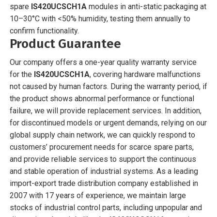
spare
IS420UCSCH1A
modules in anti-static packaging at
10–30°C with <50% humidity, testing them annually to
confirm functionality.
Product Guarantee
Our company offers a one-year quality warranty service
for the
IS420UCSCH1A
, covering hardware malfunctions
not caused by human factors. During the warranty period, if
the product shows abnormal performance or functional
failure, we will provide replacement services. In addition,
for discontinued models or urgent demands, relying on our
global supply chain network, we can quickly respond to
customers’ procurement needs for scarce spare parts,
and provide reliable services to support the continuous
and stable operation of industrial systems. As a leading
import-export trade distribution company established in
2007 with 17 years of experience, we maintain large
stocks of industrial control parts, including unpopular and