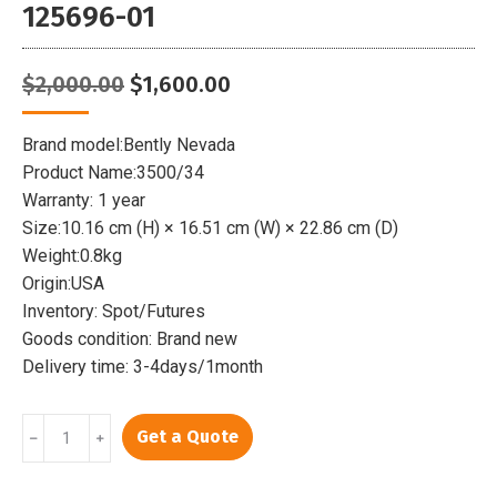
125696-01
Original
Current
$
2,000.00
$
1,600.00
price
price
was:
is:
Brand model:Bently Nevada
$2,000.00.
$1,600.00.
Product Name:3500/34
Warranty: 1 year
Size:10.16 cm (H) × 16.51 cm (W) × 22.86 cm (D)
Weight:0.8kg
Origin:USA
Inventory: Spot/Futures
Goods condition: Brand new
Delivery time: 3-4days/1month
BENTLY
Get a Quote
﹣
﹢
3500/34
|