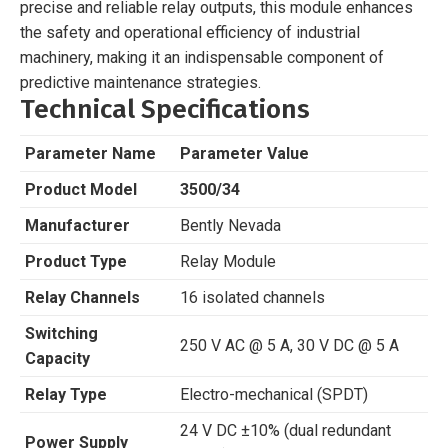
precise and reliable relay outputs, this module enhances
the safety and operational efficiency of industrial
machinery, making it an indispensable component of
predictive maintenance strategies.
Technical Specifications
Parameter Name
Parameter Value
Product Model
3500/34
Manufacturer
Bently Nevada
Product Type
Relay Module
Relay Channels
16 isolated channels
Switching
250 V AC @ 5 A, 30 V DC @ 5 A
Capacity
Relay Type
Electro-mechanical (SPDT)
24 V DC ±10% (dual redundant
Power Supply