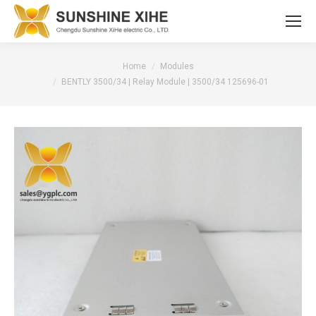
You are here:
Home
Modules
BENTLY 3500/34 | Relay Module | 3500/34 125696-01