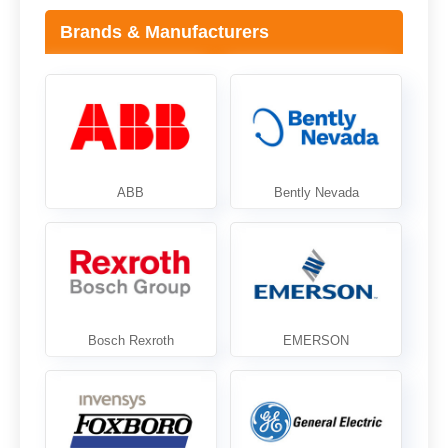
Brands & Manufacturers