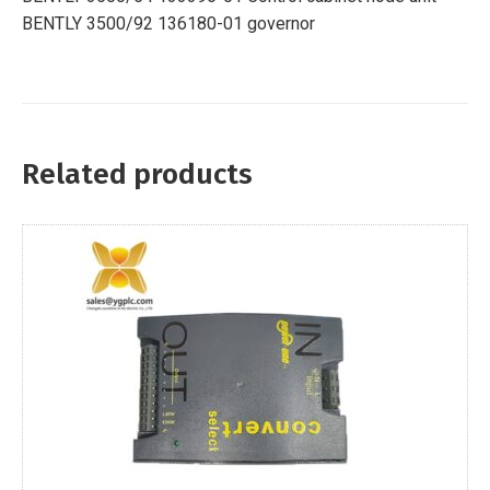
BENTLY 3500/92 136180-01 governor
Related products