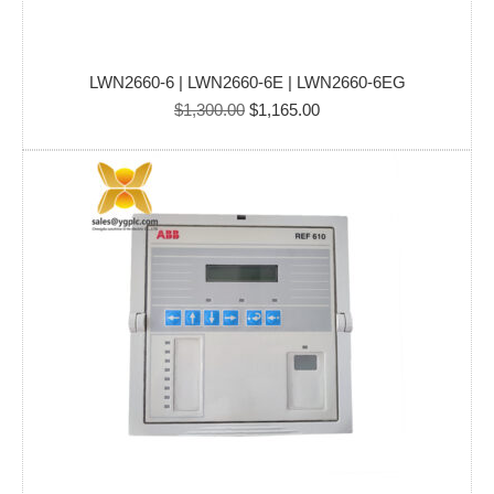
LWN2660-6 | LWN2660-6E | LWN2660-6EG
Original
Current
$
1,300.00
$
1,165.00
price
price
was:
is:
$1,300.00.
$1,165.00.