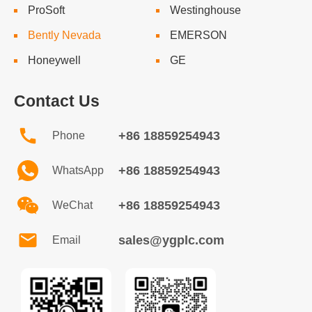
ProSoft
Westinghouse
Bently Nevada
EMERSON
Honeywell
GE
Contact Us
+86 18859254943
Phone
+86 18859254943
WhatsApp
+86 18859254943
WeChat
sales@ygplc.com
Email