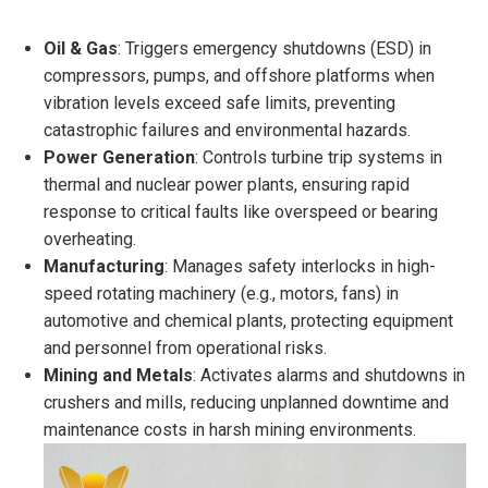
Oil & Gas
: Triggers emergency shutdowns (ESD) in
compressors, pumps, and offshore platforms when
vibration levels exceed safe limits, preventing
catastrophic failures and environmental hazards.
Power Generation
: Controls turbine trip systems in
thermal and nuclear power plants, ensuring rapid
response to critical faults like overspeed or bearing
overheating.
Manufacturing
: Manages safety interlocks in high-
speed rotating machinery (e.g., motors, fans) in
automotive and chemical plants, protecting equipment
and personnel from operational risks.
Mining and Metals
: Activates alarms and shutdowns in
crushers and mills, reducing unplanned downtime and
maintenance costs in harsh mining environments.