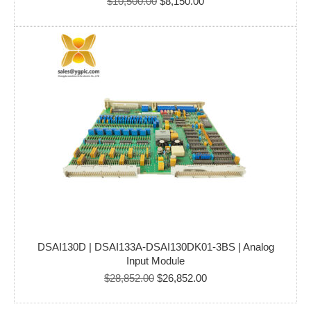
Original
Current
$
10,500.00
$
8,150.00
price
price
was:
is:
$10,500.00.
$8,150.00.
DSAI130D | DSAI133A-DSAI130DK01-3BS | Analog
Input Module
Original
Current
$
28,852.00
$
26,852.00
price
price
was:
is: