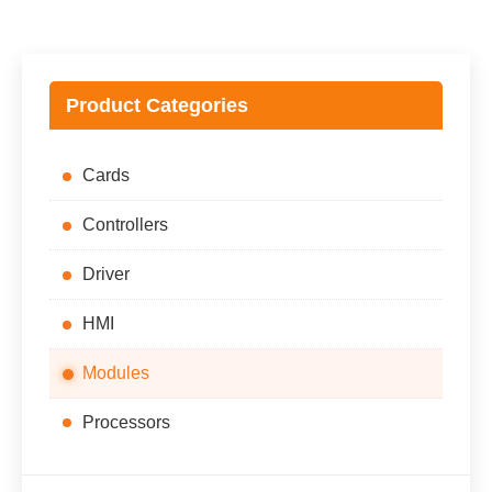
$28,852.00.
$26,852.00.
Product Categories
Cards
Controllers
Driver
HMI
Modules
Processors