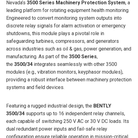
Nevada’s
3500 Series Machinery Protection System
, a
leading platform for rotating equipment health monitoring.
Engineered to convert monitoring system outputs into
discrete relay signals for alarm activation or emergency
shutdowns, this module plays a pivotal role in
safeguarding turbines, compressors, and generators
across industries such as oil & gas, power generation, and
manufacturing. As part of the
3500 Series
,
the
3500/34
integrates seamlessly with other 3500
modules (e.g., vibration monitors, keyphasor modules),
providing a robust interface between machinery protection
systems and field devices.
Featuring a rugged industrial design, the
BENTLY
3500/34
supports up to 16 independent relay channels,
each capable of switching 250 V AC or 30 V DC loads. Its
dual redundant power inputs and fail-safe relay
configuration ensure reliable operation in mission-critical