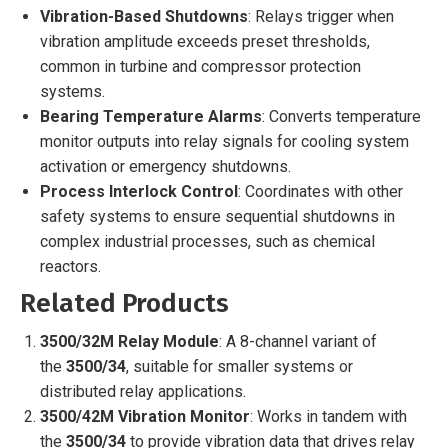
Vibration-Based Shutdowns
: Relays trigger when
vibration amplitude exceeds preset thresholds,
common in turbine and compressor protection
systems.
Bearing Temperature Alarms
: Converts temperature
monitor outputs into relay signals for cooling system
activation or emergency shutdowns.
Process Interlock Control
: Coordinates with other
safety systems to ensure sequential shutdowns in
complex industrial processes, such as chemical
reactors.
Related Products
3500/32M Relay Module
: A 8-channel variant of
the
3500/34
, suitable for smaller systems or
distributed relay applications.
3500/42M Vibration Monitor
: Works in tandem with
the
3500/34
to provide vibration data that drives relay