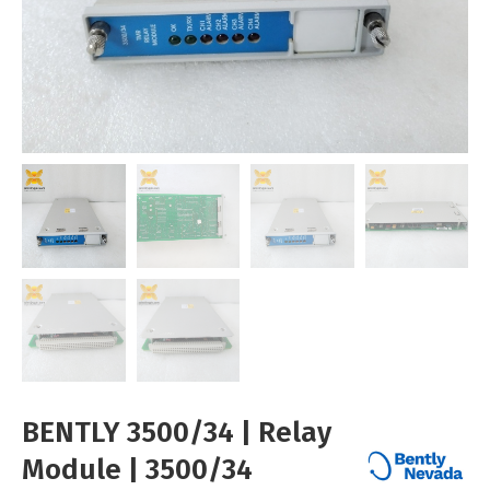
BENTLY 3500/34 | Relay
Module | 3500/34