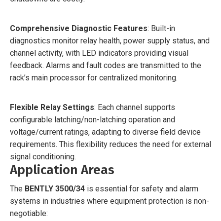
Comprehensive Diagnostic Features
: Built-in
diagnostics monitor relay health, power supply status, and
channel activity, with LED indicators providing visual
feedback. Alarms and fault codes are transmitted to the
rack’s main processor for centralized monitoring.
Flexible Relay Settings
: Each channel supports
configurable latching/non-latching operation and
voltage/current ratings, adapting to diverse field device
requirements. This flexibility reduces the need for external
signal conditioning.
Application Areas
The
BENTLY 3500/34
is essential for safety and alarm
systems in industries where equipment protection is non-
negotiable: