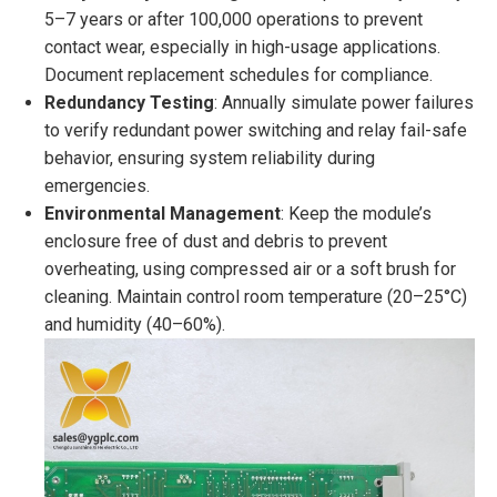
5–7 years or after 100,000 operations to prevent
contact wear, especially in high-usage applications.
Document replacement schedules for compliance.
Redundancy Testing
: Annually simulate power failures
to verify redundant power switching and relay fail-safe
behavior, ensuring system reliability during
emergencies.
Environmental Management
: Keep the module’s
enclosure free of dust and debris to prevent
overheating, using compressed air or a soft brush for
cleaning. Maintain control room temperature (20–25°C)
and humidity (40–60%).