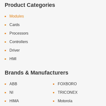
Product Categories
Modules
Cards
Processors
Controllers
Driver
HMI
Brands & Manufacturers
ABB
FOXBORO
NI
TRICONEX
HIMA
Motorola