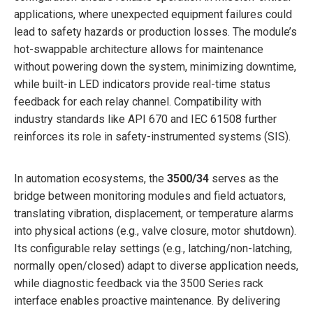
applications, where unexpected equipment failures could
lead to safety hazards or production losses. The module’s
hot-swappable architecture allows for maintenance
without powering down the system, minimizing downtime,
while built-in LED indicators provide real-time status
feedback for each relay channel. Compatibility with
industry standards like API 670 and IEC 61508 further
reinforces its role in safety-instrumented systems (SIS).
In automation ecosystems, the
3500/34
serves as the
bridge between monitoring modules and field actuators,
translating vibration, displacement, or temperature alarms
into physical actions (e.g., valve closure, motor shutdown).
Its configurable relay settings (e.g., latching/non-latching,
normally open/closed) adapt to diverse application needs,
while diagnostic feedback via the 3500 Series rack
interface enables proactive maintenance. By delivering