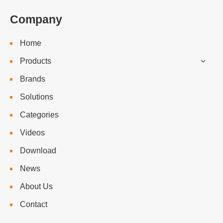
Company
Home
Products
Brands
Solutions
Categories
Videos
Download
News
About Us
Contact