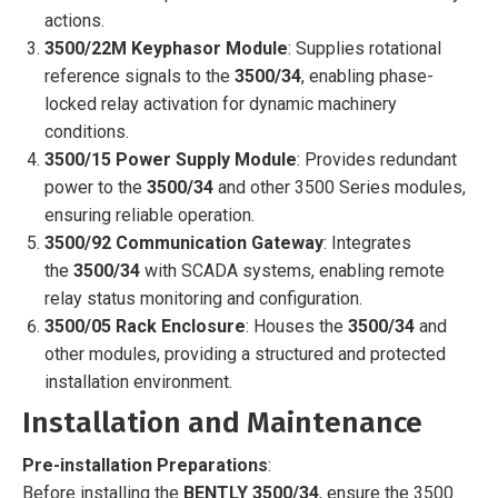
actions.
3500/22M Keyphasor Module
: Supplies rotational
reference signals to the
3500/34
, enabling phase-
locked relay activation for dynamic machinery
conditions.
3500/15 Power Supply Module
: Provides redundant
power to the
3500/34
and other 3500 Series modules,
ensuring reliable operation.
3500/92 Communication Gateway
: Integrates
the
3500/34
with SCADA systems, enabling remote
relay status monitoring and configuration.
3500/05 Rack Enclosure
: Houses the
3500/34
and
other modules, providing a structured and protected
installation environment.
Installation and Maintenance
Pre-installation Preparations
:
Before installing the
BENTLY 3500/34
, ensure the 3500