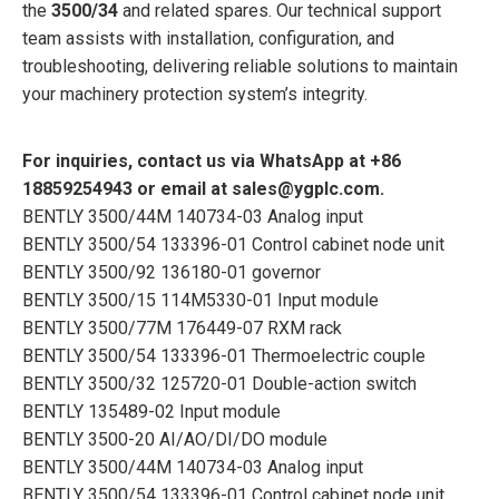
the
3500/34
and related spares. Our technical support
team assists with installation, configuration, and
troubleshooting, delivering reliable solutions to maintain
your machinery protection system’s integrity.
For inquiries, contact us via WhatsApp at +86
18859254943 or email at sales@ygplc.com.
BENTLY 3500/44M 140734-03 Analog input
BENTLY 3500/54 133396-01 Control cabinet node unit
BENTLY 3500/92 136180-01 governor
BENTLY 3500/15 114M5330-01 Input module
BENTLY 3500/77M 176449-07 RXM rack
BENTLY 3500/54 133396-01 Thermoelectric couple
BENTLY 3500/32 125720-01 Double-action switch
BENTLY 135489-02 Input module
BENTLY 3500-20 AI/AO/DI/DO module
BENTLY 3500/44M 140734-03 Analog input
BENTLY 3500/54 133396-01 Control cabinet node unit