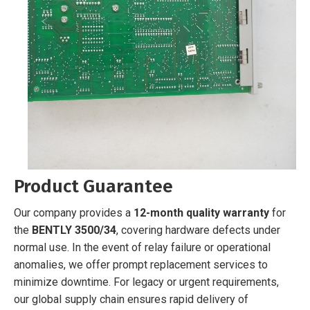
Product Guarantee
Our company provides a
12-month quality warranty
for
the
BENTLY 3500/34
, covering hardware defects under
normal use. In the event of relay failure or operational
anomalies, we offer prompt replacement services to
minimize downtime. For legacy or urgent requirements,
our global supply chain ensures rapid delivery of