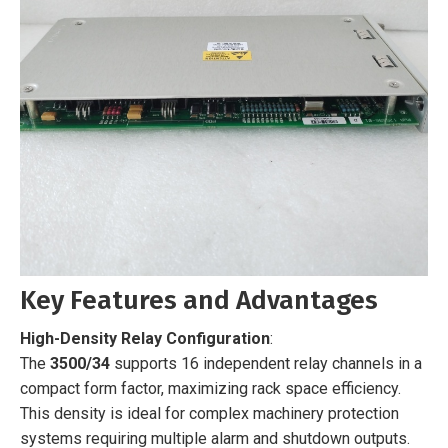
Key Features and Advantages
High-Density Relay Configuration
:
The
3500/34
supports 16 independent relay channels in a
compact form factor, maximizing rack space efficiency.
This density is ideal for complex machinery protection
systems requiring multiple alarm and shutdown outputs.