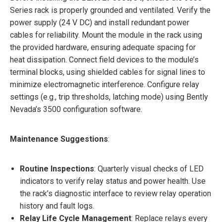
Series rack is properly grounded and ventilated. Verify the
power supply (24 V DC) and install redundant power
cables for reliability. Mount the module in the rack using
the provided hardware, ensuring adequate spacing for
heat dissipation. Connect field devices to the module’s
terminal blocks, using shielded cables for signal lines to
minimize electromagnetic interference. Configure relay
settings (e.g., trip thresholds, latching mode) using Bently
Nevada’s 3500 configuration software.
Maintenance Suggestions
:
Routine Inspections
: Quarterly visual checks of LED
indicators to verify relay status and power health. Use
the rack’s diagnostic interface to review relay operation
history and fault logs.
Relay Life Cycle Management
: Replace relays every