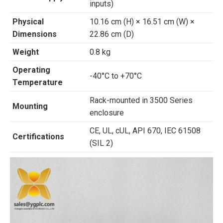
inputs)
Physical
10.16 cm (H) × 16.51 cm (W) ×
Dimensions
22.86 cm (D)
Weight
0.8 kg
Operating
-40°C to +70°C
Temperature
Rack-mounted in 3500 Series
Mounting
enclosure
CE, UL, cUL, API 670, IEC 61508
Certifications
(SIL 2)