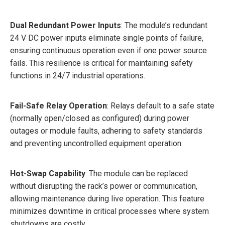
Dual Redundant Power Inputs
: The module’s redundant
24 V DC power inputs eliminate single points of failure,
ensuring continuous operation even if one power source
fails. This resilience is critical for maintaining safety
functions in 24/7 industrial operations.
Fail-Safe Relay Operation
: Relays default to a safe state
(normally open/closed as configured) during power
outages or module faults, adhering to safety standards
and preventing uncontrolled equipment operation.
Hot-Swap Capability
: The module can be replaced
without disrupting the rack’s power or communication,
allowing maintenance during live operation. This feature
minimizes downtime in critical processes where system
shutdowns are costly.