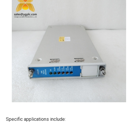
Specific applications include: