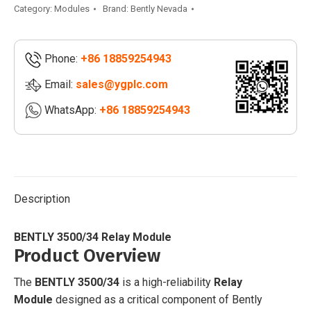
Relay
Category:
Modules
Brand:
Bently Nevada
Module
|
Phone:
+86 18859254943
3500/34
125696-
Email:
sales@ygplc.com
01
WhatsApp:
+86 18859254943
quantity
Description
BENTLY 3500/34 Relay Module
Product Overview
The
BENTLY 3500/34
is a high-reliability
Relay
Module
designed as a critical component of Bently