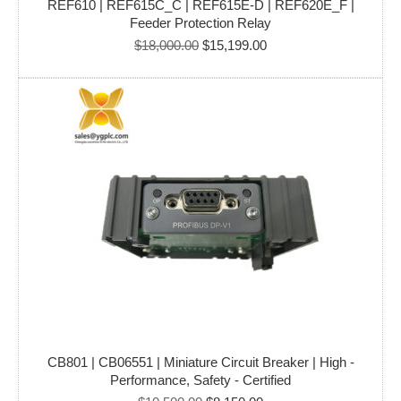
REF610 | REF615C_C | REF615E-D | REF620E_F |
Feeder Protection Relay
Original
Current
$
18,000.00
$
15,199.00
price
price
was:
is:
$18,000.00.
$15,199.00.
CB801 | CB06551 | Miniature Circuit Breaker | High -
Performance, Safety - Certified