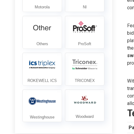
env
com
Fea
bid
pla
th
sw
pro
Wit
tra
com
all
T
P