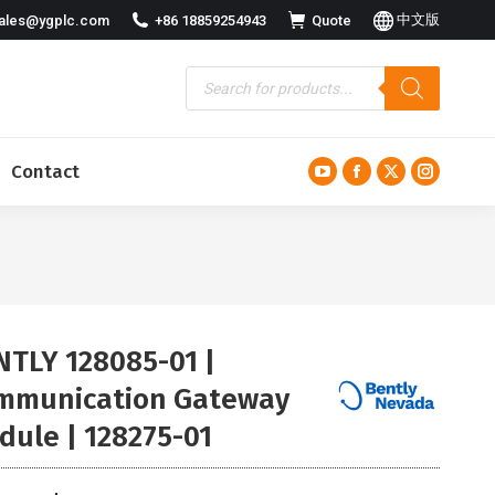
中文版
ales@ygplc.com
+86 18859254943
Quote
Contact
YouTube
Facebook
X
Instagra
page
page
page
page
opens
opens
opens
opens
in
in
in
in
new
new
new
new
window
window
window
window
NTLY 128085-01 |
mmunication Gateway
dule | 128275-01