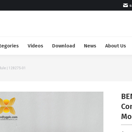
s
tegories
Videos
Download
News
About Us
ule | 128275-01
BE
Co
Mo