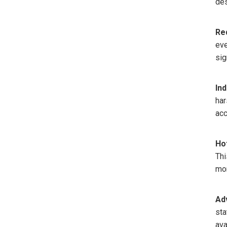
des
Re
eve
sig
Ind
har
acc
Ho
Thi
mon
Ad
sta
ava