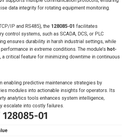
01
supports multiple communication protocols, ensuring
se data integrity for rotating equipment monitoring.
CP/IP and RS485), the
128085-01
facilitates
ory control systems, such as SCADA, DCS, or PLC
ng ensures durability in harsh industrial settings, while
e performance in extreme conditions. The module’s
hot-
 critical feature for minimizing downtime in continuous
 in enabling predictive maintenance strategies by
ies modules into actionable insights for operators. Its
rty analytics tools enhances system intelligence,
 escalate into costly failures.
Y 128085-01
lue