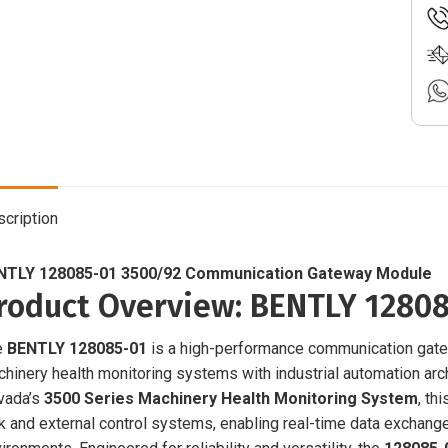
Modu
|
1282
01
quant
cription
NTLY 128085-01 3500/92 Communication Gateway Module
roduct Overview: BENTLY 1280
e
BENTLY 128085-01
is a high-performance communication gate
hinery health monitoring systems with industrial automation arch
vada’s
3500 Series Machinery Health Monitoring System
, th
k and external control systems, enabling real-time data exchange