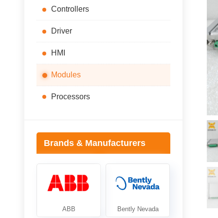
Controllers
Driver
HMI
Modules
Processors
Brands & Manufacturers