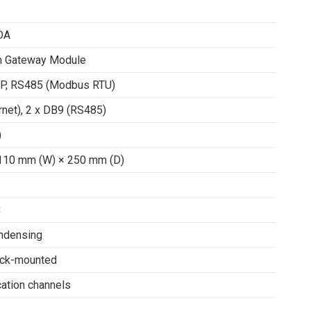
DA
n Gateway Module
P, RS485 (Modbus RTU)
rnet), 2 x DB9 (RS485)
)
110 mm (W) × 250 mm (D)
C
ndensing
ack-mounted
ation channels