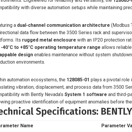
ironments. Engineered for reliability and versatility, the
128085-
patibility with diverse automation setups while maintaining preci
turing a
dual-channel communication architecture
(Modbus T
irectional data flow between the 3500 Series rack and supervis
tforms. Its
rugged metal enclosure
with an IP20 protection rati
e
-40°C to +85°C operating temperature range
allows reliabl
appable design
enables maintenance without system shutdown, a
duction environments.
hin automation ecosystems, the
128085-01
plays a pivotal role
nslating vibration, displacement, and process data from 3500 Ser
patibility with Bently Nevada’s
System 1 software
and third-pa
owing proactive identification of equipment anomalies before they
echnical Specifications: BENTL
arameter Name
Parameter Va