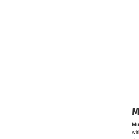
M
Mu
wit