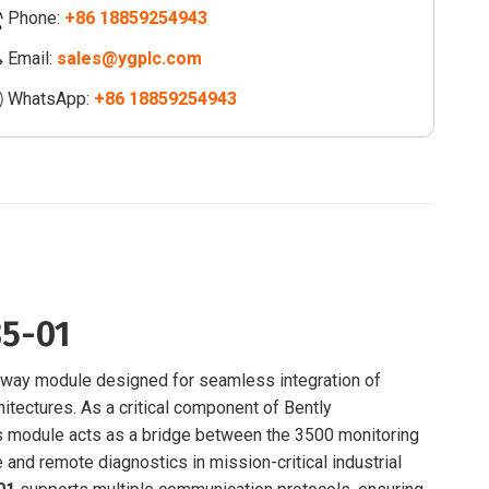
Phone:
+86 18859254943
le
Email:
sales@ygplc.com
75-
WhatsApp:
+86 18859254943
ity
85-01
way module designed for seamless integration of
itectures. As a critical component of Bently
is module acts as a bridge between the 3500 monitoring
 and remote diagnostics in mission-critical industrial