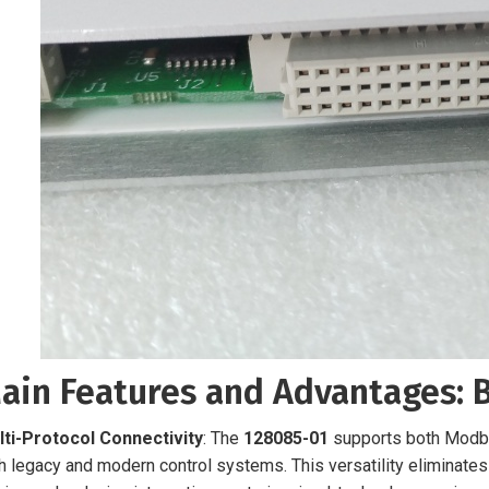
ain Features and Advantages: 
lti-Protocol Connectivity
: The
128085-01
supports both Modbu
h legacy and modern control systems. This versatility eliminate