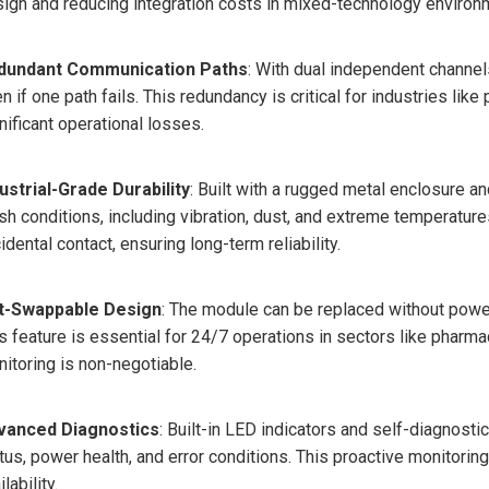
ign and reducing integration costs in mixed-technology environ
dundant Communication Paths
: With dual independent channe
n if one path fails. This redundancy is critical for industries li
nificant operational losses.
ustrial-Grade Durability
: Built with a rugged metal enclosure a
sh conditions, including vibration, dust, and extreme temperatures
idental contact, ensuring long-term reliability.
t-Swappable Design
: The module can be replaced without pow
s feature is essential for 24/7 operations in sectors like pharm
itoring is non-negotiable.
vanced Diagnostics
: Built-in LED indicators and self-diagnosti
tus, power health, and error conditions. This proactive monitor
ilability.