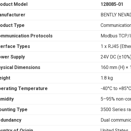
oduct Model
128085-01
nufacturer
BENTLY NEVA
oduct Type
Communicatio
mmunication Protocols
Modbus TCP/I
terface Types
1 x RJ45 (Ethe
wer Supply
24V DC (±10%
ysical Dimensions
160 mm (H) × 
ight
1.8 kg
erating Temperature
-40°C to +85°
midity
5–95% non-co
unting Type
3500 Series r
edundancy
Dual communic
untry of Origin
United States