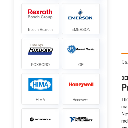
Des
BE
P
Th
mac
Ne
rac