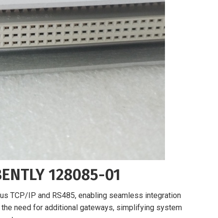
BENTLY 128085-01
s TCP/IP and RS485, enabling seamless integration
s the need for additional gateways, simplifying system