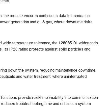
ments.
ls, the module ensures continuous data transmission
ke power generation and oil & gas, where downtime risks
nd wide temperature tolerance, the
128085-01
withstands
. Its IP20 rating protects against solid particles and
ering down the system, reducing maintenance downtime.
aceuticals and water treatment, where uninterrupted
c functions provide real-time visibility into communication
ing reduces troubleshooting time and enhances system