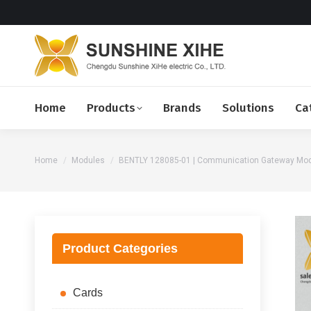
Home
Products
Brands
Solutions
Ca
You are here:
Home
Modules
BENTLY 128085-01 | Communication Gateway Mod
Product Categories
Cards