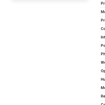
Pr
Ma
Pr
Co
In
Po
Ph
We
Op
Hu
Mo
R
Co