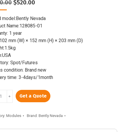
Original
Current
0.00
$
520.00
price
price
was:
is:
d model:Bently Nevada
$800.00.
$520.00.
uct Name:128085-01
nty: 1 year
:102 mm (W) × 152 mm (H) × 203 mm (D)
ht:1.5kg
n:USA
tory: Spot/Futures
 condition: Brand new
very time: 3-4days/1month
LY
Get a Quote
﹢
85-
ory:
Modules
Brand:
Bently Nevada
unication
way