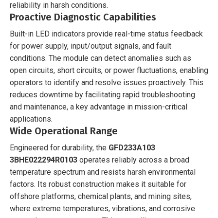
reliability in harsh conditions.
Proactive Diagnostic Capabilities
Built-in LED indicators provide real-time status feedback
for power supply, input/output signals, and fault
conditions. The module can detect anomalies such as
open circuits, short circuits, or power fluctuations, enabling
operators to identify and resolve issues proactively. This
reduces downtime by facilitating rapid troubleshooting
and maintenance, a key advantage in mission-critical
applications.
Wide Operational Range
Engineered for durability, the
GFD233A103
3BHE022294R0103
operates reliably across a broad
temperature spectrum and resists harsh environmental
factors. Its robust construction makes it suitable for
offshore platforms, chemical plants, and mining sites,
where extreme temperatures, vibrations, and corrosive