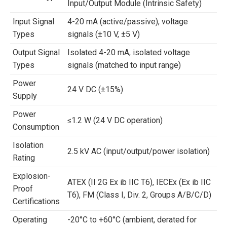
Input/Output Module (Intrinsic Safety)
Input Signal
4-20 mA (active/passive), voltage
Types
signals (±10 V, ±5 V)
Output Signal
Isolated 4-20 mA, isolated voltage
Types
signals (matched to input range)
Power
24 V DC (±15%)
Supply
Power
≤1.2 W (24 V DC operation)
Consumption
Isolation
2.5 kV AC (input/output/power isolation)
Rating
Explosion-
ATEX (II 2G Ex ib IIC T6), IECEx (Ex ib IIC
Proof
T6), FM (Class I, Div. 2, Groups A/B/C/D)
Certifications
Operating
-20°C to +60°C (ambient, derated for