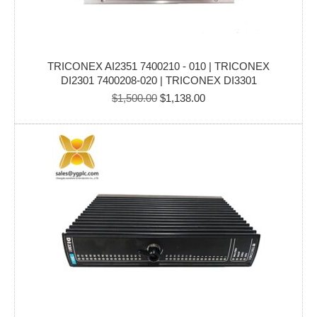
TRICONEX AI2351 7400210 - 010 | TRICONEX
DI2301 7400208-020 | TRICONEX DI3301
Original
Current
$
1,500.00
$
1,138.00
price
price
was:
is:
$1,500.00.
$1,138.00.