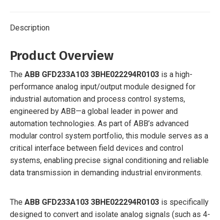
Description
Product Overview
The
ABB GFD233A103 3BHE022294R0103
is a high-
performance analog input/output module designed for
industrial automation and process control systems,
engineered by ABB—a global leader in power and
automation technologies. As part of ABB’s advanced
modular control system portfolio, this module serves as a
critical interface between field devices and control
systems, enabling precise signal conditioning and reliable
data transmission in demanding industrial environments.
The
ABB GFD233A103 3BHE022294R0103
is specifically
designed to convert and isolate analog signals (such as 4-