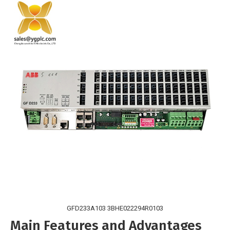
GFD233A103 3BHE022294R0103
Main Features and Advantages