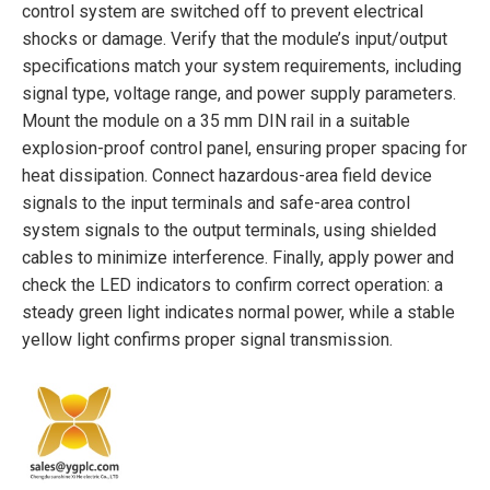
control system are switched off to prevent electrical
shocks or damage. Verify that the module’s input/output
specifications match your system requirements, including
signal type, voltage range, and power supply parameters.
Mount the module on a 35 mm DIN rail in a suitable
explosion-proof control panel, ensuring proper spacing for
heat dissipation. Connect hazardous-area field device
signals to the input terminals and safe-area control
system signals to the output terminals, using shielded
cables to minimize interference. Finally, apply power and
check the LED indicators to confirm correct operation: a
steady green light indicates normal power, while a stable
yellow light confirms proper signal transmission.