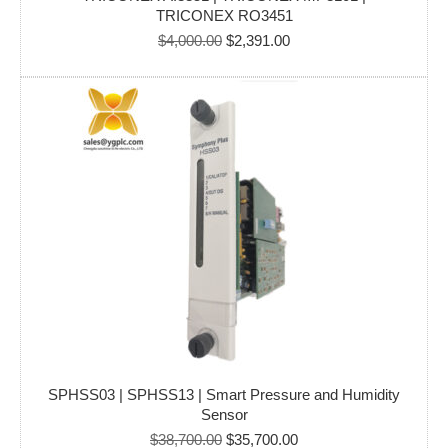
TRICONEX RO3451
Original
Current
$
4,000.00
$
2,391.00
price
price
was:
is:
$4,000.00.
$2,391.00.
SPHSS03 | SPHSS13 | Smart Pressure and Humidity
Sensor
Original
Current
$
38,700.00
$
35,700.00