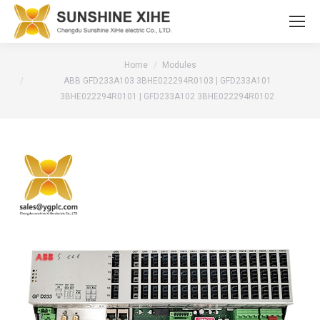
You are here:
Home
Modules
ABB GFD233A103 3BHE022294R0103 | GFD233A101
3BHE022294R0101 | GFD233A102 3BHE022294R0102