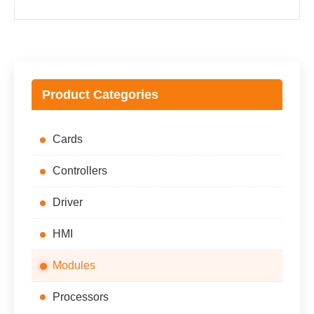
price
price
was:
is:
$38,700.00.
$35,700.00.
Product Categories
Cards
Controllers
Driver
HMI
Modules
Processors