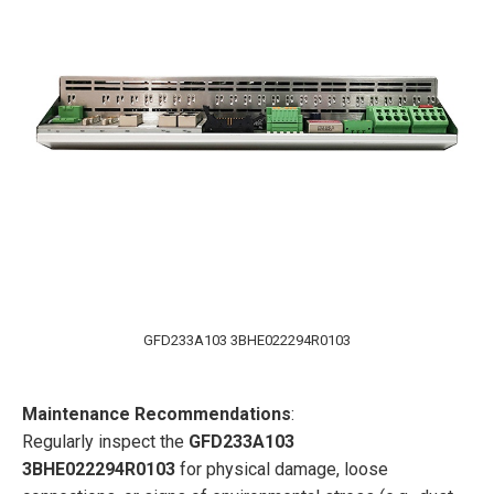
GFD233A103 3BHE022294R0103
Maintenance Recommendations
:
Regularly inspect the
GFD233A103
3BHE022294R0103
for physical damage, loose