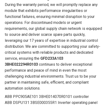
During the warranty period, we will promptly replace any
module that exhibits performance irregularities or
functional failures, ensuring minimal disruption to your
operations. For discontinued models or urgent
requirements, our global supply chain network is equipped
to source and deliver scarce spare parts quickly,
leveraging our 17 years of expertise in industrial control
distribution. We are committed to supporting your safety-
critical systems with reliable products and dedicated
service, ensuring the
GFD233A103
3BHE022294R0103
continues to deliver exceptional
performance and peace of mind in even the most
challenging industrial environments. Trust us to be your
partner in maintaining safe, efficient, and compliant
automation solutions.
ABB PPC905AE101 3BHE014070R0101 controller
ABB DSPU131 3BSE000355R1 Inverter operating panel