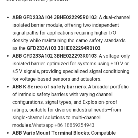
ABB GFD233A104 3BHE022295R0103
: A dual-channel
isolated barrier module, offering two independent
signal paths for applications requiring higher I/O
density while maintaining the same safety standards
as the
GFD233A103 3BHE022294R0103
.
ABB GFD233A102 3BHE022293R0103
: A voltage-only
isolated barrier, optimized for systems using ±10 V or
±5 V signals, providing specialized signal conditioning
for voltage-based sensors and actuators.
ABB K Series of safety barriers
: A broader portfolio
of intrinsic safety barriers with varying channel
configurations, signal types, and Explosion-proof
ratings, suitable for diverse industrial needs—from
single-channel solutions to multi-channel
modules.
Whatsapp:+86 18859254943.
ABB VarioMount Terminal Blocks
: Compatible