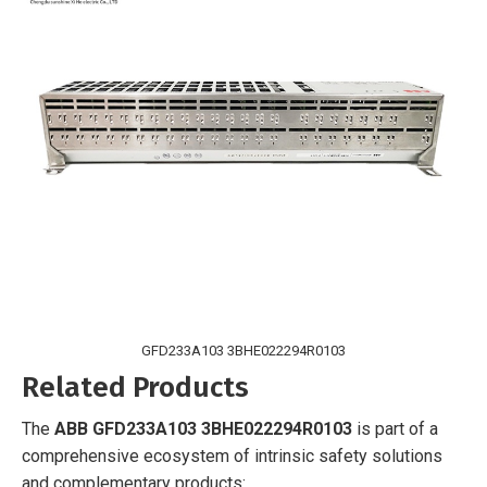
GFD233A103 3BHE022294R0103
Related Products
The
ABB GFD233A103 3BHE022294R0103
is part of a
comprehensive ecosystem of intrinsic safety solutions
and complementary products: