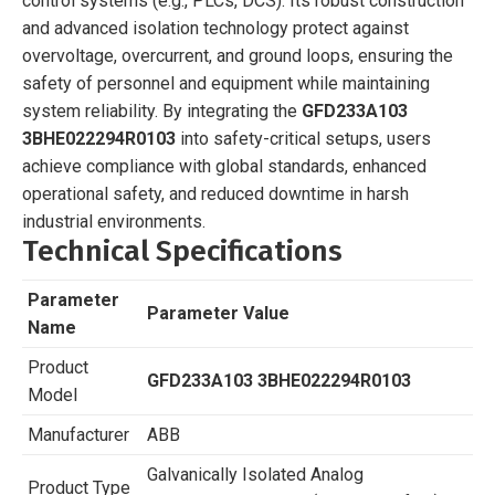
control systems (e.g., PLCs, DCS). Its robust construction
and advanced isolation technology protect against
overvoltage, overcurrent, and ground loops, ensuring the
safety of personnel and equipment while maintaining
system reliability. By integrating the
GFD233A103
3BHE022294R0103
into safety-critical setups, users
achieve compliance with global standards, enhanced
operational safety, and reduced downtime in harsh
industrial environments.
Technical Specifications
Parameter
Parameter Value
Name
Product
GFD233A103 3BHE022294R0103
Model
Manufacturer
ABB
Galvanically Isolated Analog
Product Type