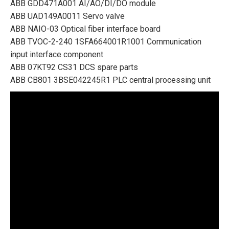
ABB GDD471A001 AI/AO/DI/DO module
ABB UAD149A0011 Servo valve
ABB NAIO-03 Optical fiber interface board
ABB TVOC-2-240 1SFA664001R1001 Communication
input interface component
ABB 07KT92 CS31 DCS spare parts
ABB CB801 3BSE042245R1 PLC central processing unit