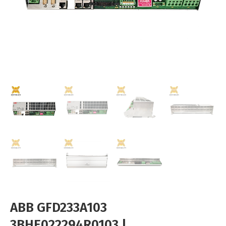
ABB GFD233A103
3BHE022294R0103 |