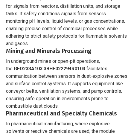
for signals from reactors, distillation units, and storage
tanks. It safely conditions signals from sensors
monitoring pH levels, liquid levels, or gas concentrations,
enabling precise control of chemical processes while
adhering to strict safety protocols for flammable solvents
and gases.
Mining and Minerals Processing
In underground mines or open-pit operations,
the
GFD233A103 3BHE022294R0103
facilitates
communication between sensors in dust-explosive zones
and surface control systems. It supports equipment like
conveyor belts, ventilation systems, and pump controls,
ensuring safe operation in environments prone to
combustible dust clouds.
Pharmaceutical and Specialty Chemicals
In pharmaceutical manufacturing, where explosive
solvents or reactive chemicals are used, the module