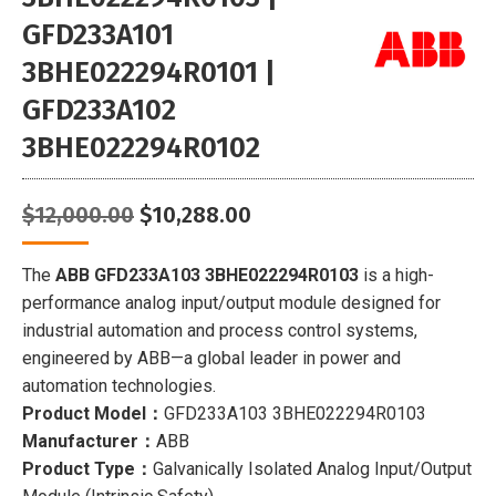
GFD233A101
3BHE022294R0101 |
GFD233A102
3BHE022294R0102
Original
Current
$
12,000.00
$
10,288.00
price
price
was:
is:
The
ABB GFD233A103 3BHE022294R0103
is a high-
$12,000.00.
$10,288.00.
performance analog input/output module designed for
industrial automation and process control systems,
engineered by ABB—a global leader in power and
automation technologies.
Product Model：
GFD233A103 3BHE022294R0103
Manufacturer：
ABB
Product Type：
Galvanically Isolated Analog Input/Output