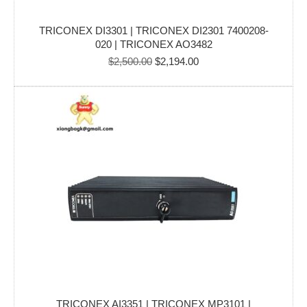
TRICONEX DI3301 | TRICONEX DI2301 7400208-
020 | TRICONEX AO3482
Original
Current
$
2,500.00
$
2,194.00
price
price
was:
is:
$2,500.00.
$2,194.00.
TRICONEX AI3351 | TRICONEX MP3101 |