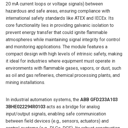
20 mA current loops or voltage signals) between
hazardous and safe areas, ensuring compliance with
international safety standards like ATEX and IECEx. Its
core functionality lies in providing galvanic isolation to
prevent energy transfer that could ignite flammable
atmospheres while maintaining signal integrity for control
and monitoring applications. The module features a
compact design with high levels of intrinsic safety, making
it ideal for industries where equipment must operate in
environments with flammable gases, vapors, or dust, such
as oil and gas refineries, chemical processing plants, and
mining installations.
In industrial automation systems, the
ABB GFD233A103
3BHE022294R0103
acts as a bridge for analog
input/output signals, enabling safe communication
between field devices (e.g., sensors, actuators) and