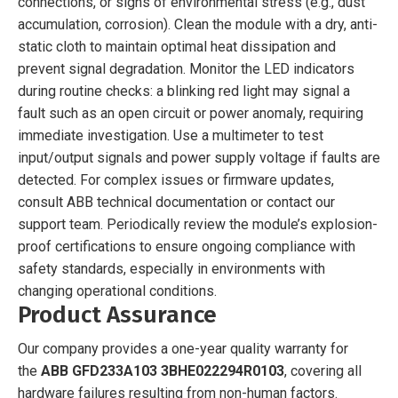
connections, or signs of environmental stress (e.g., dust
accumulation, corrosion). Clean the module with a dry, anti-
static cloth to maintain optimal heat dissipation and
prevent signal degradation. Monitor the LED indicators
during routine checks: a blinking red light may signal a
fault such as an open circuit or power anomaly, requiring
immediate investigation. Use a multimeter to test
input/output signals and power supply voltage if faults are
detected. For complex issues or firmware updates,
consult ABB technical documentation or contact our
support team. Periodically review the module’s explosion-
proof certifications to ensure ongoing compliance with
safety standards, especially in environments with
changing operational conditions.
Product Assurance
Our company provides a one-year quality warranty for
the
ABB GFD233A103 3BHE022294R0103
, covering all
hardware failures resulting from non-human factors.