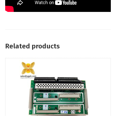
Related products