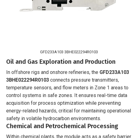
GFD233A103 3BHE022294R0103
Oil and Gas Exploration and Production
In offshore rigs and onshore refineries, the
GFD233A103
3BHE022294R0103
connects pressure transmitters,
temperature sensors, and flow meters in Zone 1 areas to
control systems in safe zones. It ensures real-time data
acquisition for process optimization while preventing
energy-related hazards, critical for maintaining operational
safety in volatile hydrocarbon environments.
Chemical and Petrochemical Processing
Within chemical plants, the module acts as a safety barrier