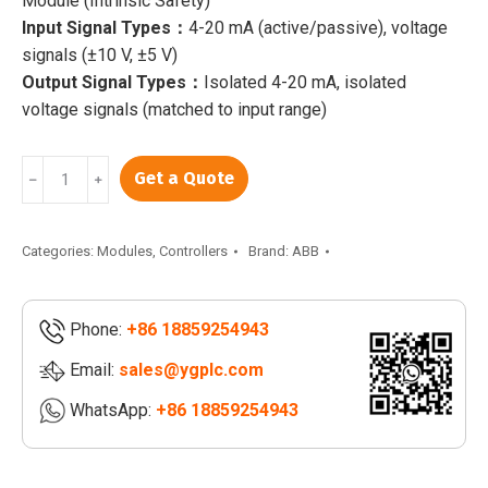
Module (Intrinsic Safety)
Input Signal Types：
4-20 mA (active/passive), voltage
signals (±10 V, ±5 V)
Output Signal Types：
Isolated 4-20 mA, isolated
voltage signals (matched to input range)
ABB
Get a Quote
﹣
﹢
GFD233A103
3BHE022294R0103
|
Categories:
Modules
,
Controllers
Brand:
ABB
GFD233A101
3BHE022294R0101
Phone:
+86 18859254943
|
GFD233A102
Email:
sales@ygplc.com
3BHE022294R0102
WhatsApp:
+86 18859254943
quantity