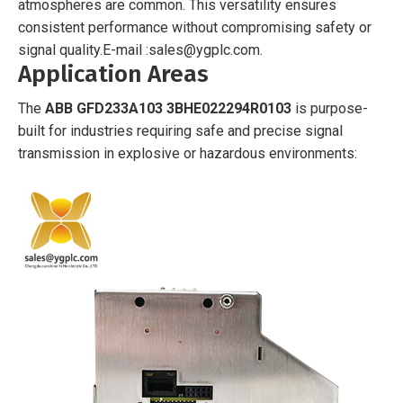
atmospheres are common. This versatility ensures
consistent performance without compromising safety or
signal quality.
E-mail :sales@ygplc.com.
Application Areas
The
ABB GFD233A103 3BHE022294R0103
is purpose-
built for industries requiring safe and precise signal
transmission in explosive or hazardous environments: