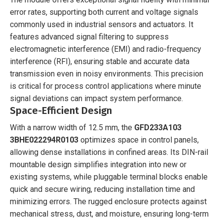
error rates, supporting both current and voltage signals
commonly used in industrial sensors and actuators. It
features advanced signal filtering to suppress
electromagnetic interference (EMI) and radio-frequency
interference (RFI), ensuring stable and accurate data
transmission even in noisy environments. This precision
is critical for process control applications where minute
signal deviations can impact system performance.
Space-Efficient Design
With a narrow width of 12.5 mm, the
GFD233A103
3BHE022294R0103
optimizes space in control panels,
allowing dense installations in confined areas. Its DIN-rail
mountable design simplifies integration into new or
existing systems, while pluggable terminal blocks enable
quick and secure wiring, reducing installation time and
minimizing errors. The rugged enclosure protects against
mechanical stress, dust, and moisture, ensuring long-term