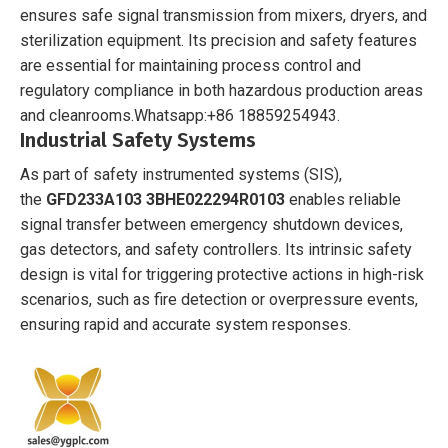
ensures safe signal transmission from mixers, dryers, and
sterilization equipment. Its precision and safety features
are essential for maintaining process control and
regulatory compliance in both hazardous production areas
and cleanrooms.
Whatsapp:+86 18859254943.
Industrial Safety Systems
As part of safety instrumented systems (SIS),
the
GFD233A103 3BHE022294R0103
enables reliable
signal transfer between emergency shutdown devices,
gas detectors, and safety controllers. Its intrinsic safety
design is vital for triggering protective actions in high-risk
scenarios, such as fire detection or overpressure events,
ensuring rapid and accurate system responses.