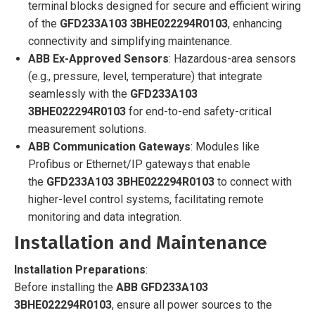
terminal blocks designed for secure and efficient wiring
of the
GFD233A103 3BHE022294R0103
, enhancing
connectivity and simplifying maintenance.
ABB Ex-Approved Sensors
: Hazardous-area sensors
(e.g., pressure, level, temperature) that integrate
seamlessly with the
GFD233A103
3BHE022294R0103
for end-to-end safety-critical
measurement solutions.
ABB Communication Gateways
: Modules like
Profibus or Ethernet/IP gateways that enable
the
GFD233A103 3BHE022294R0103
to connect with
higher-level control systems, facilitating remote
monitoring and data integration.
Installation and Maintenance
Installation Preparations
:
Before installing the
ABB GFD233A103
3BHE022294R0103
, ensure all power sources to the