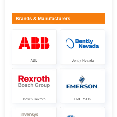
Brands & Manufacturers