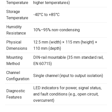
Temperature
higher temperatures)
Storage
-40°C to +85°C
Temperature
Humidity
10%–95% non-condensing
Resistance
Physical
12.5 mm (width) × 115 mm (height) ×
Dimensions
110 mm (depth)
Mounting
DIN-rail mountable (35 mm standard rail,
Method
EN 60715)
Channel
Single channel (input to output isolation)
Configuration
LED indicators for power, signal status,
Diagnostic
and fault conditions (e.g., open circuit,
Features
overcurrent)