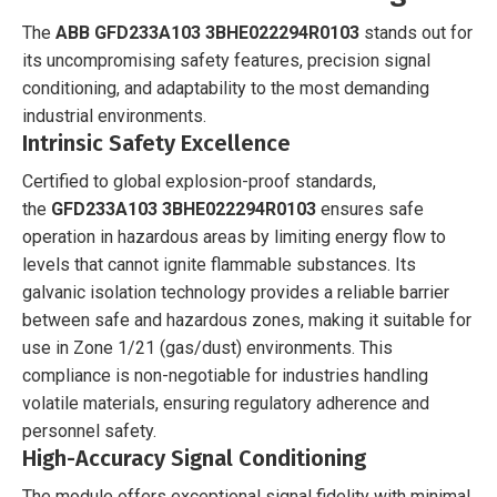
The
ABB GFD233A103 3BHE022294R0103
stands out for
its uncompromising safety features, precision signal
conditioning, and adaptability to the most demanding
industrial environments.
Intrinsic Safety Excellence
Certified to global explosion-proof standards,
the
GFD233A103 3BHE022294R0103
ensures safe
operation in hazardous areas by limiting energy flow to
levels that cannot ignite flammable substances. Its
galvanic isolation technology provides a reliable barrier
between safe and hazardous zones, making it suitable for
use in Zone 1/21 (gas/dust) environments. This
compliance is non-negotiable for industries handling
volatile materials, ensuring regulatory adherence and
personnel safety.
High-Accuracy Signal Conditioning
The module offers exceptional signal fidelity with minimal