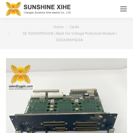
You are here:
Home
Cards
GE IS200VPROH2B | Mark VIe Voltage Protection Module |
IS2020RKPSG3A