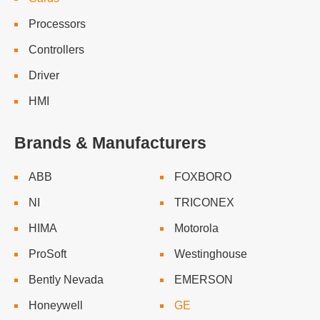
Processors
Controllers
Driver
HMI
Brands & Manufacturers
ABB
FOXBORO
NI
TRICONEX
HIMA
Motorola
ProSoft
Westinghouse
Bently Nevada
EMERSON
Honeywell
GE