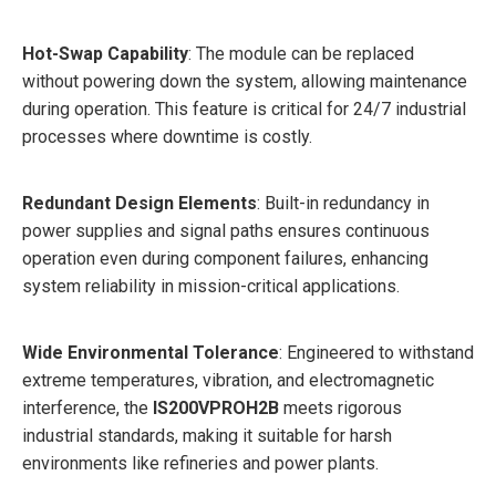
Hot-Swap Capability
: The module can be replaced
without powering down the system, allowing maintenance
during operation. This feature is critical for 24/7 industrial
processes where downtime is costly.
Redundant Design Elements
: Built-in redundancy in
power supplies and signal paths ensures continuous
operation even during component failures, enhancing
system reliability in mission-critical applications.
Wide Environmental Tolerance
: Engineered to withstand
extreme temperatures, vibration, and electromagnetic
interference, the
IS200VPROH2B
meets rigorous
industrial standards, making it suitable for harsh
environments like refineries and power plants.