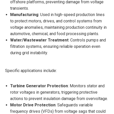
offshore platforms, preventing damage from voltage
transients.
Manufacturing
: Used in high-speed production lines
to protect motors, drives, and control systems from
voltage anomalies, maintaining production continuity in
automotive, chemical, and food processing plants.
Water/Wastewater Treatment
: Controls pumps and
filtration systems, ensuring reliable operation even
during grid instability.
Specific applications include:
Turbine Generator Protection
: Monitors stator and
rotor voltages in generators, triggering protective
actions to prevent insulation damage from overvoltage.
Motor Drive Protection
: Safeguards variable
frequency drives (VFDs) from voltage sags that could