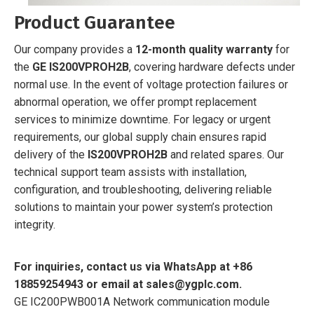
Product Guarantee
Our company provides a
12-month quality warranty
for
the
GE IS200VPROH2B
, covering hardware defects under
normal use. In the event of voltage protection failures or
abnormal operation, we offer prompt replacement
services to minimize downtime. For legacy or urgent
requirements, our global supply chain ensures rapid
delivery of the
IS200VPROH2B
and related spares. Our
technical support team assists with installation,
configuration, and troubleshooting, delivering reliable
solutions to maintain your power system’s protection
integrity.
For inquiries, contact us via WhatsApp at +86
18859254943 or email at sales@ygplc.com.
GE IC200PWB001A Network communication module