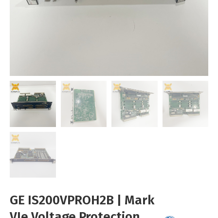
GE IS200VPROH2B | Mark
VIe Voltage Protection