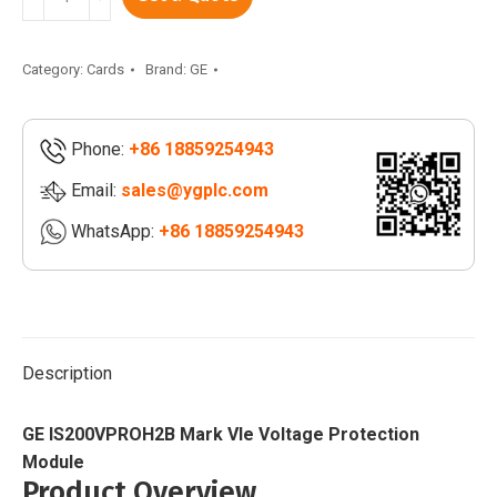
IS200VPROH2B
|
Mark
Category:
Cards
Brand:
GE
VIe
Voltage
Phone:
+86 18859254943
Protection
Module
Email:
sales@ygplc.com
|
WhatsApp:
+86 18859254943
IS2020RKPSG3A
quantity
Description
GE IS200VPROH2B Mark VIe Voltage Protection
Module
Product Overview