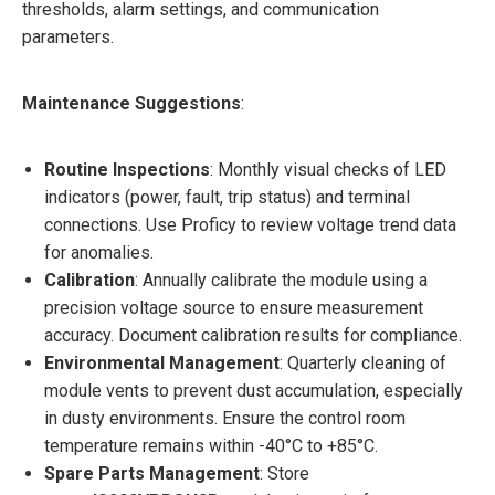
thresholds, alarm settings, and communication
parameters.
Maintenance Suggestions
:
Routine Inspections
: Monthly visual checks of LED
indicators (power, fault, trip status) and terminal
connections. Use Proficy to review voltage trend data
for anomalies.
Calibration
: Annually calibrate the module using a
precision voltage source to ensure measurement
accuracy. Document calibration results for compliance.
Environmental Management
: Quarterly cleaning of
module vents to prevent dust accumulation, especially
in dusty environments. Ensure the control room
temperature remains within -40°C to +85°C.
Spare Parts Management
: Store