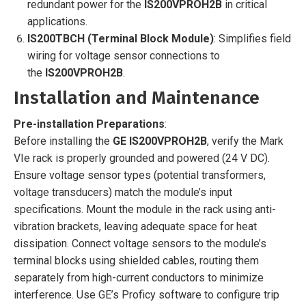
redundant power for the
IS200VPROH2B
in critical
applications.
IS200TBCH (Terminal Block Module)
: Simplifies field
wiring for voltage sensor connections to
the
IS200VPROH2B
.
Installation and Maintenance
Pre-installation Preparations
:
Before installing the
GE IS200VPROH2B
, verify the Mark
VIe rack is properly grounded and powered (24 V DC).
Ensure voltage sensor types (potential transformers,
voltage transducers) match the module’s input
specifications. Mount the module in the rack using anti-
vibration brackets, leaving adequate space for heat
dissipation. Connect voltage sensors to the module’s
terminal blocks using shielded cables, routing them
separately from high-current conductors to minimize
interference. Use GE’s Proficy software to configure trip