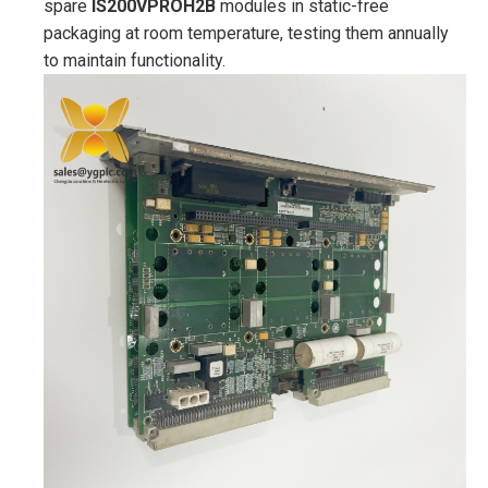
spare
IS200VPROH2B
modules in static-free
packaging at room temperature, testing them annually
to maintain functionality.