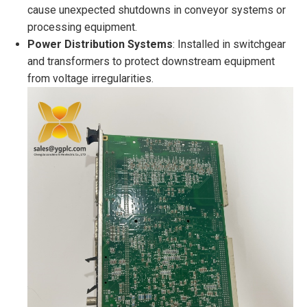
cause unexpected shutdowns in conveyor systems or
processing equipment.
Power Distribution Systems
: Installed in switchgear
and transformers to protect downstream equipment
from voltage irregularities.