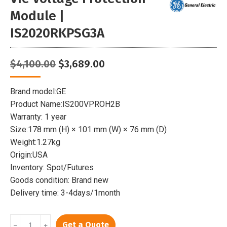
Module |
IS2020RKPSG3A
Original
Current
$
4,100.00
$
3,689.00
price
price
was:
is:
Brand model:GE
$4,100.00.
$3,689.00.
Product Name:IS200VPROH2B
Warranty: 1 year
Size:178 mm (H) × 101 mm (W) × 76 mm (D)
Weight:1.27kg
Origin:USA
Inventory: Spot/Futures
Goods condition: Brand new
Delivery time: 3-4days/1month
GE
Get a Quote
﹣
﹢