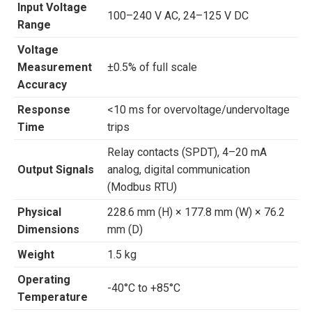
Input Voltage
100–240 V AC, 24–125 V DC
Range
Voltage
Measurement
±0.5% of full scale
Accuracy
Response
<10 ms for overvoltage/undervoltage
Time
trips
Relay contacts (SPDT), 4–20 mA
Output Signals
analog, digital communication
(Modbus RTU)
Physical
228.6 mm (H) × 177.8 mm (W) × 76.2
Dimensions
mm (D)
Weight
1.5 kg
Operating
-40°C to +85°C
Temperature