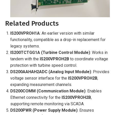
Related Products
IS200VPROH1A
: An earlier version with similar
functionality, compatible as a drop-in replacement for
legacy systems.
IS200TCTGG1A (Turbine Control Module)
: Works in
tandem with the
IS200VPROH2B
to coordinate voltage
protection with turbine speed control.
DS200AAHAH2ADC (Analog Input Module)
: Provides
voltage sensor interface for the
IS200VPROH2B
,
expanding measurement channels.
DS200COMM (Communication Module)
: Enables
Ethernet connectivity for the
IS200VPROH2B
,
supporting remote monitoring via SCADA.
DS200PWR (Power Supply Module)
: Ensures