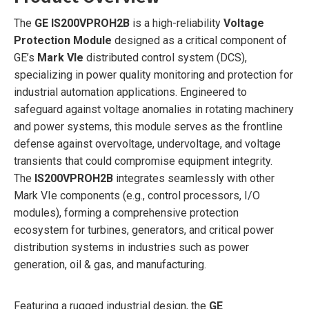
The
GE IS200VPROH2B
is a high-reliability
Voltage
Protection Module
designed as a critical component of
GE’s
Mark VIe
distributed control system (DCS),
specializing in power quality monitoring and protection for
industrial automation applications. Engineered to
safeguard against voltage anomalies in rotating machinery
and power systems, this module serves as the frontline
defense against overvoltage, undervoltage, and voltage
transients that could compromise equipment integrity.
The
IS200VPROH2B
integrates seamlessly with other
Mark VIe components (e.g., control processors, I/O
modules), forming a comprehensive protection
ecosystem for turbines, generators, and critical power
distribution systems in industries such as power
generation, oil & gas, and manufacturing.
Featuring a rugged industrial design, the
GE