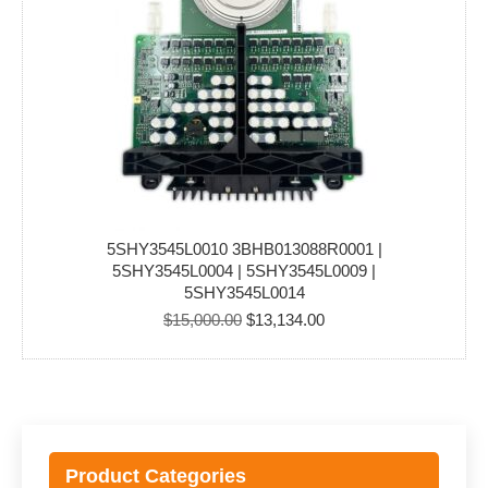
5SHY3545L0010 3BHB013088R0001 |
5SHY3545L0004 | 5SHY3545L0009 |
5SHY3545L0014
Original
Current
$
15,000.00
$
13,134.00
price
price
was:
is:
$15,000.00.
$13,134.00.
Product Categories