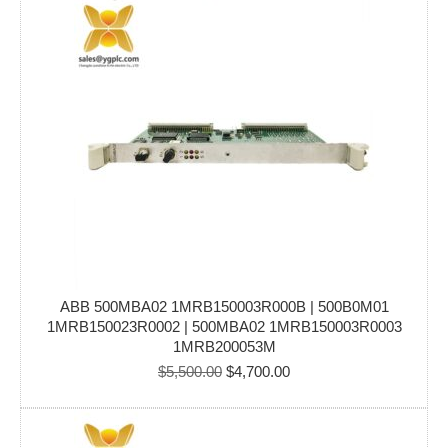
$6,000.00.
$4,999.00.
ABB 500MBA02 1MRB150003R000B | 500B0M01
1MRB150023R0002 | 500MBA02 1MRB150003R0003
1MRB200053M
Original
Current
$
5,500.00
$
4,700.00
price
price
was:
is:
$5,500.00.
$4,700.00.