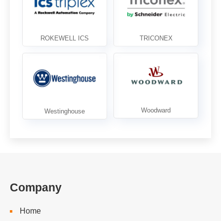
Company
Home