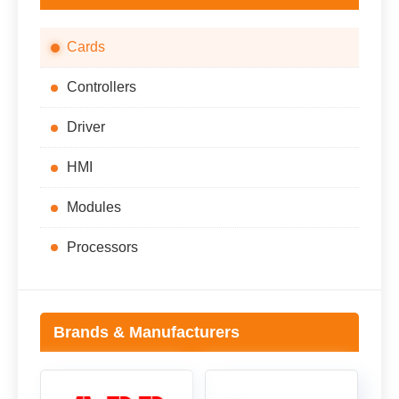
Cards
Controllers
Driver
HMI
Modules
Processors
Brands & Manufacturers