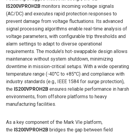
IS200VPROH2B
monitors incoming voltage signals
(AC/DC) and executes rapid protection responses to
prevent damage from voltage fluctuations. Its advanced
signal processing algorithms enable real-time analysis of
voltage parameters, with configurable trip thresholds and
alarm settings to adapt to diverse operational
requirements. The module’s hot-swappable design allows
maintenance without system shutdown, minimizing
downtime in mission-critical setups. With a wide operating
temperature range (-40°C to +85°C) and compliance with
industry standards (e.g., IEEE 1584 for surge protection),
the
IS200VPROH2B
ensures reliable performance in harsh
environments, from offshore platforms to heavy
manufacturing facilities.
As a key component of the Mark VIe platform,
the
IS200VPROH2B
bridges the gap between field