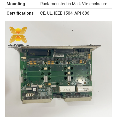
Mounting
Rack-mounted in Mark VIe enclosure
Certifications
CE, UL, IEEE 1584, API 686