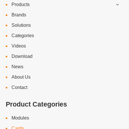
Products
Brands
Solutions
Categories
Videos
Download
News
About Us
Contact
Product Categories
Modules
Cards