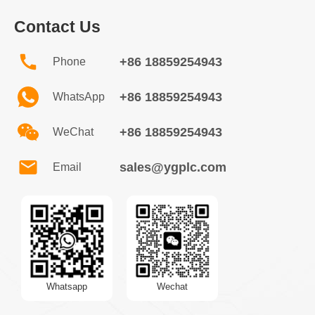
Contact Us
+86 18859254943
Phone
+86 18859254943
WhatsApp
+86 18859254943
WeChat
sales@ygplc.com
Email
Whatsapp
Wechat