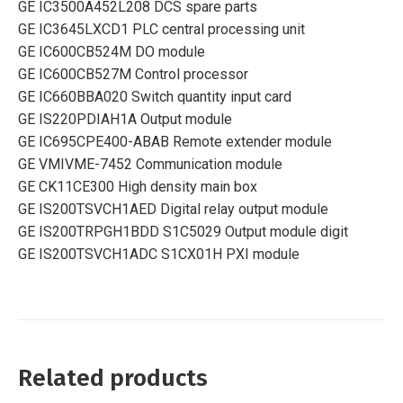
GE IC3500A452L208 DCS spare parts
GE IC3645LXCD1 PLC central processing unit
GE IC600CB524M DO module
GE IC600CB527M Control processor
GE IC660BBA020 Switch quantity input card
GE IS220PDIAH1A Output module
GE IC695CPE400-ABAB Remote extender module
GE VMIVME-7452 Communication module
GE CK11CE300 High density main box
GE IS200TSVCH1AED Digital relay output module
GE IS200TRPGH1BDD S1C5029 Output module digit
GE IS200TSVCH1ADC S1CX01H PXI module
Related products