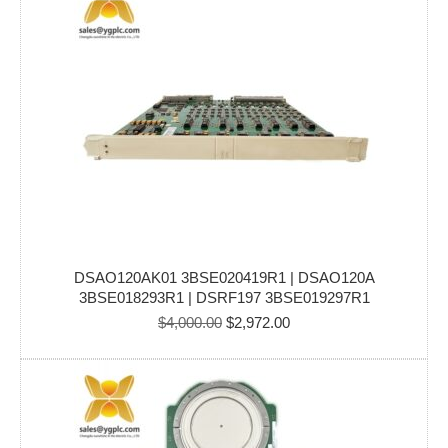
DSAO120AK01 3BSE020419R1 | DSAO120A
3BSE018293R1 | DSRF197 3BSE019297R1
Original
Current
$
4,000.00
$
2,972.00
price
price
was:
is:
$4,000.00.
$2,972.00.