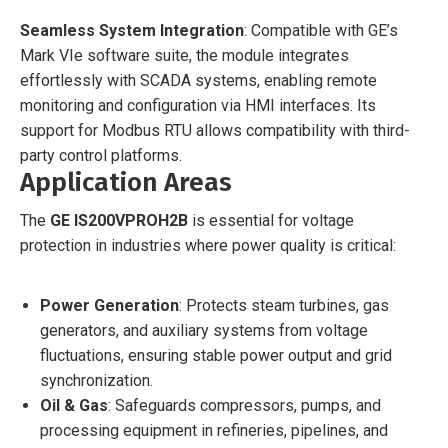
Seamless System Integration
: Compatible with GE’s
Mark VIe software suite, the module integrates
effortlessly with SCADA systems, enabling remote
monitoring and configuration via HMI interfaces. Its
support for Modbus RTU allows compatibility with third-
party control platforms.
Application Areas
The
GE IS200VPROH2B
is essential for voltage
protection in industries where power quality is critical:
Power Generation
: Protects steam turbines, gas
generators, and auxiliary systems from voltage
fluctuations, ensuring stable power output and grid
synchronization.
Oil & Gas
: Safeguards compressors, pumps, and
processing equipment in refineries, pipelines, and