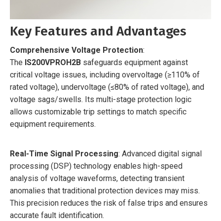
Key Features and Advantages
Comprehensive Voltage Protection
:
The
IS200VPROH2B
safeguards equipment against
critical voltage issues, including overvoltage (≥110% of
rated voltage), undervoltage (≤80% of rated voltage), and
voltage sags/swells. Its multi-stage protection logic
allows customizable trip settings to match specific
equipment requirements.
Real-Time Signal Processing
: Advanced digital signal
processing (DSP) technology enables high-speed
analysis of voltage waveforms, detecting transient
anomalies that traditional protection devices may miss.
This precision reduces the risk of false trips and ensures
accurate fault identification.