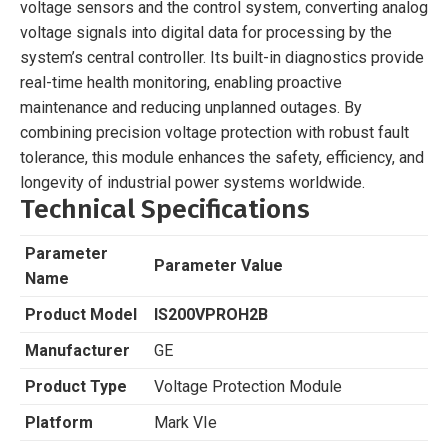
voltage sensors and the control system, converting analog
voltage signals into digital data for processing by the
system’s central controller. Its built-in diagnostics provide
real-time health monitoring, enabling proactive
maintenance and reducing unplanned outages. By
combining precision voltage protection with robust fault
tolerance, this module enhances the safety, efficiency, and
longevity of industrial power systems worldwide.
Technical Specifications
Parameter
Parameter Value
Name
Product Model
IS200VPROH2B
Manufacturer
GE
Product Type
Voltage Protection Module
Platform
Mark VIe