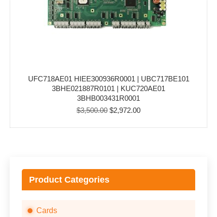
UFC718AE01 HIEE300936R0001 | UBC717BE101
3BHE021887R0101 | KUC720AE01
3BHB003431R0001
Original
Current
$
3,500.00
$
2,972.00
price
price
was:
is:
$3,500.00.
$2,972.00.
Product Categories
Cards