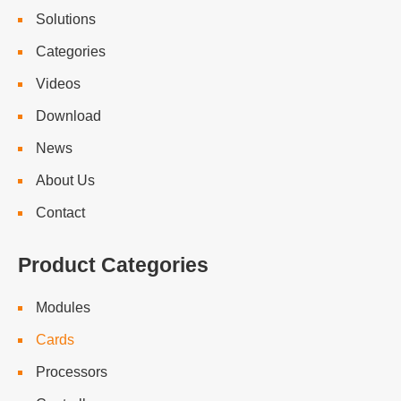
Solutions
Categories
Videos
Download
News
About Us
Contact
Product Categories
Modules
Cards
Processors