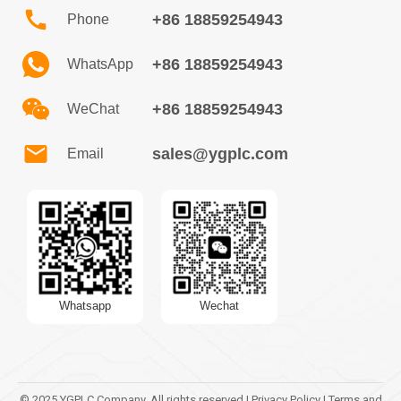
+86 18859254943
Phone
+86 18859254943
WhatsApp
+86 18859254943
WeChat
sales@ygplc.com
Email
Whatsapp
Wechat
© 2025 YGPLC Company. All rights reserved | Privacy Policy | Terms and