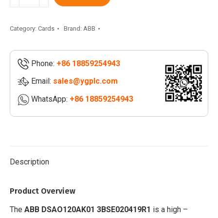
3BSE020419R1
|
DSAO120A
Category:
Cards
Brand:
ABB
3BSE018293R1
|
Phone:
+86 18859254943
DSRF197
3BSE019297R1
Email:
sales@ygplc.com
quantity
WhatsApp:
+86 18859254943
Description
Product Overview
The
ABB
DSAO120AK01 3BSE020419R1
is a high –