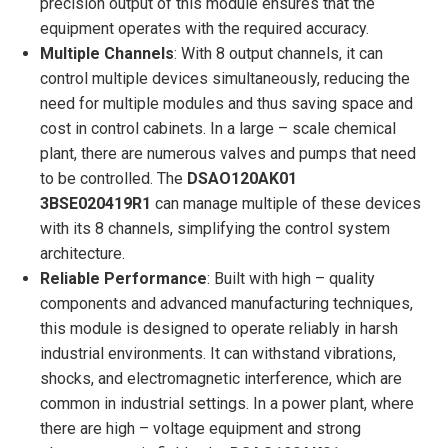
precision output of this module ensures that the
equipment operates with the required accuracy.
Multiple Channels
: With 8 output channels, it can
control multiple devices simultaneously, reducing the
need for multiple modules and thus saving space and
cost in control cabinets. In a large – scale chemical
plant, there are numerous valves and pumps that need
to be controlled. The
DSAO120AK01
3BSE020419R1
can manage multiple of these devices
with its 8 channels, simplifying the control system
architecture.
Reliable Performance
: Built with high – quality
components and advanced manufacturing techniques,
this module is designed to operate reliably in harsh
industrial environments. It can withstand vibrations,
shocks, and electromagnetic interference, which are
common in industrial settings. In a power plant, where
there are high – voltage equipment and strong