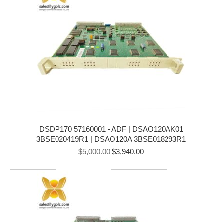
DSDP170 57160001 - ADF | DSAO120AK01
3BSE020419R1 | DSAO120A 3BSE018293R1
Original
Current
$
5,000.00
$
3,940.00
price
price
was:
is:
$5,000.00.
$3,940.00.