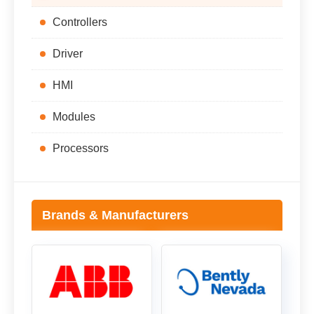
Controllers
Driver
HMI
Modules
Processors
Brands & Manufacturers