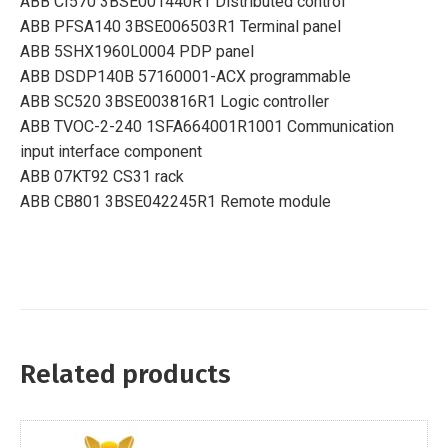
ABB CI570 3BSE001440R1 Distributed control
ABB PFSA140 3BSE006503R1 Terminal panel
ABB 5SHX1960L0004 PDP panel
ABB DSDP140B 57160001-ACX programmable
ABB SC520 3BSE003816R1 Logic controller
ABB TVOC-2-240 1SFA664001R1001 Communication
input interface component
ABB 07KT92 CS31 rack
ABB CB801 3BSE042245R1 Remote module
Related products