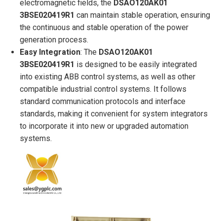
electromagnetic fields, the
DSAO120AK01
3BSE020419R1
can maintain stable operation, ensuring
the continuous and stable operation of the power
generation process.
Easy Integration
: The
DSAO120AK01
3BSE020419R1
is designed to be easily integrated
into existing ABB control systems, as well as other
compatible industrial control systems. It follows
standard communication protocols and interface
standards, making it convenient for system integrators
to incorporate it into new or upgraded automation
systems.