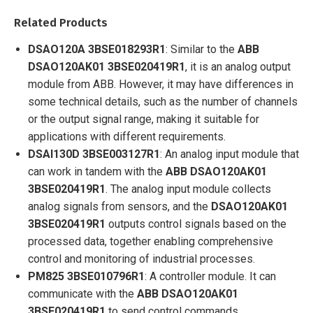
Related Products
DSAO120A 3BSE018293R1
: Similar to the
ABB
DSAO120AK01 3BSE020419R1
, it is an analog output
module from ABB. However, it may have differences in
some technical details, such as the number of channels
or the output signal range, making it suitable for
applications with different requirements.
DSAI130D 3BSE003127R1
: An analog input module that
can work in tandem with the
ABB
DSAO120AK01
3BSE020419R1
. The analog input module collects
analog signals from sensors, and the
DSAO120AK01
3BSE020419R1
outputs control signals based on the
processed data, together enabling comprehensive
control and monitoring of industrial processes.
PM825 3BSE010796R1
: A controller module. It can
communicate with the
ABB
DSAO120AK01
3BSE020419R1
to send control commands,