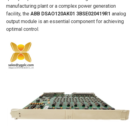
manufacturing plant or a complex power generation
facility, the
ABB
DSAO120AK01 3BSE020419R1
analog
output module is an essential component for achieving
optimal control.