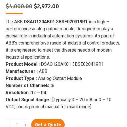
Original
Current
$
4,000.00
$
2,972.00
price
price
was:
is:
The ABB
DSAO120AK01 3BSE020419R1
is a high –
$4,000.00.
$2,972.00.
performance analog output module, designed to play a
crucial role in industrial automation systems. As part of
ABB’s comprehensive range of industrial control products,
it is engineered to meet the diverse needs of modern
industrial applications.
Product Model :
DSAO120AK01 3BSE020419R1
Manufacturer :
ABB
Product Type :
Analog Output Module
Number of Channels :
8
Resolution :
12 – bit
Output Signal Range :
[Typically 4 – 20 mA or 0 – 10
VDC, check product manual for exact range]
DSAO120AK01
Get a Quote
﹣
﹢