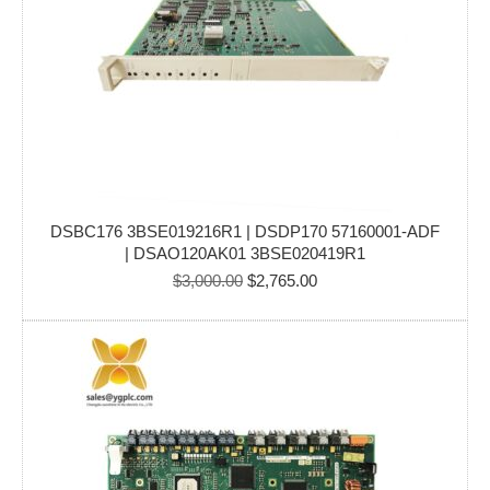
DSBC176 3BSE019216R1 | DSDP170 57160001-ADF
| DSAO120AK01 3BSE020419R1
Original
Current
$
3,000.00
$
2,765.00
price
price
was:
is:
$3,000.00.
$2,765.00.