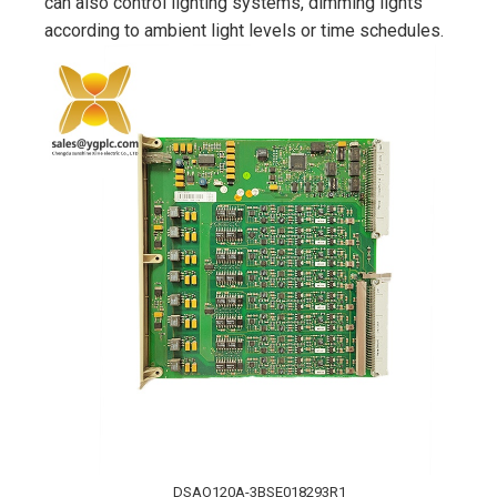
can also control lighting systems, dimming lights
according to ambient light levels or time schedules.
DSAO120A-3BSE018293R1