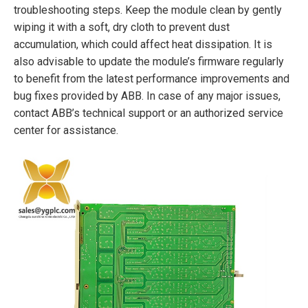
troubleshooting steps. Keep the module clean by gently
wiping it with a soft, dry cloth to prevent dust
accumulation, which could affect heat dissipation. It is
also advisable to update the module’s firmware regularly
to benefit from the latest performance improvements and
bug fixes provided by ABB. In case of any major issues,
contact ABB’s technical support or an authorized service
center for assistance.