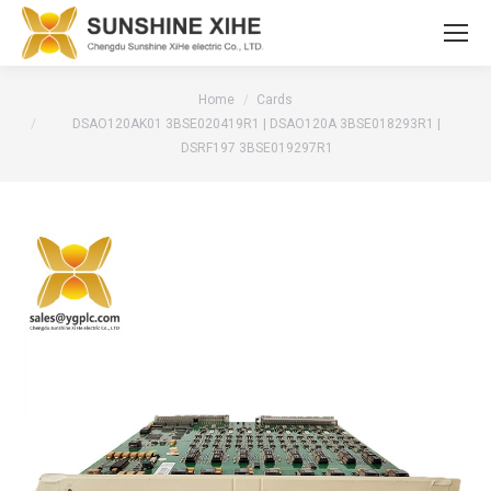
You are here:
Home
Cards
DSAO120AK01 3BSE020419R1 | DSAO120A 3BSE018293R1 |
DSRF197 3BSE019297R1