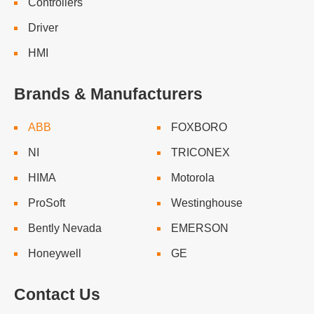
Controllers
Driver
HMI
Brands & Manufacturers
ABB
FOXBORO
NI
TRICONEX
HIMA
Motorola
ProSoft
Westinghouse
Bently Nevada
EMERSON
Honeywell
GE
Contact Us