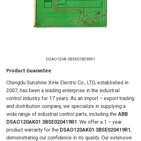
DSAO120A-3BSE018293R1
Product Guarantee
Chengdu Sunshine XiHe Electric Co., LTD, established in
2007, has been a leading enterprise in the industrial
control industry for 17 years. As an import – export trading
and distribution company, we specialize in supplying a
wide range of industrial control parts, including the
ABB
DSAO120AK01 3BSE020419R1
. We offer a 1 – year
product warranty for the
DSAO120AK01 3BSE020419R1
,
demonstrating our confidence in its quality. Our extensive