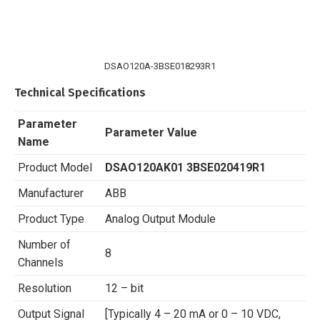
DSAO120A-3BSE018293R1
Technical Specifications
Parameter
Parameter Value
Name
Product Model
DSAO120AK01 3BSE020419R1
Manufacturer
ABB
Product Type
Analog Output Module
Number of
8
Channels
Resolution
12 – bit
Output Signal
[Typically 4 – 20 mA or 0 – 10 VDC,