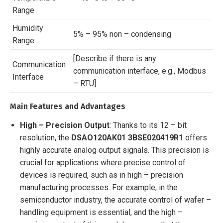
Range
Humidity
5% – 95% non – condensing
Range
[Describe if there is any
Communication
communication interface, e.g., Modbus
Interface
– RTU]
Main Features and Advantages
High – Precision Output
: Thanks to its 12 – bit
resolution, the
DSAO120AK01 3BSE020419R1
offers
highly accurate analog output signals. This precision is
crucial for applications where precise control of
devices is required, such as in high – precision
manufacturing processes. For example, in the
semiconductor industry, the accurate control of wafer –
handling equipment is essential, and the high –