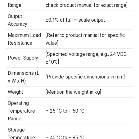
Range
check product manual for exact range]
Output
±0.1% of full – scale output
Accuracy
Maximum Load
[Refer to product manual for specific
Resistance
value]
[Specified voltage range, e.g., 24 VDC
Power Supply
±10%]
Dimensions (L
[Provide specific dimensions in mm]
x W x H)
Weight
[Mention the weight in kg]
Operating
Temperature
– 25 °C to + 60 °C
Range
Storage
Temperature
– 40 °C to + 85 °C