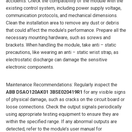
accidents. Check the compatibility of the module with the
existing control system, including power supply voltage,
communication protocols, and mechanical dimensions.
Clean the installation area to remove any dust or debris
that could affect the module’s performance. Prepare all the
necessary mounting hardware, such as screws and
brackets. When handling the module, take anti – static
precautions, like wearing an anti – static wrist strap, as
electrostatic discharge can damage the sensitive
electronic components.
Maintenance Recommendations: Regularly inspect the
ABB
DSAO120AK01 3BSE020419R1
for any visible signs
of physical damage, such as cracks on the circuit board or
loose connections. Check the output signals periodically
using appropriate testing equipment to ensure they are
within the specified range. If any abnormal outputs are
detected, refer to the module’s user manual for