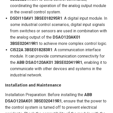
coordinating the operation of the analog output module
in the overall control system.
DSDI110AV1 3BSE018295R1
: A digital input module. In
some industrial control scenarios, digital input signals
from switches or sensors are used in combination with
the analog output of the
DSAO120AK01
3BSE020419R1
to achieve more complex control logic.
CI522A 3BSE018283R1
: A communication interface
module. It can provide communication connectivity for
the
ABB
DSAO120AK01 3BSE020419R1
, enabling it to
communicate with other devices and systems in the
industrial network.
Installation and Maintenance
Installation Preparation: Before installing the
ABB
DSAO120AK01 3BSE020419R1
, ensure that the power to
the control system is turned off to prevent electrical