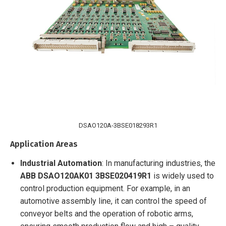
DSAO120A-3BSE018293R1
Application Areas
Industrial Automation
: In manufacturing industries, the
ABB
DSAO120AK01 3BSE020419R1
is widely used to
control production equipment. For example, in an
automotive assembly line, it can control the speed of
conveyor belts and the operation of robotic arms,