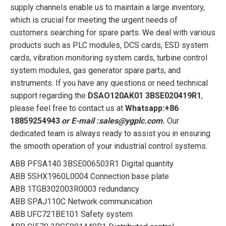
supply channels enable us to maintain a large inventory,
which is crucial for meeting the urgent needs of
customers searching for spare parts. We deal with various
products such as PLC modules, DCS cards, ESD system
cards, vibration monitoring system cards, turbine control
system modules, gas generator spare parts, and
instruments. If you have any questions or need technical
support regarding the
DSAO120AK01 3BSE020419R1
,
please feel free to contact us at
Whatsapp:+86
18859254943
.
or
E-mail :sales@ygplc.com
.
Our
dedicated team is always ready to assist you in ensuring
the smooth operation of your industrial control systems.
ABB PFSA140 3BSE006503R1 Digital quantity
ABB 5SHX1960L0004 Connection base plate
ABB 1TGB302003R0003 redundancy
ABB SPAJ110C Network communication
ABB UFC721BE101 Safety system