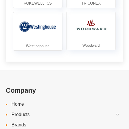
Company
Home
Products
Brands