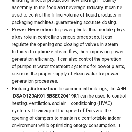
ensuring smooth production flow and high – quality
assembly. In the food and beverage industry, it can be
used to control the filling volume of liquid products in
packaging machines, guaranteeing accurate dosing.
Power Generation
: In power plants, this module plays
a key role in controlling various processes. It can
regulate the opening and closing of valves in steam
turbines to optimize steam flow, thus improving power
generation efficiency. It can also control the operation
of pumps in water treatment systems for power plants,
ensuring the proper supply of clean water for power
generation processes.
Building Automation
: In commercial buildings, the
ABB
DSAO120AK01 3BSE020419R1
can be used to control
heating, ventilation, and air – conditioning (HVAC)
systems. It can adjust the speed of fans and the
opening of dampers to maintain a comfortable indoor
environment while optimizing energy consumption. It