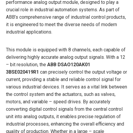
performance analog output module, designed to play a
crucial role in industrial automation systems. As part of
ABB’s comprehensive range of industrial control products,
it is engineered to meet the diverse needs of modern
industrial applications.
This module is equipped with 8 channels, each capable of
delivering highly accurate analog output signals. With a 12
– bit resolution, the
ABB
DSAO120AK01
3BSE020419R1
can precisely control the output voltage or
current, providing a stable and reliable control signal for
various industrial devices. It serves as a vital link between
the control system and the actuators, such as valves,
motors, and variable – speed drives. By accurately
converting digital control signals from the central control
unit into analog outputs, it enables precise regulation of
industrial processes, enhancing the overall efficiency and
quality of production. Whether in a large – scale