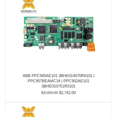
ABB PPC905AE101 3BHE014070R0101 |
PPC907BEAMC34 | PPC902AE101
3BHE010751R0101
Original
Current
$
3,000.00
$
2,742.00
price
price
was:
is:
$3,000.00.
$2,742.00.