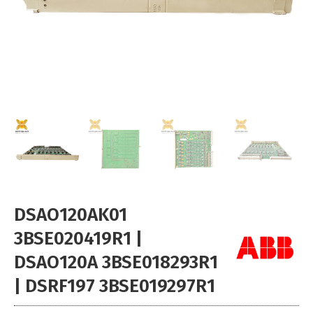
DSAO120AK01
3BSE020419R1 |
DSAO120A 3BSE018293R1
| DSRF197 3BSE019297R1