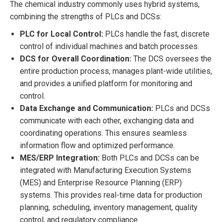
The chemical industry commonly uses hybrid systems,
combining the strengths of PLCs and DCSs:
PLC for Local Control:
PLCs handle the fast, discrete
control of individual machines and batch processes.
DCS for Overall Coordination:
The DCS oversees the
entire production process, manages plant-wide utilities,
and provides a unified platform for monitoring and
control.
Data Exchange and Communication:
PLCs and DCSs
communicate with each other, exchanging data and
coordinating operations. This ensures seamless
information flow and optimized performance.
MES/ERP Integration:
Both PLCs and DCSs can be
integrated with Manufacturing Execution Systems
(MES) and Enterprise Resource Planning (ERP)
systems. This provides real-time data for production
planning, scheduling, inventory management, quality
control, and regulatory compliance.