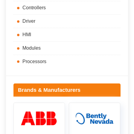
Controllers
Driver
HMI
Modules
Processors
Brands & Manufacturers