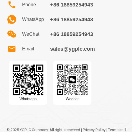
+86 18859254943
Phone
+86 18859254943
WhatsApp
+86 18859254943
WeChat
sales@ygplc.com
Email
Whatsapp
Wechat
© 2025 YGPLC Company. All rights reserved | Privacy Policy | Terms and