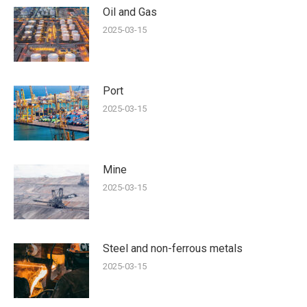
Oil and Gas
2025-03-15
Port
2025-03-15
Mine
2025-03-15
Steel and non-ferrous metals
2025-03-15