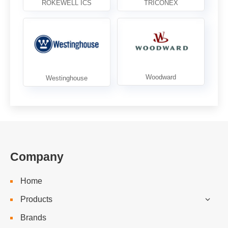
Company
Home
Products
Brands