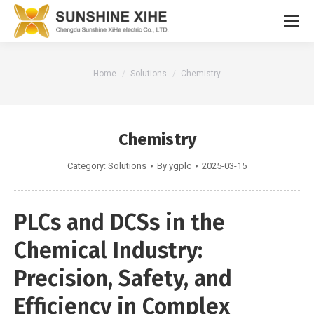
You are here:
Home
Solutions
Chemistry
Chemistry
Category:
Solutions
By
ygplc
2025-03-15
PLCs and DCSs in the
Chemical Industry:
Precision, Safety, and
Efficiency in Complex