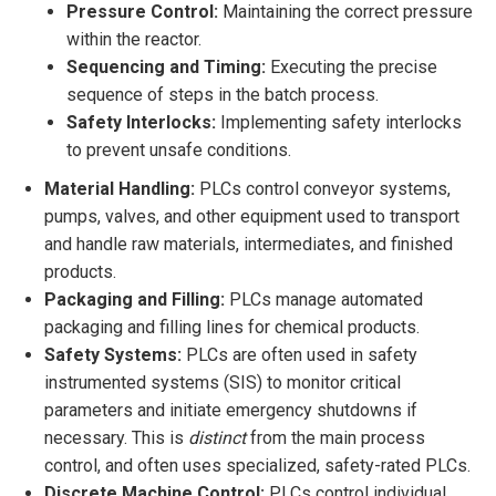
Pressure Control:
Maintaining the correct pressure
within the reactor.
Sequencing and Timing:
Executing the precise
sequence of steps in the batch process.
Safety Interlocks:
Implementing safety interlocks
to prevent unsafe conditions.
Material Handling:
PLCs control conveyor systems,
pumps, valves, and other equipment used to transport
and handle raw materials, intermediates, and finished
products.
Packaging and Filling:
PLCs manage automated
packaging and filling lines for chemical products.
Safety Systems:
PLCs are often used in safety
instrumented systems (SIS) to monitor critical
parameters and initiate emergency shutdowns if
necessary. This is
distinct
from the main process
control, and often uses specialized, safety-rated PLCs.
Discrete Machine Control:
PLCs control individual