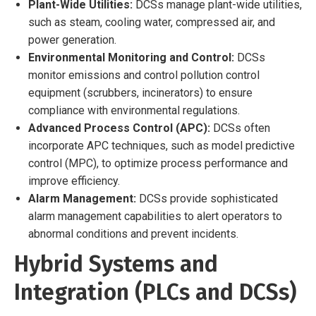
Plant-Wide Utilities:
DCSs manage plant-wide utilities,
such as steam, cooling water, compressed air, and
power generation.
Environmental Monitoring and Control:
DCSs
monitor emissions and control pollution control
equipment (scrubbers, incinerators) to ensure
compliance with environmental regulations.
Advanced Process Control (APC):
DCSs often
incorporate APC techniques, such as model predictive
control (MPC), to optimize process performance and
improve efficiency.
Alarm Management:
DCSs provide sophisticated
alarm management capabilities to alert operators to
abnormal conditions and prevent incidents.
Hybrid Systems and
Integration (PLCs and DCSs)