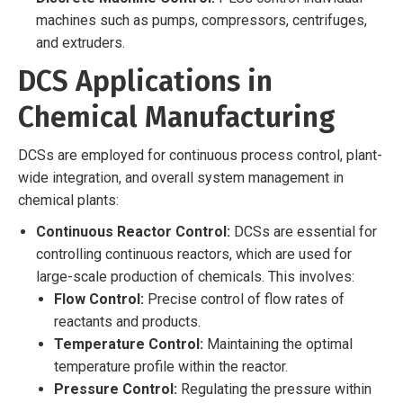
machines such as pumps, compressors, centrifuges,
and extruders.
DCS Applications in
Chemical Manufacturing
DCSs are employed for continuous process control, plant-
wide integration, and overall system management in
chemical plants:
Continuous Reactor Control:
DCSs are essential for
controlling continuous reactors, which are used for
large-scale production of chemicals. This involves:
Flow Control:
Precise control of flow rates of
reactants and products.
Temperature Control:
Maintaining the optimal
temperature profile within the reactor.
Pressure Control:
Regulating the pressure within