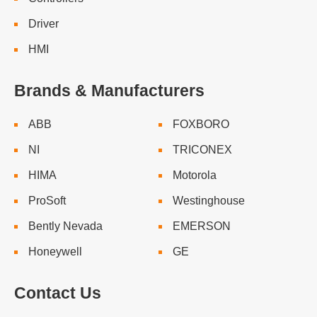
Driver
HMI
Brands & Manufacturers
ABB
FOXBORO
NI
TRICONEX
HIMA
Motorola
ProSoft
Westinghouse
Bently Nevada
EMERSON
Honeywell
GE
Contact Us