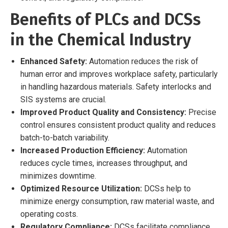
Benefits of PLCs and DCSs
in the Chemical Industry
Enhanced Safety:
Automation reduces the risk of
human error and improves workplace safety, particularly
in handling hazardous materials. Safety interlocks and
SIS systems are crucial.
Improved Product Quality and Consistency:
Precise
control ensures consistent product quality and reduces
batch-to-batch variability.
Increased Production Efficiency:
Automation
reduces cycle times, increases throughput, and
minimizes downtime.
Optimized Resource Utilization:
DCSs help to
minimize energy consumption, raw material waste, and
operating costs.
Regulatory Compliance:
DCSs facilitate compliance