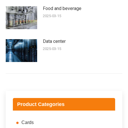
Food and beverage
2025-03-15
Data center
2025-03-15
Product Categories
Cards