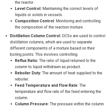
the reactor.
Level Control:
Maintaining the correct levels of
liquids or solids in vessels.
Composition Control:
Monitoring and controlling
the composition of the reaction mixture.
Distillation Column Control:
DCSs are used to control
distillation columns, which are used to separate
different components of a mixture based on their
boiling points. This involves controlling:
Reflux Ratio:
The ratio of liquid returned to the
column to liquid withdrawn as product.
Reboiler Duty:
The amount of heat supplied to the
reboiler.
Feed Temperature and Flow Rate:
The
temperature and flow rate of the feed entering the
column.
Column Pressure:
The pressure within the column.