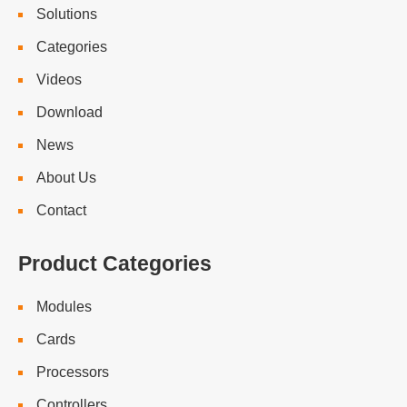
Solutions
Categories
Videos
Download
News
About Us
Contact
Product Categories
Modules
Cards
Processors
Controllers