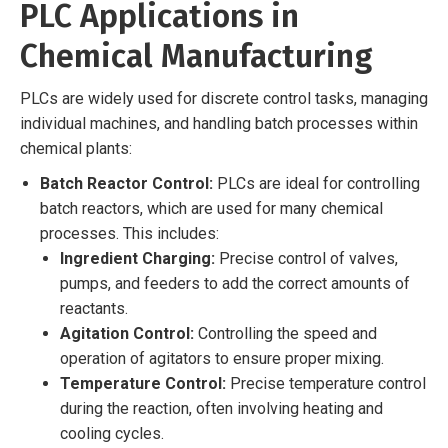
PLC Applications in
Chemical Manufacturing
PLCs are widely used for discrete control tasks, managing
individual machines, and handling batch processes within
chemical plants:
Batch Reactor Control:
PLCs are ideal for controlling
batch reactors, which are used for many chemical
processes. This includes:
Ingredient Charging:
Precise control of valves,
pumps, and feeders to add the correct amounts of
reactants.
Agitation Control:
Controlling the speed and
operation of agitators to ensure proper mixing.
Temperature Control:
Precise temperature control
during the reaction, often involving heating and
cooling cycles.