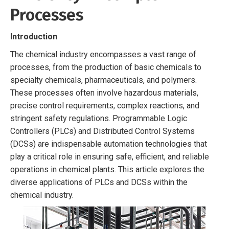
Processes
Introduction
The chemical industry encompasses a vast range of
processes, from the production of basic chemicals to
specialty chemicals, pharmaceuticals, and polymers.
These processes often involve hazardous materials,
precise control requirements, complex reactions, and
stringent safety regulations. Programmable Logic
Controllers (PLCs) and Distributed Control Systems
(DCSs) are indispensable automation technologies that
play a critical role in ensuring safe, efficient, and reliable
operations in chemical plants. This article explores the
diverse applications of PLCs and DCSs within the
chemical industry.