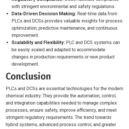
with stringent environmental and safety regulations.
Data-Driven Decision Making:
Real-time data from
PLCs and DCSs provides valuable insights for process
optimization, predictive maintenance, and continuous
improvement.
Scalability and Flexibility:
PLC and DCS systems can
be easily scaled and adapted to accommodate
changes in production requirements or new product
development.
Conclusion
PLCs and DCSs are essential technologies for the modern
chemical industry. They provide the automation, control,
and integration capabilities needed to manage complex
processes, ensure safety, improve efficiency, and meet
stringent regulatory requirements. The trend towards
hybrid systems, advanced process control, and greater