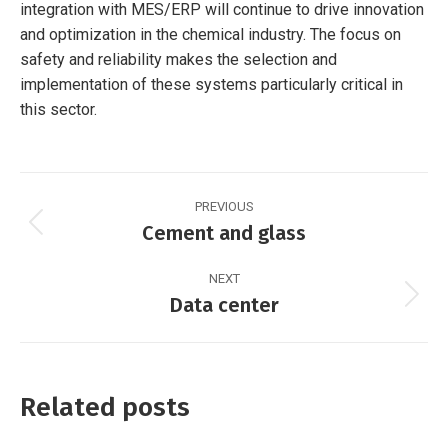
integration with MES/ERP will continue to drive innovation
and optimization in the chemical industry. The focus on
safety and reliability makes the selection and
implementation of these systems particularly critical in
this sector.
Post
PREVIOUS
navigation
Cement and glass
Previous
post:
NEXT
Data center
Next
post:
Related posts