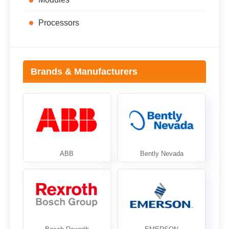
Processors
Brands & Manufacturers