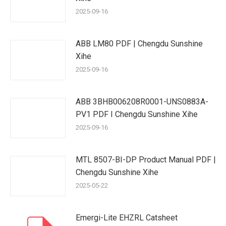
2025-09-16
ABB LM80 PDF | Chengdu Sunshine
Xihe
2025-09-16
ABB 3BHB006208R0001-UNS0883A-
PV1 PDF I Chengdu Sunshine Xihe
2025-09-16
MTL 8507-BI-DP Product Manual PDF |
Chengdu Sunshine Xihe
2025-05-22
Emergi-Lite EHZRL Catsheet