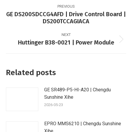
Post
PREVIOUS
navigation
GE DS200SDCCG4AFD | Drive Control Board |
Previous
DS200TCCAGIACA
post:
NEXT
Huttinger B38-0021 | Power Module
Next
post:
Related posts
GE SR489-P5-HI-A20 | Chengdu
Sunshine Xihe
2026-05-23
EPRO MMS6210 | Chengdu Sunshine
Xihe