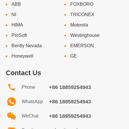
ABB
FOXBORO
NI
TRICONEX
HIMA
Motorola
ProSoft
Westinghouse
Bently Nevada
EMERSON
Honeywell
GE
Contact Us
+86 18859254943
Phone
+86 18859254943
WhatsApp
+86 18859254943
WeChat