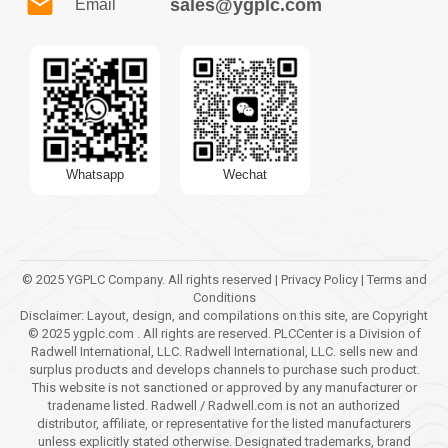
sales@ygplc.com
Email
Whatsapp
Wechat
© 2025 YGPLC Company. All rights reserved | Privacy Policy | Terms and
Conditions
Disclaimer: Layout, design, and compilations on this site, are Copyright
© 2025 ygplc.com . All rights are reserved. PLCCenter is a Division of
Radwell International, LLC. Radwell International, LLC. sells new and
surplus products and develops channels to purchase such product.
This website is not sanctioned or approved by any manufacturer or
tradename listed. Radwell / Radwell.com is not an authorized
distributor, affiliate, or representative for the listed manufacturers
unless explicitly stated otherwise. Designated trademarks, brand