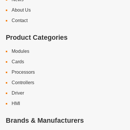
About Us
Contact
Product Categories
Modules
Cards
Processors
Controllers
Driver
HMI
Brands & Manufacturers