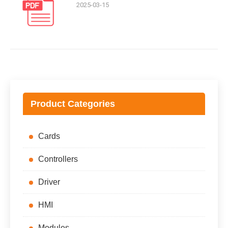
2025-03-15
Product Categories
Cards
Controllers
Driver
HMI
Modules