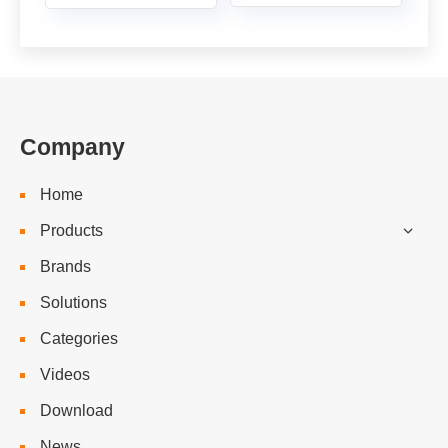
Company
Home
Products
Brands
Solutions
Categories
Videos
Download
News