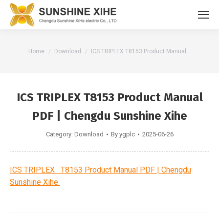
You are here:
Home
Download
ICS TRIPLEX T8153 Product Manual…
ICS TRIPLEX T8153 Product Manual
PDF | Chengdu Sunshine Xihe
Category:
Download
By
ygplc
2025-06-26
ICS TRIPLEX T8153 Product Manual PDF | Chengdu
Sunshine Xihe